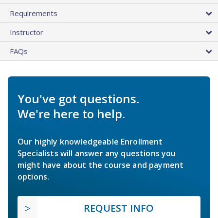
Requirements
Instructor
FAQs
You've got questions.
We're here to help.
Our highly knowledgeable Enrollment
Specialists will answer any questions you
might have about the course and payment
options.
REQUEST INFO