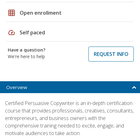
grid_on
Open enrollment
speed
Self paced
Have a question?
REQUEST INFO
We're here to help
Overview
Certified Persuasive Copywriter is an in-depth certification
course that provides professionals, creatives, consultants,
entrepreneurs, and business owners with the
comprehensive training needed to excite, engage, and
motivate audiences to take action.