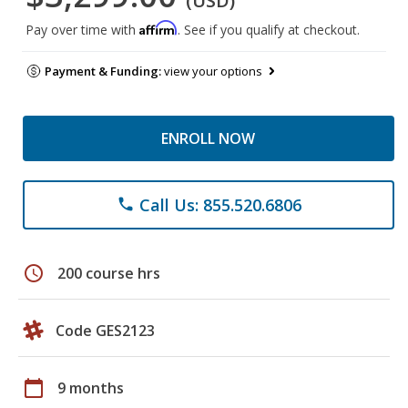
(USD)
Affirm
Pay over time with
. See if you qualify at checkout.
Payment & Funding:
view your options
ENROLL NOW
Call Us: 855.520.6806
phone
schedule
200 course hrs
Code GES2123
calendar_today
9 months