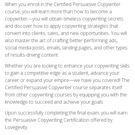
When you enroll in the Certified Persuasive Copywriter
course, you will learn more than how to become a
copywriter—you will obtain timeless copywriting secrets
and discover how to apply copywriting strategies that
convert into clients, sales, and new opportunities. You will
also master the art of crafting better-performing ads,
social media posts, emails, landing pages, and other types
of results-driving content.
Whether you are looking to enhance your copywriting skills
to gain a competitive edge as a student, advance your
career or expand your empire—we have you covered! The
Certified Persuasive Copywriter course separates itself
from other copywriting courses by equipping you with the
knowledge to succeed and achieve your goals.
Upon successfully completing the final exam, you will earn
the Persuasive Copywriting Certification offered by
Lovegevity.