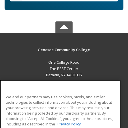
Genesee Community College
One College Road
The BEST Center
Batavia, NY 14020 US
MAIN CONTENT
Career Training
We and our partners may use cookies, pixels, and similar
technologies to collect information about you, including about
ADDITIONAL RESOURCES
your browsing activities and devices. This may result in your
information being collected by our third-party partners. By
Military
Student Blog
choosing to "Accept All Cookies", you agree to these practices,
Financial Assistance
including as described in the
Privacy Policy
Help