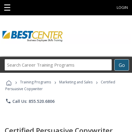
☰
LOGIN
Search
Go
Career
Training
›
›
›
Programs
Training Programs
Marketing and Sales
Certified
Persuasive Copywriter
phone
Call Us: 855.520.6806
Certified Persuasive Copywriter