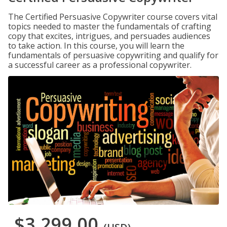
The Certified Persuasive Copywriter course covers vital
topics needed to master the fundamentals of crafting
copy that excites, intrigues, and persuades audiences
to take action. In this course, you will learn the
fundamentals of persuasive copywriting and qualify for
a successful career as a professional copywriter.
$3,299.00