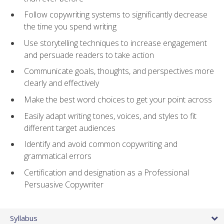
Follow copywriting systems to significantly decrease
the time you spend writing
Use storytelling techniques to increase engagement
and persuade readers to take action
Communicate goals, thoughts, and perspectives more
clearly and effectively
Make the best word choices to get your point across
Easily adapt writing tones, voices, and styles to fit
different target audiences
Identify and avoid common copywriting and
grammatical errors
Certification and designation as a Professional
Persuasive Copywriter
Syllabus