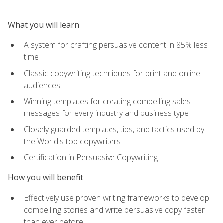
What you will learn
A system for crafting persuasive content in 85% less
time
Classic copywriting techniques for print and online
audiences
Winning templates for creating compelling sales
messages for every industry and business type
Closely guarded templates, tips, and tactics used by
the World's top copywriters
Certification in Persuasive Copywriting
How you will benefit
Effectively use proven writing frameworks to develop
compelling stories and write persuasive copy faster
than ever before