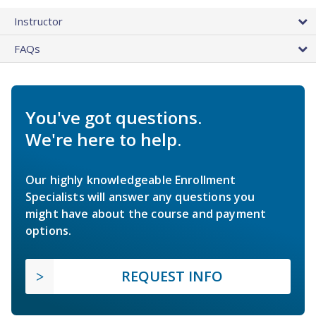
Instructor
FAQs
You've got questions.
We're here to help.
Our highly knowledgeable Enrollment
Specialists will answer any questions you
might have about the course and payment
options.
REQUEST INFO