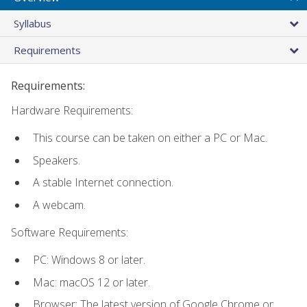
Syllabus
Requirements
Requirements:
Hardware Requirements:
This course can be taken on either a PC or Mac.
Speakers.
A stable Internet connection.
A webcam.
Software Requirements:
PC: Windows 8 or later.
Mac: macOS 12 or later.
Browser: The latest version of Google Chrome or