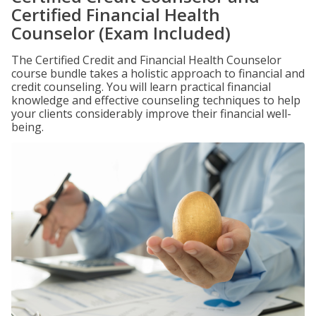
Certified Financial Health
Counselor (Exam Included)
The Certified Credit and Financial Health Counselor
course bundle takes a holistic approach to financial and
credit counseling. You will learn practical financial
knowledge and effective counseling techniques to help
your clients considerably improve their financial well-
being.