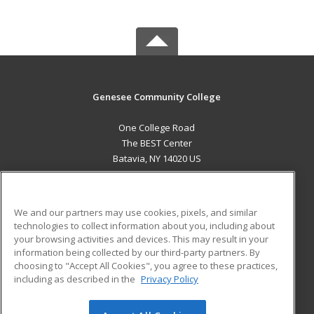
Genesee Community College
One College Road
The BEST Center
Batavia, NY 14020 US
MAIN CONTENT
Career Training
We and our partners may use cookies, pixels, and similar
technologies to collect information about you, including about
ADDITIONAL RESOURCES
your browsing activities and devices. This may result in your
information being collected by our third-party partners. By
Military
Student Blog
choosing to "Accept All Cookies", you agree to these practices,
Financial Assistance
including as described in the
Privacy Policy
Help