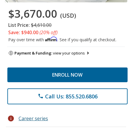
$3,670.00
(USD)
List Price:
$4,610.00
Save: $940.00
(20% off)
Affirm
Pay over time with
. See if you qualify at checkout.
Payment & Funding:
view your options
ENROLL NOW
Call Us: 855.520.6806
phone
info
Career series