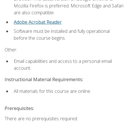
Mozilla Firefox is preferred. Microsoft Edge and Safari
are also compatible.
Adobe Acrobat Reader
.
Software must be installed and fully operational
before the course begins.
Other:
Email capabilities and access to a personal email
account.
Instructional Material Requirements:
All materials for this course are online.
Prerequisites:
There are no prerequisites required.