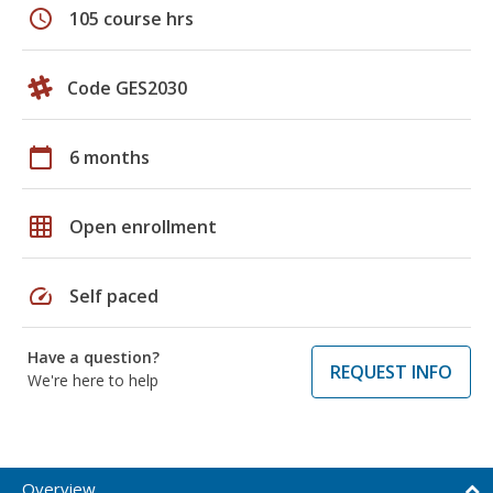
schedule
105 course hrs
Code GES2030
calendar_today
6 months
grid_on
Open enrollment
speed
Self paced
Have a question?
REQUEST INFO
We're here to help
Overview