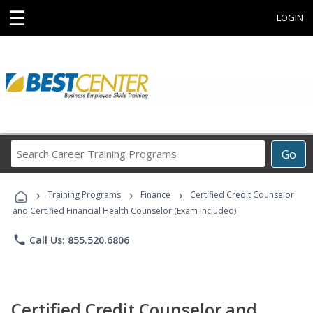
☰
LOGIN
Search
Go
Career
Training
›
›
›
Programs
Training Programs
Finance
Certified Credit Counselor
and Certified Financial Health Counselor (Exam Included)
phone
Call Us: 855.520.6806
Certified Credit Counselor and