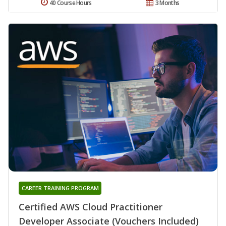
40 Course Hours
3 Months
CAREER TRAINING PROGRAM
Certified AWS Cloud Practitioner
Developer Associate (Vouchers Included)