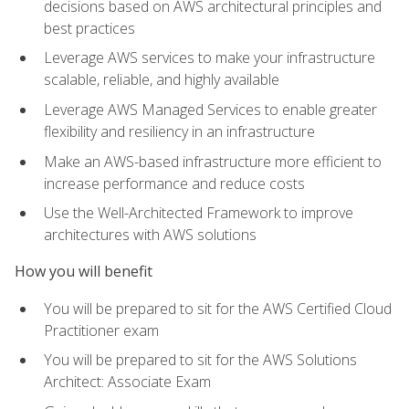
decisions based on AWS architectural principles and
best practices
Leverage AWS services to make your infrastructure
scalable, reliable, and highly available
Leverage AWS Managed Services to enable greater
flexibility and resiliency in an infrastructure
Make an AWS-based infrastructure more efficient to
increase performance and reduce costs
Use the Well-Architected Framework to improve
architectures with AWS solutions
How you will benefit
You will be prepared to sit for the AWS Certified Cloud
Practitioner exam
You will be prepared to sit for the AWS Solutions
Architect: Associate Exam