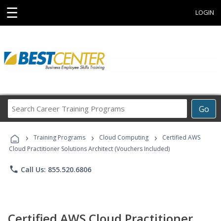
☰
LOGIN
Search
Go
Career
Training
›
›
›
Programs
Training Programs
Cloud Computing
Certified AWS
Cloud Practitioner Solutions Architect (Vouchers Included)
phone
Call Us: 855.520.6806
Certified AWS Cloud Practitioner