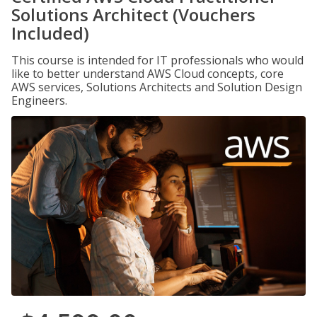
Solutions Architect (Vouchers
Included)
This course is intended for IT professionals who would
like to better understand AWS Cloud concepts, core
AWS services, Solutions Architects and Solution Design
Engineers.