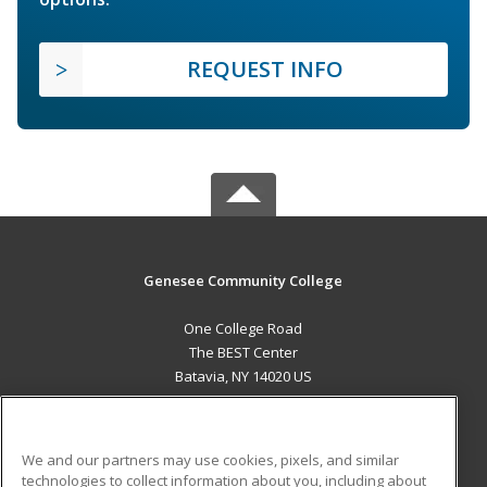
REQUEST INFO
Genesee Community College
One College Road
The BEST Center
Batavia, NY 14020 US
MAIN CONTENT
Career Training
We and our partners may use cookies, pixels, and similar
technologies to collect information about you, including about