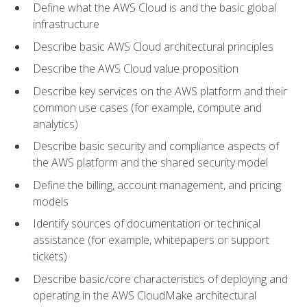
Define what the AWS Cloud is and the basic global
infrastructure
Describe basic AWS Cloud architectural principles
Describe the AWS Cloud value proposition
Describe key services on the AWS platform and their
common use cases (for example, compute and
analytics)
Describe basic security and compliance aspects of
the AWS platform and the shared security model
Define the billing, account management, and pricing
models
Identify sources of documentation or technical
assistance (for example, whitepapers or support
tickets)
Describe basic/core characteristics of deploying and
operating in the AWS CloudMake architectural