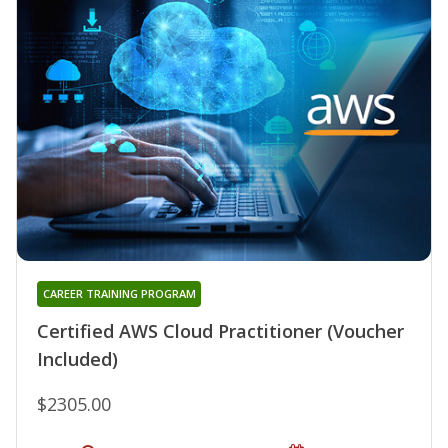
CAREER TRAINING PROGRAM
Certified AWS Cloud Practitioner (Voucher
Included)
$2305.00