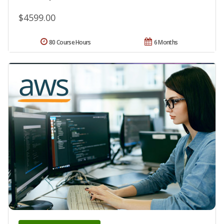
$4599.00
80 Course Hours
6 Months