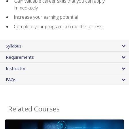
Gain valuable career skills that you can apply
immediately
Increase your earning potential
Complete your program in 6 months or less
Syllabus
Requirements
Instructor
FAQs
Related Courses