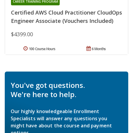
CAREER TRAINING PROGRAM
Certified AWS Cloud Practitioner CloudOps
Engineer Associate (Vouchers Included)
$4399.00
100 Course Hours
6 Months
You've got questions.
We're here to help.
Our highly knowledgeable Enrollment
Specialists will answer any questions you
might have about the course and payment
options.