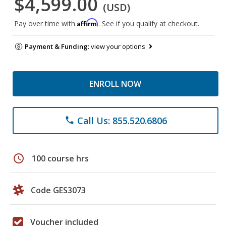
$4,599.00
(USD)
Affirm
Pay over time with
. See if you qualify at checkout.
Payment & Funding:
view your options
ENROLL NOW
Call Us: 855.520.6806
phone
schedule
100 course hrs
Code GES3073
Voucher included