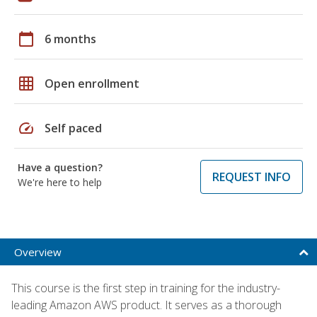
calendar_today
6 months
grid_on
Open enrollment
speed
Self paced
Have a question?
REQUEST INFO
We're here to help
Overview
This course is the first step in training for the industry-
leading Amazon AWS product. It serves as a thorough