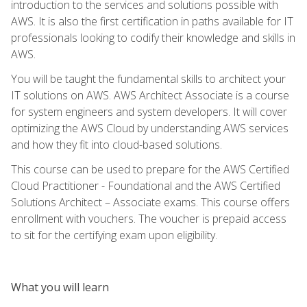
introduction to the services and solutions possible with
AWS. It is also the first certification in paths available for IT
professionals looking to codify their knowledge and skills in
AWS.
You will be taught the fundamental skills to architect your
IT solutions on AWS. AWS Architect Associate is a course
for system engineers and system developers. It will cover
optimizing the AWS Cloud by understanding AWS services
and how they fit into cloud-based solutions.
This course can be used to prepare for the AWS Certified
Cloud Practitioner - Foundational and the AWS Certified
Solutions Architect – Associate exams. This course offers
enrollment with vouchers. The voucher is prepaid access
to sit for the certifying exam upon eligibility.
What you will learn