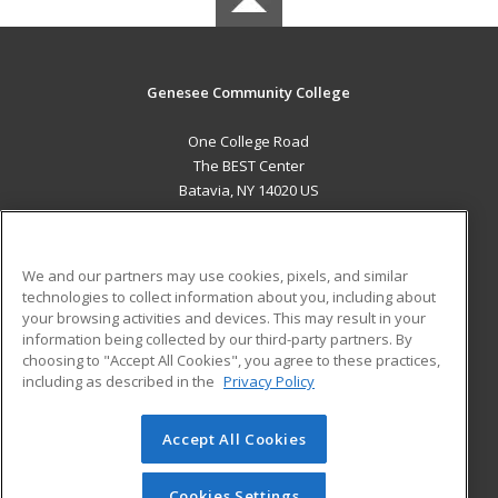
Genesee Community College
One College Road
The BEST Center
Batavia, NY 14020 US
MAIN CONTENT
Career Training
We and our partners may use cookies, pixels, and similar
technologies to collect information about you, including about
ADDITIONAL RESOURCES
your browsing activities and devices. This may result in your
information being collected by our third-party partners. By
Military
Student Blog
choosing to "Accept All Cookies", you agree to these practices,
Financial Assistance
including as described in the
Privacy Policy
Help
Accept All Cookies
© 2026 ed2go, a division of Cengage Learning. All rights
reserved. The material on this site cannot be reproduced or
redistributed unless you have obtained prior written
Cookies Settings