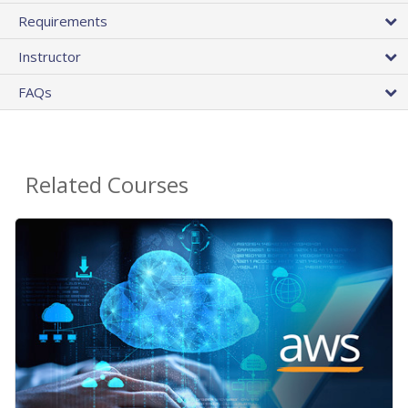
Requirements
Instructor
FAQs
Related Courses