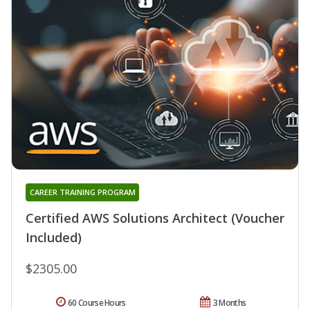
CAREER TRAINING PROGRAM
Certified AWS Solutions Architect (Voucher
Included)
$2305.00
60 Course Hours
3 Months