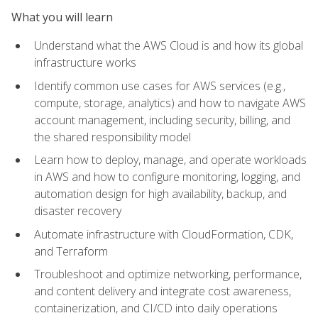
What you will learn
Understand what the AWS Cloud is and how its global
infrastructure works
Identify common use cases for AWS services (e.g.,
compute, storage, analytics) and how to navigate AWS
account management, including security, billing, and
the shared responsibility model
Learn how to deploy, manage, and operate workloads
in AWS and how to configure monitoring, logging, and
automation design for high availability, backup, and
disaster recovery
Automate infrastructure with CloudFormation, CDK,
and Terraform
Troubleshoot and optimize networking, performance,
and content delivery and integrate cost awareness,
containerization, and CI/CD into daily operations