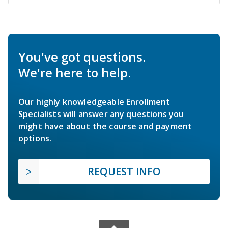
You've got questions.
We're here to help.
Our highly knowledgeable Enrollment
Specialists will answer any questions you
might have about the course and payment
options.
REQUEST INFO