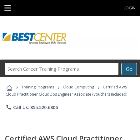
☰
LOGIN
Search
Go
Career
Training
›
›
›
Programs
Training Programs
Cloud Computing
Certified AWS
Cloud Practitioner CloudOps Engineer Associate (Vouchers Included)
phone
Call Us: 855.520.6806
Certified AWS Cloud Practitioner