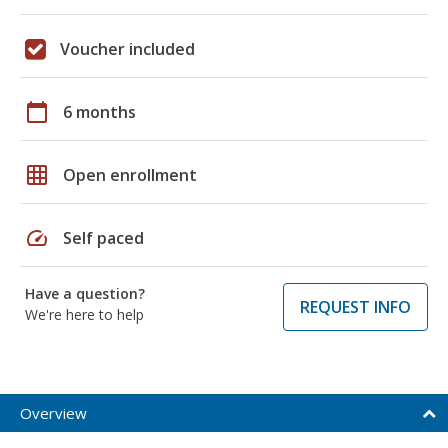
Voucher included
calendar_today
6 months
grid_on
Open enrollment
speed
Self paced
Have a question?
REQUEST INFO
We're here to help
Overview