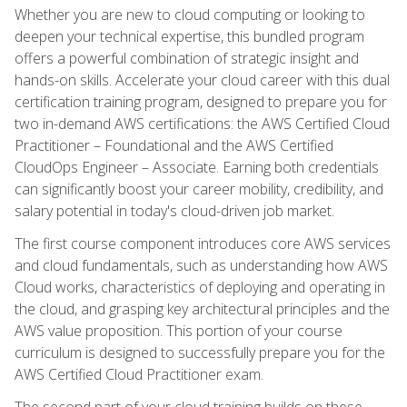
Whether you are new to cloud computing or looking to
deepen your technical expertise, this bundled program
offers a powerful combination of strategic insight and
hands-on skills. Accelerate your cloud career with this dual
certification training program, designed to prepare you for
two in-demand AWS certifications: the AWS Certified Cloud
Practitioner – Foundational and the AWS Certified
CloudOps Engineer – Associate. Earning both credentials
can significantly boost your career mobility, credibility, and
salary potential in today's cloud-driven job market.
The first course component introduces core AWS services
and cloud fundamentals, such as understanding how AWS
Cloud works, characteristics of deploying and operating in
the cloud, and grasping key architectural principles and the
AWS value proposition. This portion of your course
curriculum is designed to successfully prepare you for the
AWS Certified Cloud Practitioner exam.
The second part of your cloud training builds on these