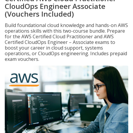
CloudOps Engineer Associate
(Vouchers Included)
Build foundational cloud knowledge and hands-on AWS
operations skills with this two-course bundle. Prepare
for the AWS Certified Cloud Practitioner and AWS
Certified CloudOps Engineer – Associate exams to
boost your career in cloud support, systems
operations, or CloudOps engineering. Includes prepaid
exam vouchers.