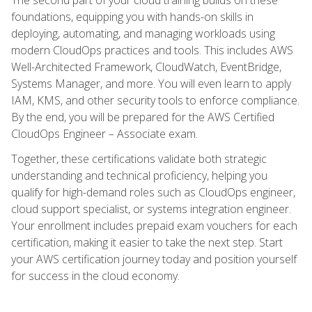
foundations, equipping you with hands-on skills in
deploying, automating, and managing workloads using
modern CloudOps practices and tools. This includes AWS
Well-Architected Framework, CloudWatch, EventBridge,
Systems Manager, and more. You will even learn to apply
IAM, KMS, and other security tools to enforce compliance.
By the end, you will be prepared for the AWS Certified
CloudOps Engineer – Associate exam.
Together, these certifications validate both strategic
understanding and technical proficiency, helping you
qualify for high-demand roles such as CloudOps engineer,
cloud support specialist, or systems integration engineer.
Your enrollment includes prepaid exam vouchers for each
certification, making it easier to take the next step. Start
your AWS certification journey today and position yourself
for success in the cloud economy.