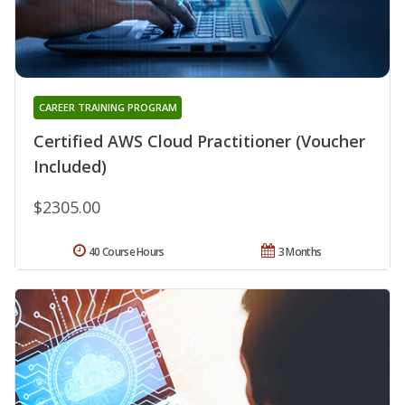
CAREER TRAINING PROGRAM
Certified AWS Cloud Practitioner (Voucher
Included)
$2305.00
40 Course Hours
3 Months