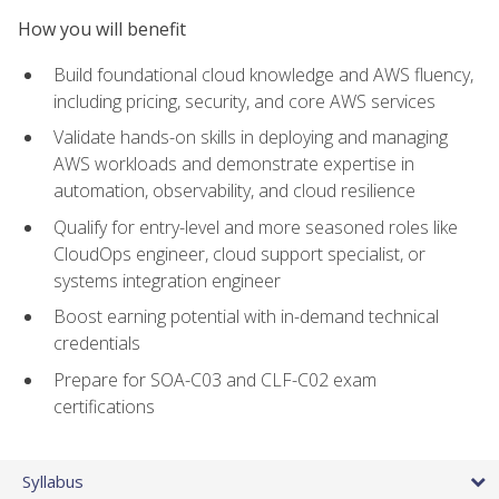
How you will benefit
Build foundational cloud knowledge and AWS fluency,
including pricing, security, and core AWS services
Validate hands-on skills in deploying and managing
AWS workloads and demonstrate expertise in
automation, observability, and cloud resilience
Qualify for entry-level and more seasoned roles like
CloudOps engineer, cloud support specialist, or
systems integration engineer
Boost earning potential with in-demand technical
credentials
Prepare for SOA-C03 and CLF-C02 exam
certifications
Syllabus