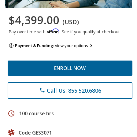
$4,399.00
(USD)
Affirm
Pay over time with
. See if you qualify at checkout.
Payment & Funding:
view your options
ENROLL NOW
Call Us: 855.520.6806
phone
schedule
100 course hrs
Code GES3071