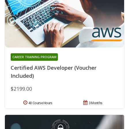
CAREER TRAINING PROGRAM
Certified AWS Developer (Voucher
Included)
$2199.00
40 Course Hours
3 Months