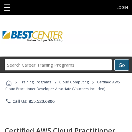
☰
LOGIN
Search
Go
Career
Training
›
›
›
Programs
Training Programs
Cloud Computing
Certified AWS
Cloud Practitioner Developer Associate (Vouchers Included)
phone
Call Us: 855.520.6806
Certified AWS Cloud Practitioner