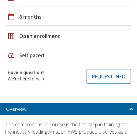
calendar_today
6 months
grid_on
Open enrollment
speed
Self paced
Have a question?
REQUEST INFO
We're here to help
Overview
This comprehensive course is the first step in training for
the industry-leading Amazon AWS product. It serves as a