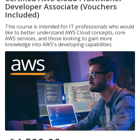
Developer Associate (Vouchers
Included)
This course is intended for IT professionals who would
like to better understand AWS Cloud concepts, core
AWS services, and those looking to gain more
knowledge into AWS's developing capabilities.