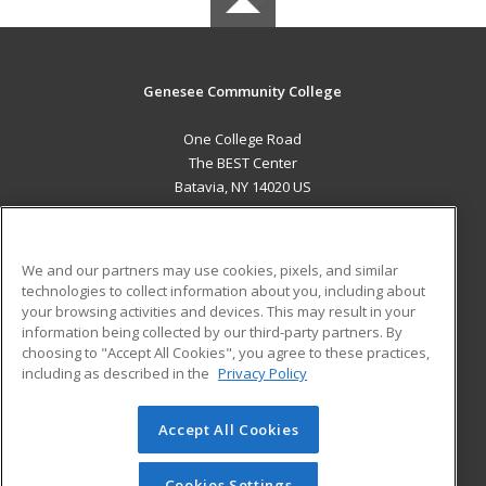
Genesee Community College
One College Road
The BEST Center
Batavia, NY 14020 US
MAIN CONTENT
Career Training
We and our partners may use cookies, pixels, and similar
technologies to collect information about you, including about
ADDITIONAL RESOURCES
your browsing activities and devices. This may result in your
information being collected by our third-party partners. By
Military
Student Blog
choosing to "Accept All Cookies", you agree to these practices,
Financial Assistance
including as described in the
Privacy Policy
Help
Accept All Cookies
© 2026 ed2go, a division of Cengage Learning. All rights
reserved. The material on this site cannot be reproduced or
redistributed unless you have obtained prior written
Cookies Settings