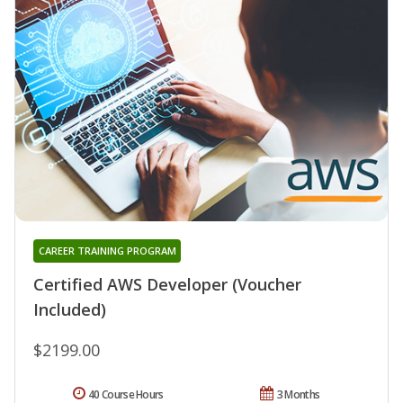
CAREER TRAINING PROGRAM
Certified AWS Developer (Voucher
Included)
$2199.00
40 Course Hours
3 Months