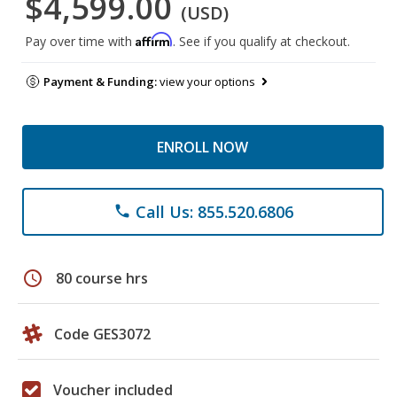
$4,599.00
(USD)
Affirm
Pay over time with
. See if you qualify at checkout.
Payment & Funding:
view your options
ENROLL NOW
Call Us: 855.520.6806
phone
schedule
80 course hrs
Code GES3072
Voucher included