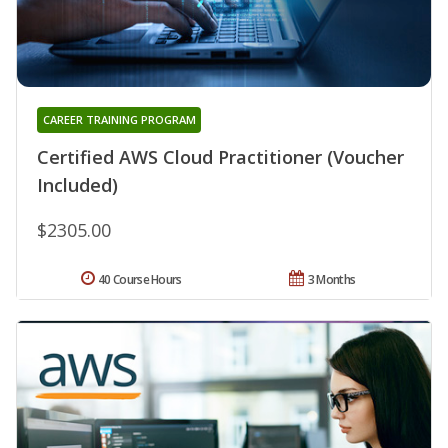
CAREER TRAINING PROGRAM
Certified AWS Cloud Practitioner (Voucher
Included)
$2305.00
40 Course Hours
3 Months