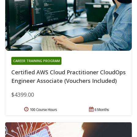
CAREER TRAINING PROGRAM
Certified AWS Cloud Practitioner CloudOps
Engineer Associate (Vouchers Included)
$4399.00
100 Course Hours
6 Months