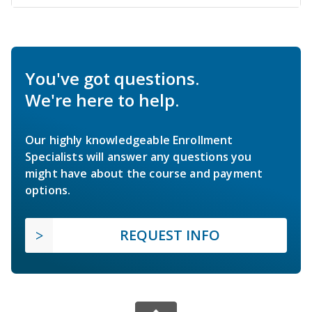
You've got questions.
We're here to help.
Our highly knowledgeable Enrollment
Specialists will answer any questions you
might have about the course and payment
options.
REQUEST INFO