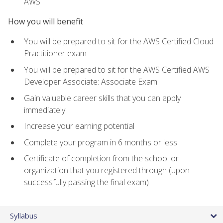
AWS
How you will benefit
You will be prepared to sit for the AWS Certified Cloud
Practitioner exam
You will be prepared to sit for the AWS Certified AWS
Developer Associate: Associate Exam
Gain valuable career skills that you can apply
immediately
Increase your earning potential
Complete your program in 6 months or less
Certificate of completion from the school or
organization that you registered through (upon
successfully passing the final exam)
Syllabus