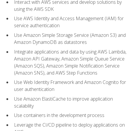
Interact with AWS services and develop solutions by
using the AWS SDK
Use AWS Identity and Access Management (IAM) for
service authentication
Use Amazon Simple Storage Service (Amazon S3) and
Amazon DynamoDB as datastores
Integrate applications and data by using AWS Lambda,
Amazon API Gateway, Amazon Simple Queue Service
(Amazon SQS), Amazon Simple Notification Service
(Amazon SNS), and AWS Step Functions
Use Web Identity Framework and Amazon Cognito for
user authentication
Use Amazon ElastiCache to improve application
scalability
Use containers in the development process
Leverage the CI/CD pipeline to deploy applications on