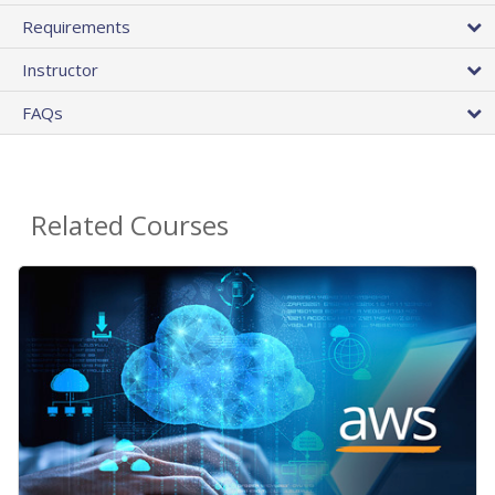
Requirements
Instructor
FAQs
Related Courses