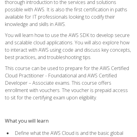
thorough introduction to the services and solutions
possible with AWS. It is also the first certification in paths
available for IT professionals looking to codify their
knowledge and skills in AWS.
You will learn how to use the AWS SDK to develop secure
and scalable cloud applications. You will also explore how
to interact with AWS using code and discuss key concepts,
best practices, and troubleshooting tips.
This course can be used to prepare for the AWS Certified
Cloud Practitioner - Foundational and AWS Certified
Developer – Associate exams. This course offers
enrollment with vouchers. The voucher is prepaid access
to sit for the certifying exam upon eligibility.
What you will learn
Define what the AWS Cloud is and the basic global