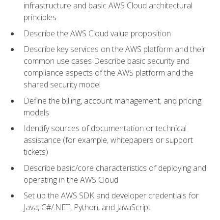
infrastructure and basic AWS Cloud architectural
principles
Describe the AWS Cloud value proposition
Describe key services on the AWS platform and their
common use cases Describe basic security and
compliance aspects of the AWS platform and the
shared security model
Define the billing, account management, and pricing
models
Identify sources of documentation or technical
assistance (for example, whitepapers or support
tickets)
Describe basic/core characteristics of deploying and
operating in the AWS Cloud
Set up the AWS SDK and developer credentials for
Java, C#/.NET, Python, and JavaScript