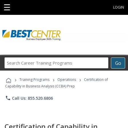
☰
LOGIN
Search
Go
Career
Training
›
›
›
Programs
Training Programs
Operations
Certification of
Capability in Business Analysis (CCBA) Prep
phone
Call Us: 855.520.6806
Certification of Capability in