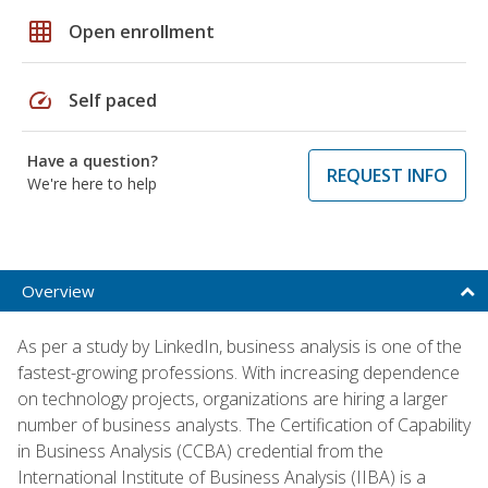
grid_on
Open enrollment
speed
Self paced
Have a question?
REQUEST INFO
We're here to help
Overview
As per a study by LinkedIn, business analysis is one of the
fastest-growing professions. With increasing dependence
on technology projects, organizations are hiring a larger
number of business analysts. The Certification of Capability
in Business Analysis (CCBA) credential from the
International Institute of Business Analysis (IIBA) is a