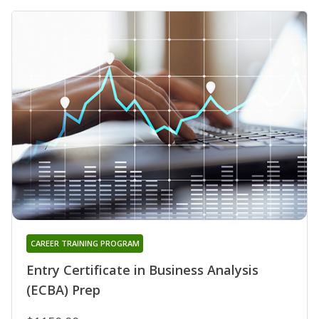
CAREER TRAINING PROGRAM
Entry Certificate in Business Analysis
(ECBA) Prep