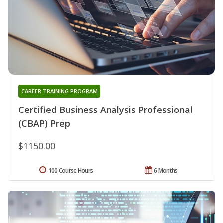
CAREER TRAINING PROGRAM
Certified Business Analysis Professional
(CBAP) Prep
$1150.00
100 Course Hours
6 Months