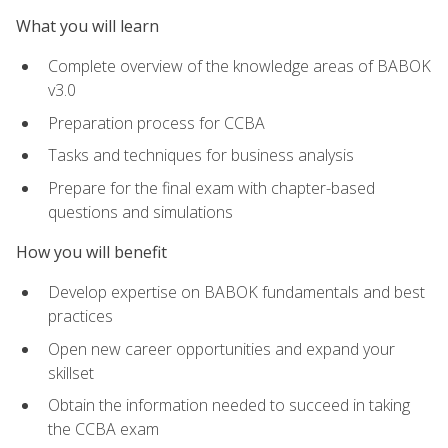
What you will learn
Complete overview of the knowledge areas of BABOK
v3.0
Preparation process for CCBA
Tasks and techniques for business analysis
Prepare for the final exam with chapter-based
questions and simulations
How you will benefit
Develop expertise on BABOK fundamentals and best
practices
Open new career opportunities and expand your
skillset
Obtain the information needed to succeed in taking
the CCBA exam