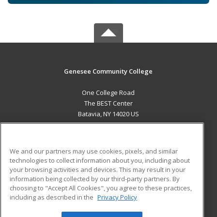
Genesee Community College
One College Road
The BEST Center
Batavia, NY 14020 US
MAIN CONTENT
Career Training
We and our partners may use cookies, pixels, and similar
technologies to collect information about you, including about
ADDITIONAL RESOURCES
your browsing activities and devices. This may result in your
information being collected by our third-party partners. By
Military
Student Blog
choosing to "Accept All Cookies", you agree to these practices,
Financial Assistance
including as described in the
Privacy Policy
Help