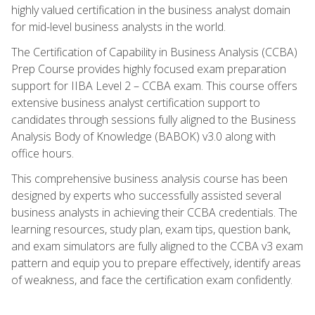
highly valued certification in the business analyst domain
for mid-level business analysts in the world.
The Certification of Capability in Business Analysis (CCBA)
Prep Course provides highly focused exam preparation
support for IIBA Level 2 – CCBA exam. This course offers
extensive business analyst certification support to
candidates through sessions fully aligned to the Business
Analysis Body of Knowledge (BABOK) v3.0 along with
office hours.
This comprehensive business analysis course has been
designed by experts who successfully assisted several
business analysts in achieving their CCBA credentials. The
learning resources, study plan, exam tips, question bank,
and exam simulators are fully aligned to the CCBA v3 exam
pattern and equip you to prepare effectively, identify areas
of weakness, and face the certification exam confidently.