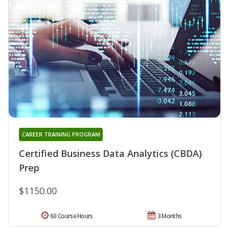
CAREER TRAINING PROGRAM
Certified Business Data Analytics (CBDA)
Prep
$1150.00
60 Course Hours
3 Months