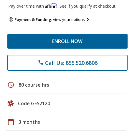
Affirm
Pay over time with
. See if you qualify at checkout.
Payment & Funding:
view your options
ENROLL NOW
Call Us: 855.520.6806
phone
schedule
80 course hrs
Code GES2120
calendar_today
3 months