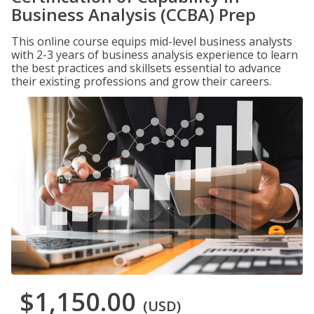
Business Analysis (CCBA) Prep
This online course equips mid-level business analysts
with 2-3 years of business analysis experience to learn
the best practices and skillsets essential to advance
their existing professions and grow their careers.
$1,150.00
(USD)