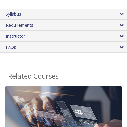
Syllabus
Requirements
Instructor
FAQs
Related Courses