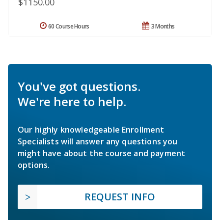
$1150.00
60 Course Hours
3 Months
You've got questions.
We're here to help.
Our highly knowledgeable Enrollment
Specialists will answer any questions you
might have about the course and payment
options.
REQUEST INFO