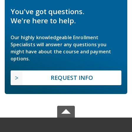
You've got questions.
We're here to help.
Our highly knowledgeable Enrollment
Specialists will answer any questions you
might have about the course and payment
options.
REQUEST INFO