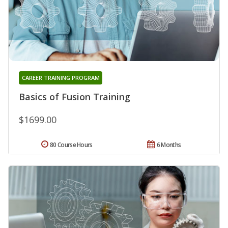
CAREER TRAINING PROGRAM
Basics of Fusion Training
$1699.00
80 Course Hours
6 Months