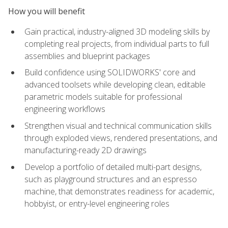
How you will benefit
Gain practical, industry-aligned 3D modeling skills by
completing real projects, from individual parts to full
assemblies and blueprint packages
Build confidence using SOLIDWORKS' core and
advanced toolsets while developing clean, editable
parametric models suitable for professional
engineering workflows
Strengthen visual and technical communication skills
through exploded views, rendered presentations, and
manufacturing-ready 2D drawings
Develop a portfolio of detailed multi-part designs,
such as playground structures and an espresso
machine, that demonstrates readiness for academic,
hobbyist, or entry-level engineering roles