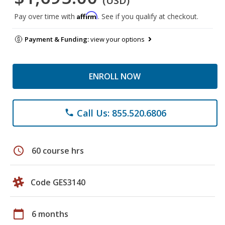
(USD)
Affirm
Pay over time with
. See if you qualify at checkout.
Payment & Funding:
view your options
ENROLL NOW
Call Us: 855.520.6806
phone
schedule
60 course hrs
Code GES3140
calendar_today
6 months