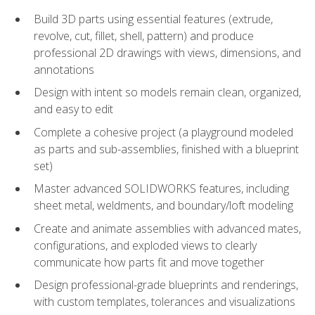
Build 3D parts using essential features (extrude,
revolve, cut, fillet, shell, pattern) and produce
professional 2D drawings with views, dimensions, and
annotations
Design with intent so models remain clean, organized,
and easy to edit
Complete a cohesive project (a playground modeled
as parts and sub-assemblies, finished with a blueprint
set)
Master advanced SOLIDWORKS features, including
sheet metal, weldments, and boundary/loft modeling
Create and animate assemblies with advanced mates,
configurations, and exploded views to clearly
communicate how parts fit and move together
Design professional-grade blueprints and renderings,
with custom templates, tolerances and visualizations