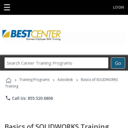
☰
LOGIN
Search
Go
Career
Training
›
›
›
Programs
Training Programs
Autodesk
Basics of SOLIDWORKS
Training
phone
Call Us: 855.520.6806
Basics of SOLIDWORKS Training