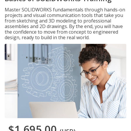
Master SOLIDWORKS fundamentals through hands-on
projects and visual communication tools that take you
from sketching and 3D modeling to professional
assemblies and 2D drawings. By the end, you will have
the confidence to move from concept to engineered
design, ready to build in the real world.
$1,695.00