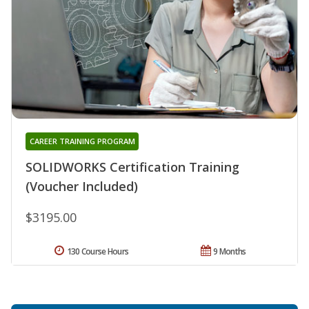
CAREER TRAINING PROGRAM
SOLIDWORKS Certification Training
(Voucher Included)
$3195.00
130 Course Hours
9 Months