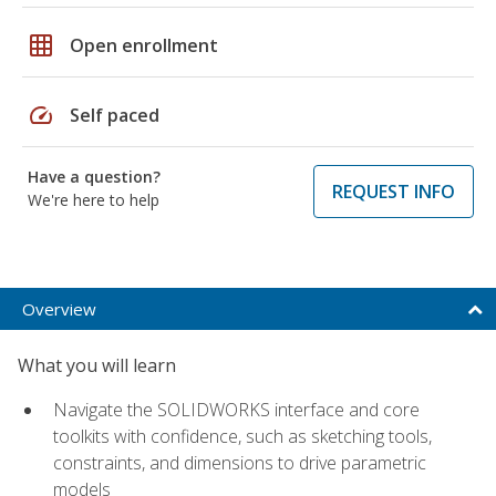
grid_on
Open enrollment
speed
Self paced
Have a question?
REQUEST INFO
We're here to help
Overview
What you will learn
Navigate the SOLIDWORKS interface and core
toolkits with confidence, such as sketching tools,
constraints, and dimensions to drive parametric
models