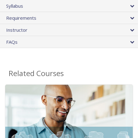
Syllabus
Requirements
Instructor
FAQs
Related Courses