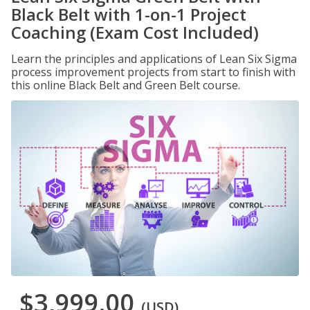
Black Belt with 1-on-1 Project
Coaching (Exam Cost Included)
Learn the principles and applications of Lean Six Sigma
process improvement projects from start to finish with
this online Black Belt and Green Belt course.
$3,999.00
(USD)