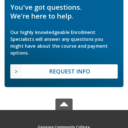
You've got questions.
We're here to help.
Our highly knowledgeable Enrollment
Specialists will answer any questions you
might have about the course and payment
options.
REQUEST INFO
Genesee Community College