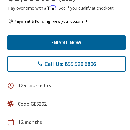
Affirm
Pay over time with
. See if you qualify at checkout.
Payment & Funding:
view your options
ENROLL NOW
Call Us: 855.520.6806
phone
schedule
125 course hrs
Code GES292
calendar_today
12 months