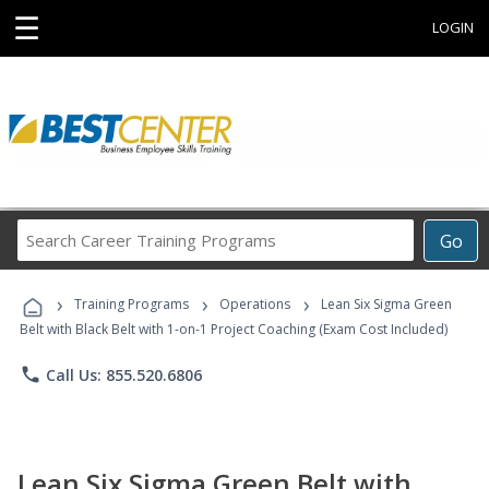
☰
LOGIN
Search
Go
Career
Training
›
›
›
Programs
Training Programs
Operations
Lean Six Sigma Green
Belt with Black Belt with 1-on-1 Project Coaching (Exam Cost Included)
phone
Call Us: 855.520.6806
Lean Six Sigma Green Belt with