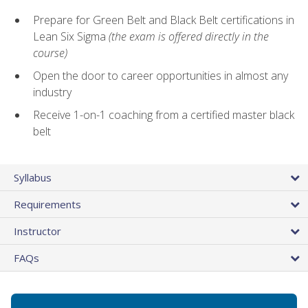
Prepare for Green Belt and Black Belt certifications in
Lean Six Sigma
(the exam is offered directly in the
course)
Open the door to career opportunities in almost any
industry
Receive 1-on-1 coaching from a certified master black
belt
Syllabus
Requirements
Instructor
FAQs