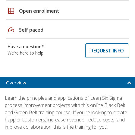
grid_on
Open enrollment
speed
Self paced
Have a question?
REQUEST INFO
We're here to help
Overview
Learn the principles and applications of Lean Six Sigma
process improvement projects with this online Black Belt
and Green Belt training course. If you're looking to create
happier customers, increase revenue, reduce costs, and
improve collaboration, this is the training for you.