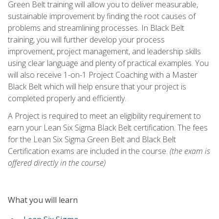
Green Belt training will allow you to deliver measurable,
sustainable improvement by finding the root causes of
problems and streamlining processes. In Black Belt
training, you will further develop your process
improvement, project management, and leadership skills
using clear language and plenty of practical examples. You
will also receive 1-on-1 Project Coaching with a Master
Black Belt which will help ensure that your project is
completed properly and efficiently.
A Project is required to meet an eligibility requirement to
earn your Lean Six Sigma Black Belt certification. The fees
for the Lean Six Sigma Green Belt and Black Belt
Certification exams are included in the course.
(the exam is
offered directly in the course)
What you will learn