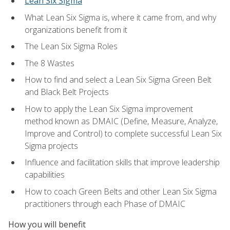
Lean Six Sigma
What Lean Six Sigma is, where it came from, and why
organizations benefit from it
The Lean Six Sigma Roles
The 8 Wastes
How to find and select a Lean Six Sigma Green Belt
and Black Belt Projects
How to apply the Lean Six Sigma improvement
method known as DMAIC (Define, Measure, Analyze,
Improve and Control) to complete successful Lean Six
Sigma projects
Influence and facilitation skills that improve leadership
capabilities
How to coach Green Belts and other Lean Six Sigma
practitioners through each Phase of DMAIC
How you will benefit