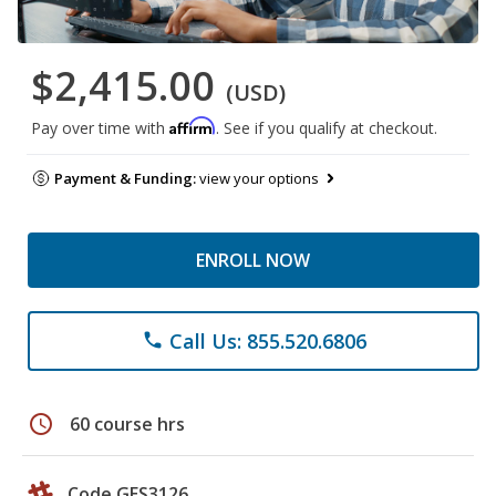
$2,415.00
(USD)
Affirm
Pay over time with
. See if you qualify at checkout.
Payment & Funding:
view your options
ENROLL NOW
Call Us: 855.520.6806
phone
schedule
60 course hrs
Code GES3126