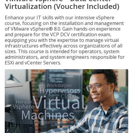
Virtualization (Voucher Included)
Enhance your IT skills with our intensive vSphere
course, focusing on the installation and management
of VMware vSphere® 8.0. Gain hands-on experience
and prepare for the VCP DCV certification exam,
equipping you with the expertise to manage virtual
infrastructures effectively across organizations of all
sizes. This course is intended for operators, system
administrators, and system engineers responsible for
ESXi and vCenter Servers.