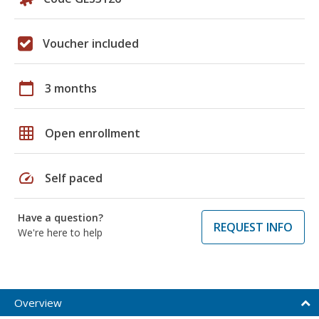
Voucher included
calendar_today
3 months
grid_on
Open enrollment
speed
Self paced
Have a question?
REQUEST INFO
We're here to help
Overview