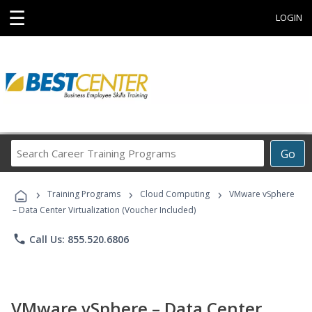
☰
LOGIN
Search
Go
Career
Training
›
›
›
Programs
Training Programs
Cloud Computing
VMware vSphere
– Data Center Virtualization (Voucher Included)
phone
Call Us: 855.520.6806
VMware vSphere – Data Center