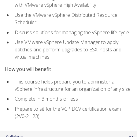
with VMware vSphere High Availability
Use the VMware vSphere Distributed Resource
Scheduler
Discuss solutions for managing the vSphere life cycle
Use VMware vSphere Update Manager to apply
patches and perform upgrades to ESXi hosts and
virtual machines
How you will benefit
This course helps prepare you to administer a
vSphere infrastructure for an organization of any size
Complete in 3 months or less
Prepare to sit for the VCP DCV certification exam
(2V0-21.23)
Syllabus