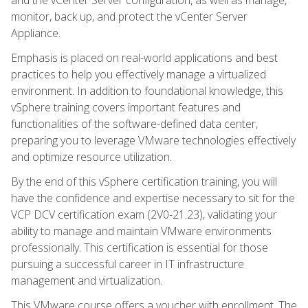
monitor, back up, and protect the vCenter Server
Appliance.
Emphasis is placed on real-world applications and best
practices to help you effectively manage a virtualized
environment. In addition to foundational knowledge, this
vSphere training covers important features and
functionalities of the software-defined data center,
preparing you to leverage VMware technologies effectively
and optimize resource utilization.
By the end of this vSphere certification training, you will
have the confidence and expertise necessary to sit for the
VCP DCV certification exam (2V0-21.23), validating your
ability to manage and maintain VMware environments
professionally. This certification is essential for those
pursuing a successful career in IT infrastructure
management and virtualization.
This VMware course offers a voucher with enrollment. The