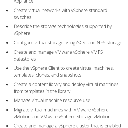
Appliance
Create virtual networks with vSphere standard
switches
Describe the storage technologies supported by
vSphere
Configure virtual storage using iSCSI and NFS storage
Create and manage VMware vSphere VMFS
datastores
Use the vSphere Client to create virtual machines,
templates, clones, and snapshots
Create a content library and deploy virtual machines
from templates in the library
Manage virtual machine resource use
Migrate virtual machines with VMware vSphere
vMotion and VMware vSphere Storage vMotion
Create and manage a vSphere cluster that is enabled