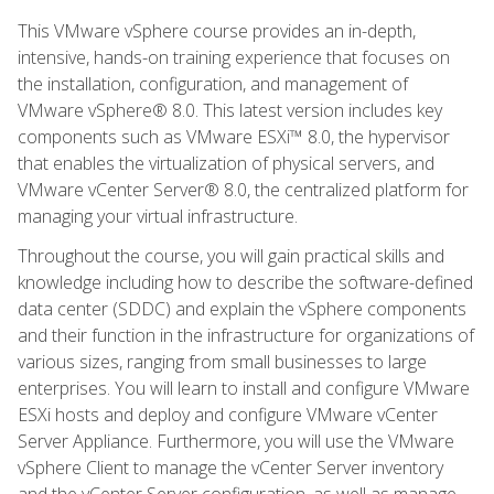
This VMware vSphere course provides an in-depth,
intensive, hands-on training experience that focuses on
the installation, configuration, and management of
VMware vSphere® 8.0. This latest version includes key
components such as VMware ESXi™ 8.0, the hypervisor
that enables the virtualization of physical servers, and
VMware vCenter Server® 8.0, the centralized platform for
managing your virtual infrastructure.
Throughout the course, you will gain practical skills and
knowledge including how to describe the software-defined
data center (SDDC) and explain the vSphere components
and their function in the infrastructure for organizations of
various sizes, ranging from small businesses to large
enterprises. You will learn to install and configure VMware
ESXi hosts and deploy and configure VMware vCenter
Server Appliance. Furthermore, you will use the VMware
vSphere Client to manage the vCenter Server inventory
and the vCenter Server configuration, as well as manage,