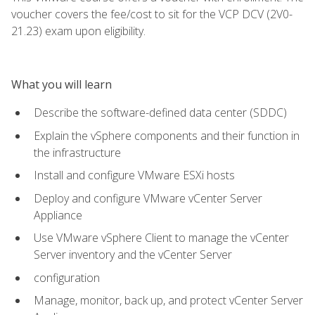
voucher covers the fee/cost to sit for the VCP DCV (2V0-
21.23) exam upon eligibility.
What you will learn
Describe the software-defined data center (SDDC)
Explain the vSphere components and their function in
the infrastructure
Install and configure VMware ESXi hosts
Deploy and configure VMware vCenter Server
Appliance
Use VMware vSphere Client to manage the vCenter
Server inventory and the vCenter Server
configuration
Manage, monitor, back up, and protect vCenter Server