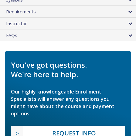
Requirements
Instructor
FAQs
You've got questions.
We're here to help.
Our highly knowledgeable Enrollment
Specialists will answer any questions you
might have about the course and payment
options.
REQUEST INFO