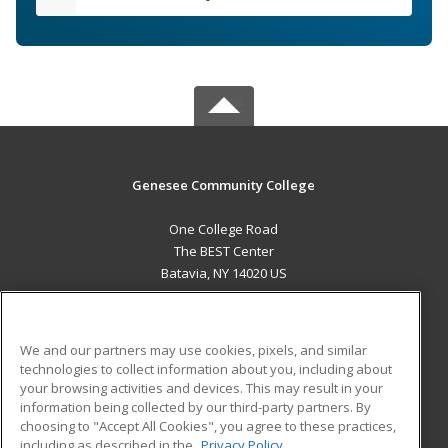
Genesee Community College
One College Road
The BEST Center
Batavia, NY 14020 US
MAIN CONTENT
Career Training
We and our partners may use cookies, pixels, and similar
technologies to collect information about you, including about
ADDITIONAL RESOURCES
your browsing activities and devices. This may result in your
information being collected by our third-party partners. By
Military
Student Blog
choosing to "Accept All Cookies", you agree to these practices,
Financial Assistance
including as described in the
Privacy Policy