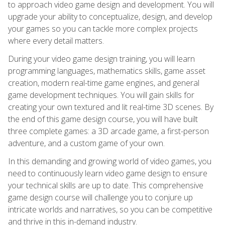
to approach video game design and development. You will
upgrade your ability to conceptualize, design, and develop
your games so you can tackle more complex projects
where every detail matters.
During your video game design training, you will learn
programming languages, mathematics skills, game asset
creation, modern real-time game engines, and general
game development techniques. You will gain skills for
creating your own textured and lit real-time 3D scenes. By
the end of this game design course, you will have built
three complete games: a 3D arcade game, a first-person
adventure, and a custom game of your own.
In this demanding and growing world of video games, you
need to continuously learn video game design to ensure
your technical skills are up to date. This comprehensive
game design course will challenge you to conjure up
intricate worlds and narratives, so you can be competitive
and thrive in this in-demand industry.