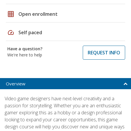
grid_on
Open enrollment
speed
Self paced
Have a question?
REQUEST INFO
We're here to help
Overview
Video game designers have next-level creativity and a
passion for storytelling. Whether you are an enthusiastic
gamer exploring this as a hobby or a design professional
looking to expand your career opportunities, this game
design course will help you discover new and unique ways