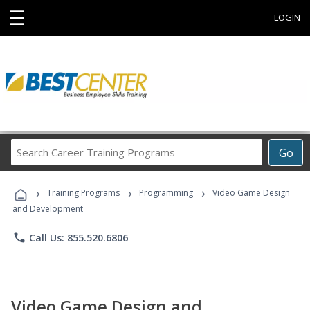
☰
LOGIN
Search
Go
Career
Training
›
›
›
Programs
Training Programs
Programming
Video Game Design
and Development
phone
Call Us: 855.520.6806
Video Game Design and