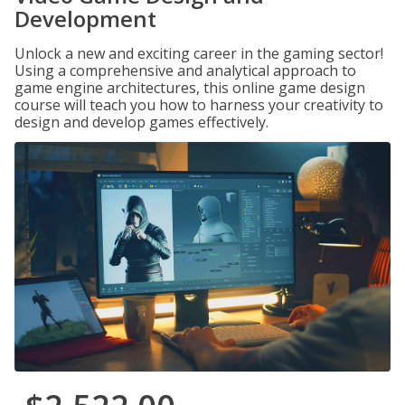
Development
Unlock a new and exciting career in the gaming sector!
Using a comprehensive and analytical approach to
game engine architectures, this online game design
course will teach you how to harness your creativity to
design and develop games effectively.