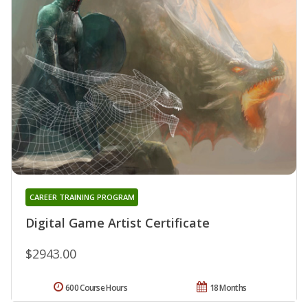
CAREER TRAINING PROGRAM
Digital Game Artist Certificate
$2943.00
600 Course Hours
18 Months