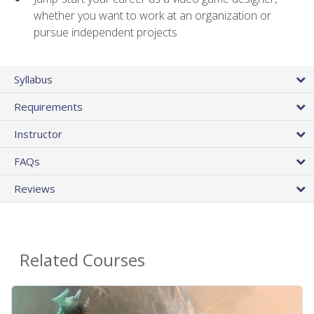
whether you want to work at an organization or
pursue independent projects
Syllabus
Requirements
Instructor
FAQs
Reviews
Related Courses