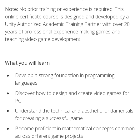
Note:
No prior training or experience is required. This
online certificate course is designed and developed by a
Unity Authorized Academic Training Partner with over 20
years of professional experience making games and
teaching video game development.
What you will learn
Develop a strong foundation in programming
languages
Discover how to design and create video games for
PC
Understand the technical and aesthetic fundamentals
for creating a successful game
Become proficient in mathematical concepts common
across different game projects