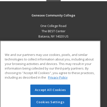
Genesee Community College
One College Road
The BEST Center
Batavia, NY 14020 US
MAIN CONTENT
Career Training
We and our partners may use cookies, pixels, and similar
technologies to collect information about you, including about
ADDITIONAL RESOURCES
your browsing activities and devices. This may result in your
information being collected by our third-party partners. By
Military
Student Blog
choosing to "Accept All Cookies", you agree to these practices,
Financial Assistance
including as described in the
Privacy Policy
Help
Accept All Cookies
© 2026 ed2go, a division of Cengage Learning. All rights
reserved. The material on this site cannot be reproduced or
redistributed unless you have obtained prior written
Cookies Settings
permission from Cengage Learning.
Privacy Policy