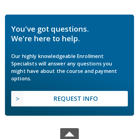
You've got questions.
We're here to help.
Our highly knowledgeable Enrollment
Specialists will answer any questions you
might have about the course and payment
options.
REQUEST INFO