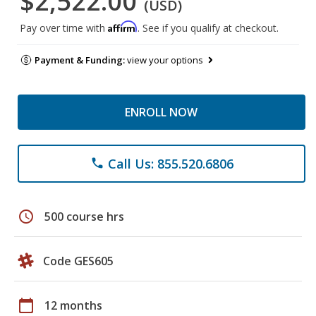
$2,522.00
(USD)
Affirm
Pay over time with
. See if you qualify at checkout.
Payment & Funding:
view your options
ENROLL NOW
Call Us: 855.520.6806
phone
schedule
500 course hrs
Code GES605
calendar_today
12 months