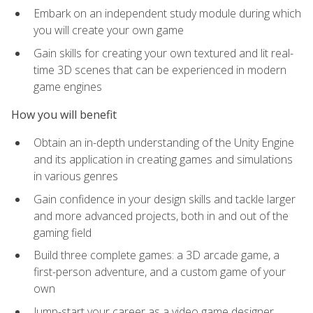
Embark on an independent study module during which
you will create your own game
Gain skills for creating your own textured and lit real-
time 3D scenes that can be experienced in modern
game engines
How you will benefit
Obtain an in-depth understanding of the Unity Engine
and its application in creating games and simulations
in various genres
Gain confidence in your design skills and tackle larger
and more advanced projects, both in and out of the
gaming field
Build three complete games: a 3D arcade game, a
first-person adventure, and a custom game of your
own
Jump-start your career as a video game designer,