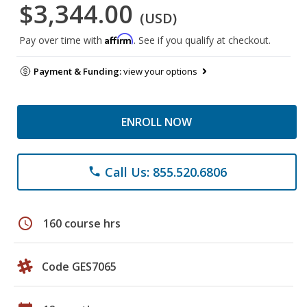
$3,344.00
(USD)
Affirm
Pay over time with
. See if you qualify at checkout.
Payment & Funding:
view your options
ENROLL NOW
Call Us: 855.520.6806
phone
schedule
160 course hrs
Code GES7065