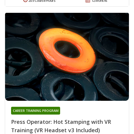
205 Course Hours
12 Months
CAREER TRAINING PROGRAM
Press Operator: Hot Stamping with VR
Training (VR Headset v3 Included)