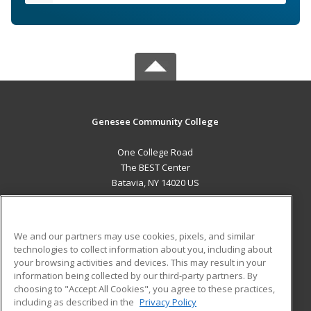
Genesee Community College
One College Road
The BEST Center
Batavia, NY 14020 US
MAIN CONTENT
Career Training
We and our partners may use cookies, pixels, and similar
technologies to collect information about you, including about
ADDITIONAL RESOURCES
your browsing activities and devices. This may result in your
information being collected by our third-party partners. By
Military
Student Blog
choosing to "Accept All Cookies", you agree to these practices,
Financial Assistance
including as described in the
Privacy Policy
Help