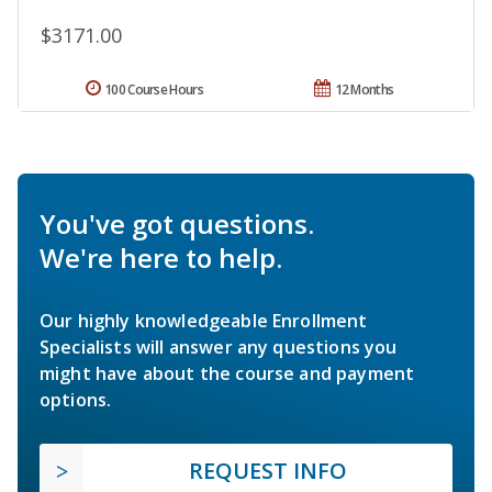
$3171.00
100 Course Hours
12 Months
You've got questions.
We're here to help.
Our highly knowledgeable Enrollment
Specialists will answer any questions you
might have about the course and payment
options.
REQUEST INFO