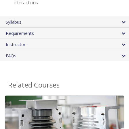
interactions
Syllabus
Requirements
Instructor
FAQs
Related Courses