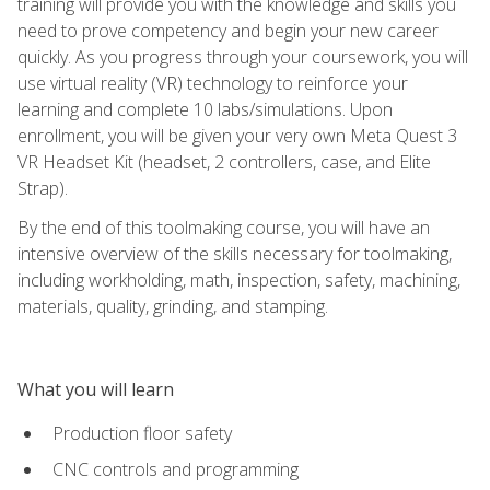
training will provide you with the knowledge and skills you
need to prove competency and begin your new career
quickly. As you progress through your coursework, you will
use virtual reality (VR) technology to reinforce your
learning and complete 10 labs/simulations. Upon
enrollment, you will be given your very own Meta Quest 3
VR Headset Kit (headset, 2 controllers, case, and Elite
Strap).
By the end of this toolmaking course, you will have an
intensive overview of the skills necessary for toolmaking,
including workholding, math, inspection, safety, machining,
materials, quality, grinding, and stamping.
What you will learn
Production floor safety
CNC controls and programming