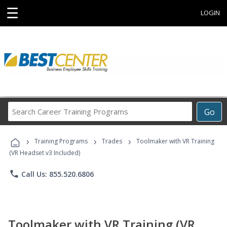
☰
LOGIN
Search
Go
Career
Training
›
›
›
Programs
Training Programs
Trades
Toolmaker with VR Training
(VR Headset v3 Included)
phone
Call Us: 855.520.6806
Toolmaker with VR Training (VR