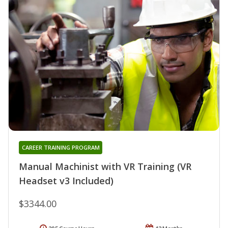
CAREER TRAINING PROGRAM
Manual Machinist with VR Training (VR
Headset v3 Included)
$3344.00