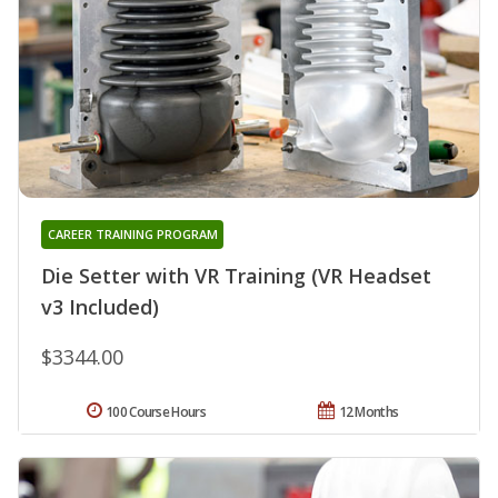
CAREER TRAINING PROGRAM
Die Setter with VR Training (VR Headset
v3 Included)
$3344.00
100 Course Hours
12 Months