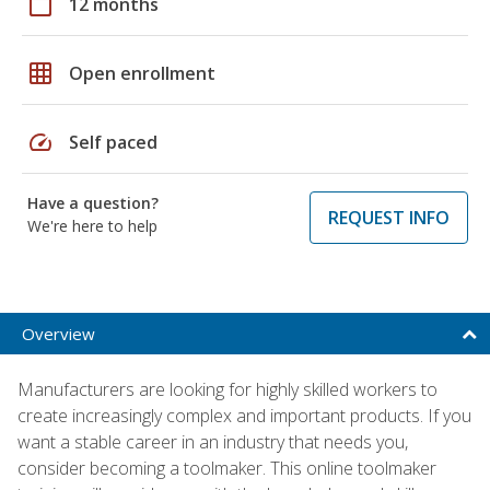
calendar_today
12 months
grid_on
Open enrollment
speed
Self paced
Have a question?
REQUEST INFO
We're here to help
Overview
Manufacturers are looking for highly skilled workers to
create increasingly complex and important products. If you
want a stable career in an industry that needs you,
consider becoming a toolmaker. This online toolmaker