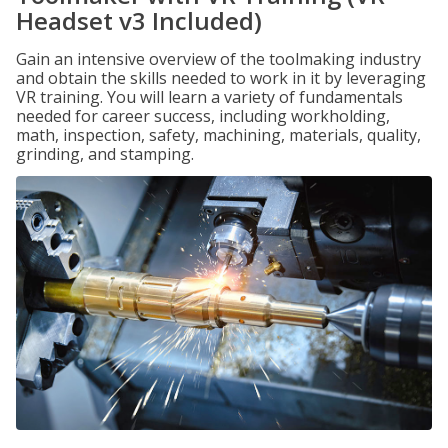
Headset v3 Included)
Gain an intensive overview of the toolmaking industry
and obtain the skills needed to work in it by leveraging
VR training. You will learn a variety of fundamentals
needed for career success, including workholding,
math, inspection, safety, machining, materials, quality,
grinding, and stamping.