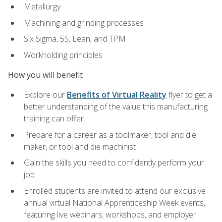
Metallurgy
Machining and grinding processes
Six Sigma, 5S, Lean, and TPM
Workholding principles
How you will benefit
Explore our
Benefits of Virtual Reality
flyer to get a
better understanding of the value this manufacturing
training can offer
Prepare for a career as a toolmaker, tool and die
maker, or tool and die machinist
Gain the skills you need to confidently perform your
job
Enrolled students are invited to attend our exclusive
annual virtual National Apprenticeship Week events,
featuring live webinars, workshops, and employer