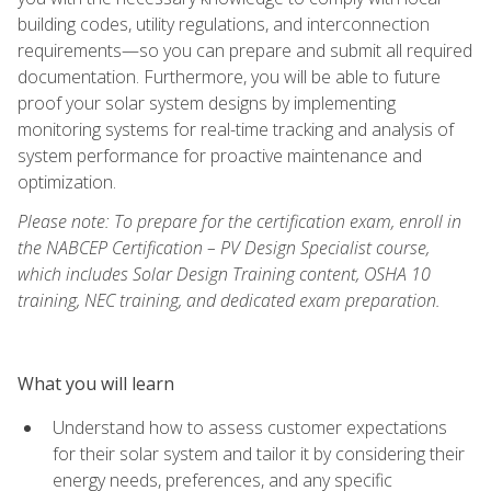
building codes, utility regulations, and interconnection
requirements—so you can prepare and submit all required
documentation. Furthermore, you will be able to future
proof your solar system designs by implementing
monitoring systems for real-time tracking and analysis of
system performance for proactive maintenance and
optimization.
Please note: To prepare for the certification exam, enroll in
the NABCEP Certification – PV Design Specialist course,
which includes Solar Design Training content, OSHA 10
training, NEC training, and dedicated exam preparation.
What you will learn
Understand how to assess customer expectations
for their solar system and tailor it by considering their
energy needs, preferences, and any specific