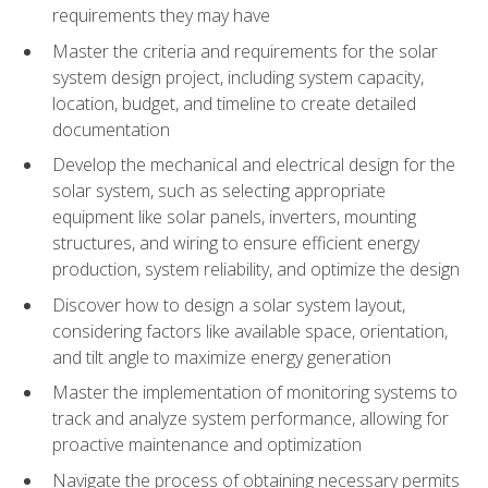
requirements they may have
Master the criteria and requirements for the solar
system design project, including system capacity,
location, budget, and timeline to create detailed
documentation
Develop the mechanical and electrical design for the
solar system, such as selecting appropriate
equipment like solar panels, inverters, mounting
structures, and wiring to ensure efficient energy
production, system reliability, and optimize the design
Discover how to design a solar system layout,
considering factors like available space, orientation,
and tilt angle to maximize energy generation
Master the implementation of monitoring systems to
track and analyze system performance, allowing for
proactive maintenance and optimization
Navigate the process of obtaining necessary permits