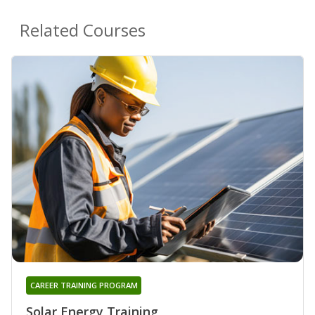
Related Courses
CAREER TRAINING PROGRAM
Solar Energy Training