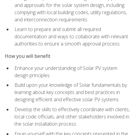
and approvals for the solar system design, including
complying with local building codes, utility regulations,
and interconnection requirements
Learn to prepare and submit all required
documentation and ways to collaborate with relevant
authorities to ensure a smooth approval process
How you will benefit
Enhance your understanding of Solar PV system
design principles
Build upon your knowledge of Solar fundamentals by
learning about key concepts and best practices in
designing efficient and effective solar PV systems
Develop the skills to effectively coordinate with clients,
local code officials, and other stakeholders involved in
the solar installation process
Equip yourself with the key concepts presented in the