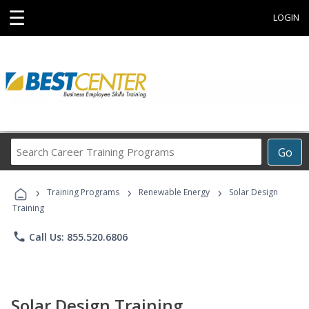
☰
LOGIN
Search
Go
Career
Training
›
›
›
Programs
Training Programs
Renewable Energy
Solar Design
Training
phone
Call Us: 855.520.6806
Solar Design Training