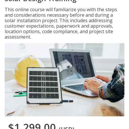
This online course will familiarize you with the steps
and considerations necessary before and during a
solar installation project. This includes addressing
customer expectations, paperwork and approvals,
location options, code compliance, and project site
assessment.
$1,299.00