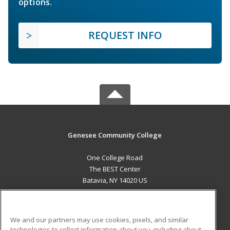
options.
REQUEST INFO
Genesee Community College
One College Road
The BEST Center
Batavia, NY 14020 US
MAIN CONTENT
Career Training
We and our partners may use cookies, pixels, and similar
technologies to collect information about you, including about