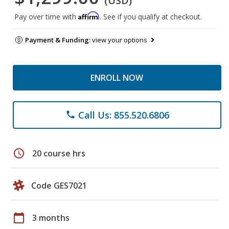
(USD)
Affirm
Pay over time with
. See if you qualify at checkout.
Payment & Funding:
view your options
ENROLL NOW
Call Us: 855.520.6806
phone
schedule
20 course hrs
Code GES7021
calendar_today
3 months