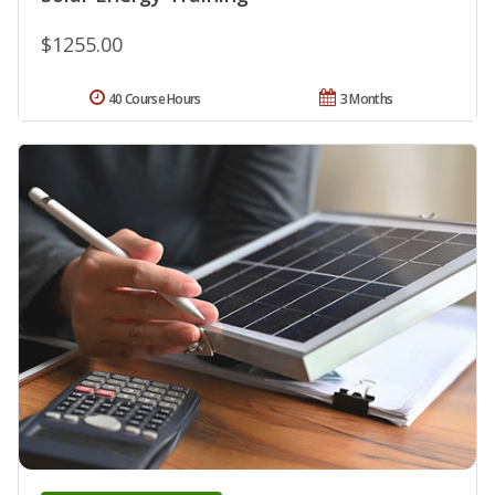
$1255.00
40 Course Hours
3 Months