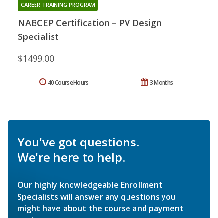
CAREER TRAINING PROGRAM
NABCEP Certification – PV Design
Specialist
$1499.00
40 Course Hours
3 Months
You've got questions.
We're here to help.
Our highly knowledgeable Enrollment
Specialists will answer any questions you
might have about the course and payment