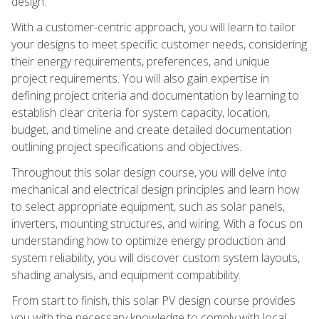
design.
With a customer-centric approach, you will learn to tailor
your designs to meet specific customer needs, considering
their energy requirements, preferences, and unique
project requirements. You will also gain expertise in
defining project criteria and documentation by learning to
establish clear criteria for system capacity, location,
budget, and timeline and create detailed documentation
outlining project specifications and objectives.
Throughout this solar design course, you will delve into
mechanical and electrical design principles and learn how
to select appropriate equipment, such as solar panels,
inverters, mounting structures, and wiring. With a focus on
understanding how to optimize energy production and
system reliability, you will discover custom system layouts,
shading analysis, and equipment compatibility.
From start to finish, this solar PV design course provides
you with the necessary knowledge to comply with local