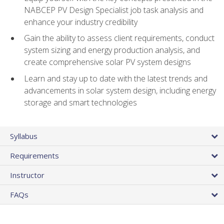
NABCEP PV Design Specialist job task analysis and
enhance your industry credibility
Gain the ability to assess client requirements, conduct
system sizing and energy production analysis, and
create comprehensive solar PV system designs
Learn and stay up to date with the latest trends and
advancements in solar system design, including energy
storage and smart technologies
Syllabus
Requirements
Instructor
FAQs