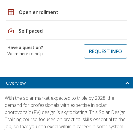
grid_on
Open enrollment
speed
Self paced
Have a question?
REQUEST INFO
We're here to help
Overview
With the solar market expected to triple by 2028, the
demand for professionals with expertise in solar
photovoltaic (PV) design is skyrocketing. This Solar Design
Training course focuses on practical skills essential to the
job, so that you can excel within a career in solar system