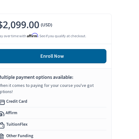
$2,099.00
(USD)
Affirm
ay over time with
. See if you qualify at checkout.
Enroll Now
ultiple payment options available:
hen it comes to paying for your course you've got
ptions!
Credit Card
Affirm
TuitionFlex
Other Funding