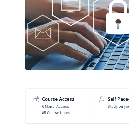
Course Access
Self Pace
6 Month Access
Study on yo
85 Course Hours