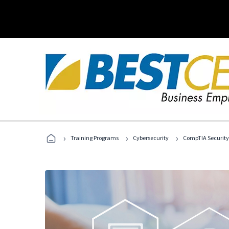
›
›
›
Training Programs
Cybersecurity
CompTIA Security+