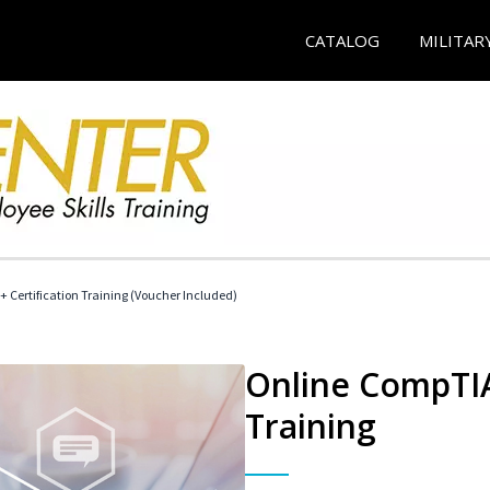
CATALOG
MILITAR
 Certification Training (Voucher Included)
Online CompTIA 
Training