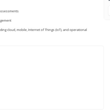
d assessments
nagement
ng cloud, mobile, Internet of Things (IoT), and operational