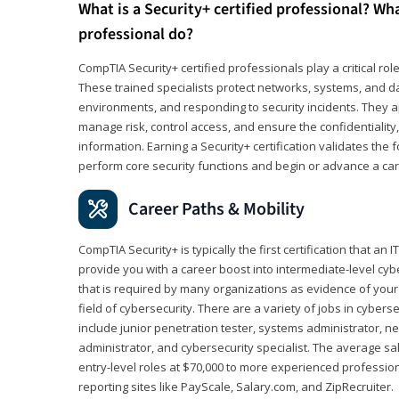
What is a Security+ certified professional? Wha
professional do?
CompTIA Security+ certified professionals play a critical rol
These trained specialists protect networks, systems, and dat
environments, and responding to security incidents. They app
manage risk, control access, and ensure the confidentiality, i
information. Earning a Security+ certification validates th
perform core security functions and begin or advance a caree
Career Paths & Mobility
CompTIA Security+ is typically the first certification that an
provide you with a career boost into intermediate-level cybers
that is required by many organizations as evidence of your
field of cybersecurity. There are a variety of jobs in cybers
include junior penetration tester, systems administrator, ne
administrator, and cybersecurity specialist. The average sa
entry-level roles at $70,000 to more experienced profession
reporting sites like PayScale, Salary.com, and ZipRecruiter.