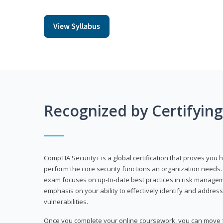
View Syllabus
Recognized by Certifyin
CompTIA Security+ is a global certification that proves you 
perform the core security functions an organization needs. 
exam focuses on up-to-date best practices in risk manageme
emphasis on your ability to effectively identify and address
vulnerabilities.
Once you complete your online coursework, you can move fo