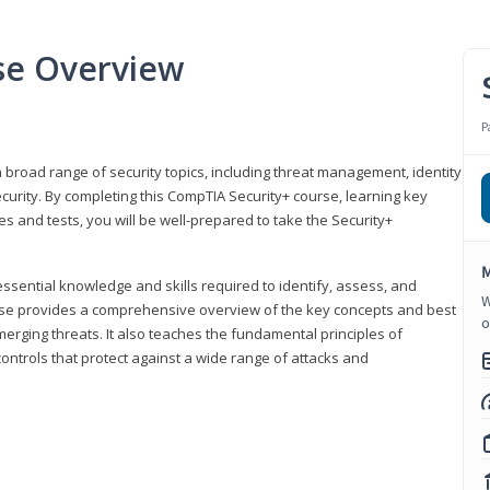
se Overview
P
 broad range of security topics, including threat management, identity
rity. By completing this CompTIA Security+ course, learning key
and tests, you will be well-prepared to take the Security+
M
ssential knowledge and skills required to identify, assess, and
W
ourse provides a comprehensive overview of the key concepts and best
o
emerging threats. It also teaches the fundamental principles of
ontrols that protect against a wide range of attacks and