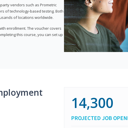
d-party vendors such as Prometric
ers of technology-based testing. Both
ousands of locations worldwide.
 with enrollment. The voucher covers
 completing this course, you can set up
mployment
14,300
PROJECTED JOB OPEN