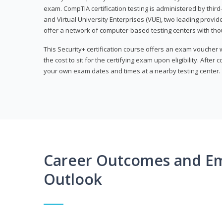
exam. CompTIA certification testing is administered by thir
and Virtual University Enterprises (VUE), two leading provid
offer a network of computer-based testing centers with th
This Security+ certification course offers an exam voucher
the cost to sit for the certifying exam upon eligibility. After
your own exam dates and times at a nearby testing center.
Career Outcomes and E
Outlook