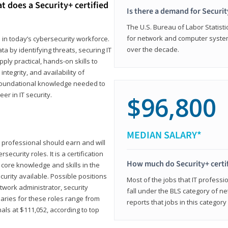
t does a Security+ certified
Is there a demand for Securit
The U.S. Bureau of Labor Statistic
for network and computer system
e in today’s cybersecurity workforce.
over the decade.
a by identifying threats, securing IT
ly practical, hands-on skills to
ntegrity, and availability of
e foundational knowledge needed to
r in IT security.
$96,800
MEDIAN SALARY*
 IT professional should earn and will
ecurity roles. It is a certification
How much do Security+ certi
 core knowledge and skills in the
ecurity available. Possible positions
Most of the jobs that IT professi
twork administrator, security
fall under the BLS category of 
laries for these roles range from
reports that jobs in this categor
als at $111,052, according to top