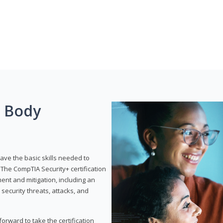
g Body
have the basic skills needed to
The CompTIA Security+ certification
nt and mitigation, including an
 security threats, attacks, and
rward to take the certification