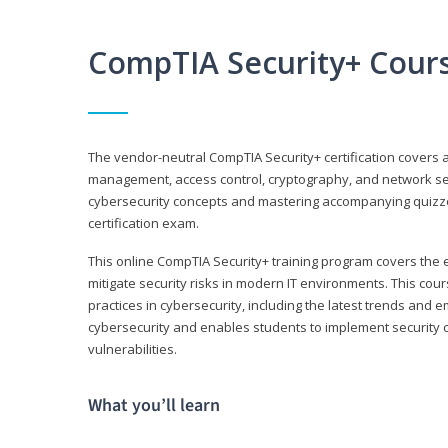
CompTIA Security+ Cour
The vendor-neutral CompTIA Security+ certification covers a
management, access control, cryptography, and network secu
cybersecurity concepts and mastering accompanying quizzes 
certification exam.
This online CompTIA Security+ training program covers the e
mitigate security risks in modern IT environments. This c
practices in cybersecurity, including the latest trends and 
cybersecurity and enables students to implement security c
vulnerabilities.
What you’ll learn