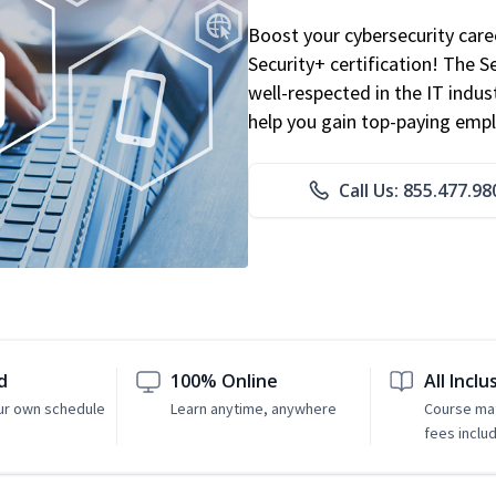
Boost your cybersecurity car
Security+ certification! The S
well-respected in the IT indust
help you gain top-paying emp
Call Us: 855.477.98
d
100% Online
All Inclu
ur own schedule
Learn anytime, anywhere
Course mat
fees inclu