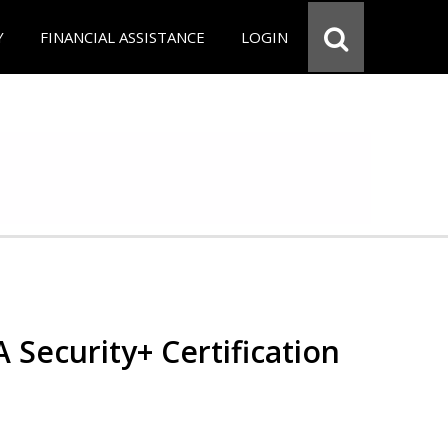
Y
FINANCIAL ASSISTANCE
LOGIN
Security+ Certification