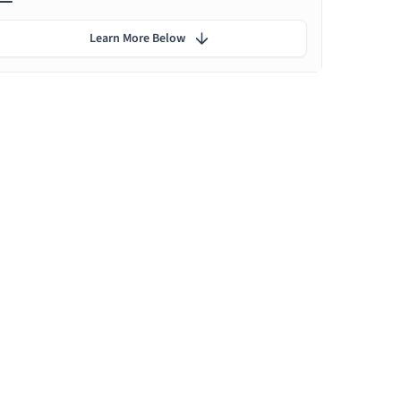
Learn More Below