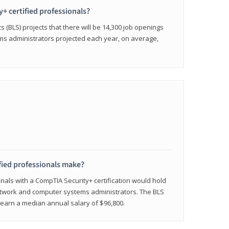
y+ certified professionals?
s (BLS) projects that there will be 14,300 job openings
s administrators projected each year, on average,
fied professionals make?
onals with a CompTIA Security+ certification would hold
network and computer systems administrators. The BLS
y earn a median annual salary of $96,800.