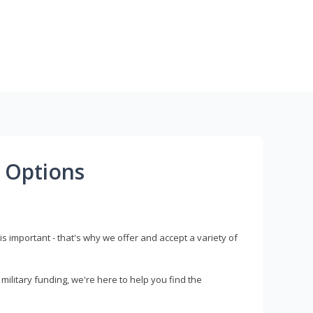
 Options
s important - that's why we offer and accept a variety of
litary funding, we're here to help you find the