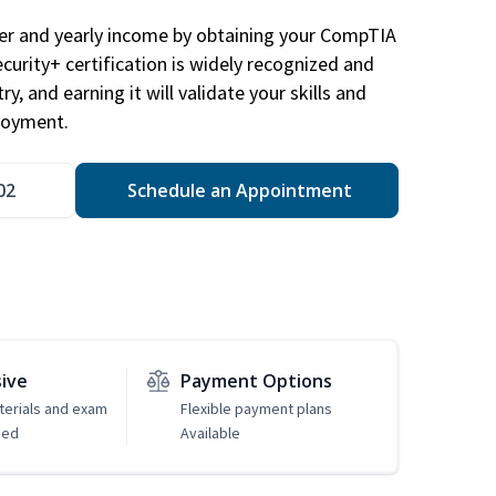
eer and yearly income by obtaining your CompTIA
ecurity+ certification is widely recognized and
ry, and earning it will validate your skills and
loyment.
02
Schedule an Appointment
sive
Payment Options
erials and exam
Flexible payment plans
ded
Available