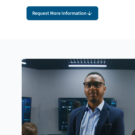
Request More Information