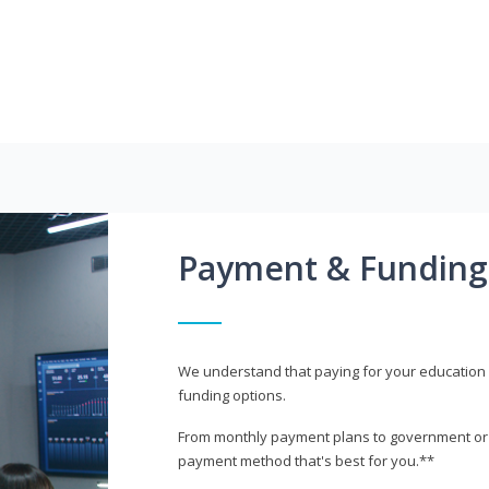
Payment & Funding
We understand that paying for your education i
funding options.
From monthly payment plans to government or mi
payment method that's best for you.**