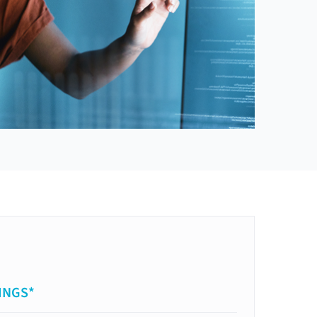
INGS*