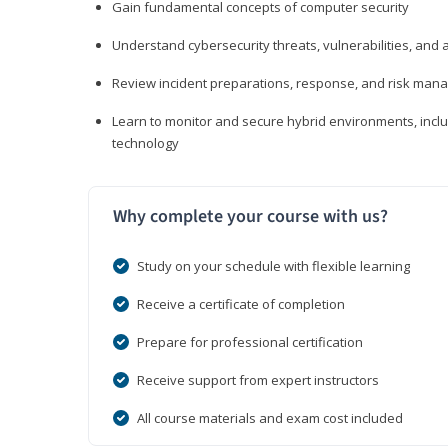
Gain fundamental concepts of computer security
Understand cybersecurity threats, vulnerabilities, an
Review incident preparations, response, and risk ma
Learn to monitor and secure hybrid environments, includi
technology
Why complete your course with us?
Study on your schedule with flexible learning
Receive a certificate of completion
Prepare for professional certification
Receive support from expert instructors
All course materials and exam cost included