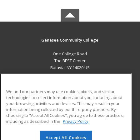
Genesee Community College
One College Road
The BEST Center
Batavia, NY 14020 US
MAIN CONTENT
Career Training
We and our partners may use cookies, pixels, and similar
technologies to collect information about you, including about
ADDITIONAL RESOURCES
your browsing activities and devices. This may result in your
information being collected by our third-party partners. By
Military
Student Blog
choosing to "Accept All Cookies", you agree to these practices,
Financial Assistance
including as described in the
Privacy Policy
Help
Accept All Cookies
© 2026 ed2go, a division of Cengage Learning. All rights