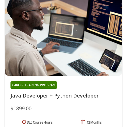
CAREER TRAINING PROGRAM
Java Developer + Python Developer
$1899.00
325 Course Hours
12 Months