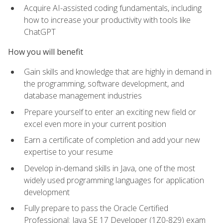
Acquire AI-assisted coding fundamentals, including
how to increase your productivity with tools like
ChatGPT
How you will benefit
Gain skills and knowledge that are highly in demand in
the programming, software development, and
database management industries
Prepare yourself to enter an exciting new field or
excel even more in your current position
Earn a certificate of completion and add your new
expertise to your resume
Develop in-demand skills in Java, one of the most
widely used programming languages for application
development
Fully prepare to pass the Oracle Certified
Professional: Java SE 17 Developer (1Z0-829) exam