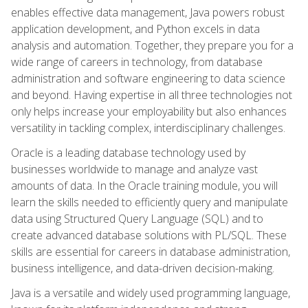
enables effective data management, Java powers robust
application development, and Python excels in data
analysis and automation. Together, they prepare you for a
wide range of careers in technology, from database
administration and software engineering to data science
and beyond. Having expertise in all three technologies not
only helps increase your employability but also enhances
versatility in tackling complex, interdisciplinary challenges.
Oracle is a leading database technology used by
businesses worldwide to manage and analyze vast
amounts of data. In the Oracle training module, you will
learn the skills needed to efficiently query and manipulate
data using Structured Query Language (SQL) and to
create advanced database solutions with PL/SQL. These
skills are essential for careers in database administration,
business intelligence, and data-driven decision-making.
Java is a versatile and widely used programming language,