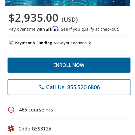
$2,935.00
(USD)
Affirm
Pay over time with
. See if you qualify at checkout.
Payment & Funding:
view your options
ENROLL NOW
Call Us: 855.520.6806
phone
schedule
465 course hrs
Code GES3125