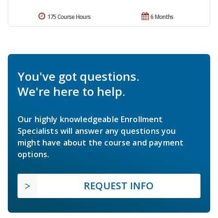
175 Course Hours
6 Months
You've got questions.
We're here to help.
Our highly knowledgeable Enrollment
Specialists will answer any questions you
might have about the course and payment
options.
REQUEST INFO