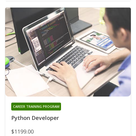
CAREER TRAINING PROGRAM
Python Developer
$1199.00