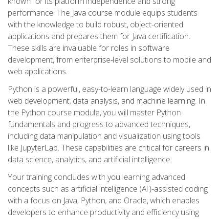
known for its platform independence and strong
performance. The Java course module equips students
with the knowledge to build robust, object-oriented
applications and prepares them for Java certification.
These skills are invaluable for roles in software
development, from enterprise-level solutions to mobile and
web applications.
Python is a powerful, easy-to-learn language widely used in
web development, data analysis, and machine learning. In
the Python course module, you will master Python
fundamentals and progress to advanced techniques,
including data manipulation and visualization using tools
like JupyterLab. These capabilities are critical for careers in
data science, analytics, and artificial intelligence.
Your training concludes with you learning advanced
concepts such as artificial intelligence (AI)-assisted coding
with a focus on Java, Python, and Oracle, which enables
developers to enhance productivity and efficiency using