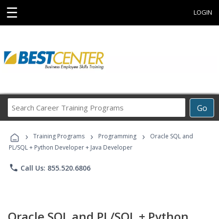
☰
LOGIN
Search
Go
Career
Training
›
›
›
Programs
Training Programs
Programming
Oracle SQL and
PL/SQL + Python Developer + Java Developer
phone
Call Us: 855.520.6806
Oracle SQL and PL/SQL + Python