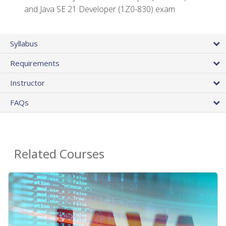
and Java SE 21 Developer (1Z0-830) exam
Syllabus
Requirements
Instructor
FAQs
Related Courses