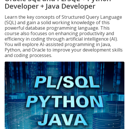
Developer + Java Developer
Learn the key concepts of Structured Query Language
(SQL) and gain a solid working knowledge of this
powerful database programming language. This
course also focuses on enhancing productivity and
efficiency in coding through artificial intelligence (AI).
You will explore AI-assisted programming in Java,
Python, and Oracle to improve your development skills
and coding processes.