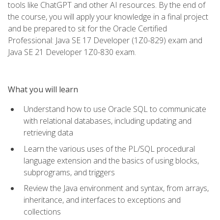
tools like ChatGPT and other AI resources. By the end of
the course, you will apply your knowledge in a final project
and be prepared to sit for the Oracle Certified
Professional: Java SE 17 Developer (1Z0-829) exam and
Java SE 21 Developer 1Z0-830 exam.
What you will learn
Understand how to use Oracle SQL to communicate
with relational databases, including updating and
retrieving data
Learn the various uses of the PL/SQL procedural
language extension and the basics of using blocks,
subprograms, and triggers
Review the Java environment and syntax, from arrays,
inheritance, and interfaces to exceptions and
collections