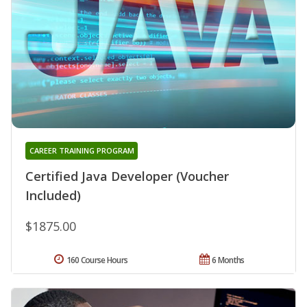
CAREER TRAINING PROGRAM
Certified Java Developer (Voucher
Included)
$1875.00
160 Course Hours
6 Months