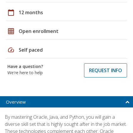
calendar_today
12 months
grid_on
Open enrollment
speed
Self paced
Have a question?
REQUEST INFO
We're here to help
Overview
By mastering Oracle, Java, and Python, you will gain a
diverse skill set that is highly sought after in the job market.
These technologies complement each other: Oracle