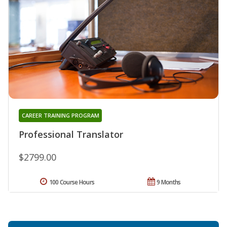
CAREER TRAINING PROGRAM
Professional Translator
$2799.00
100 Course Hours
9 Months