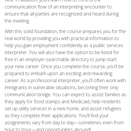
communication flow of an interpreting encounter to
ensure that all parties are recognized and heard during
the meeting.
With this solid foundation, the course prepares you for the
real world by providing you with practical information to
help you gain employment confidently as a public services
interpreter. You will also have the option to be listed for
free in an employer-searchable directory to jump-start
your new career. Once you complete the course, you'll be
prepared to embark upon an exciting and rewarding
career. As a professional interpreter, you'll often work with
immigrants in vulnerable situations, becoming their only
communication bridge. You can expect to assist families as
they apply for food stamps and Medicaid, help residents
set up utility services in a new home, and assist refugees
as they complete their applications. You'll find your
assignments vary from day to day—sometimes even from
hour to hour—and opportunities abound!