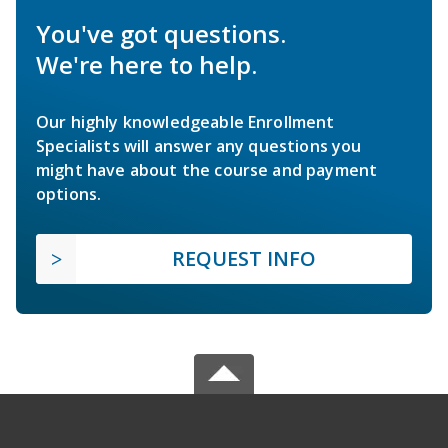
You've got questions.
We're here to help.
Our highly knowledgeable Enrollment
Specialists will answer any questions you
might have about the course and payment
options.
REQUEST INFO