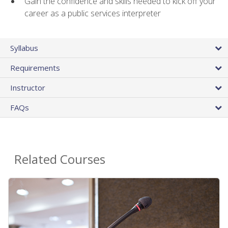
Gain the confidence and skills needed to kick off your
career as a public services interpreter
Syllabus
Requirements
Instructor
FAQs
Related Courses