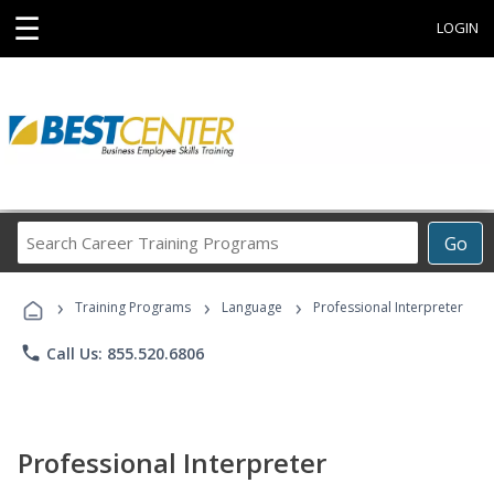
☰
LOGIN
Search
Go
Career
Training
›
›
›
Programs
Training Programs
Language
Professional Interpreter
phone
Call Us: 855.520.6806
Professional Interpreter