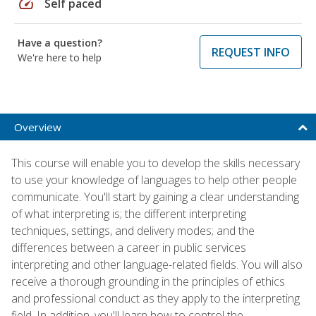
speed
Self paced
Have a question?
REQUEST INFO
We're here to help
Overview
This course will enable you to develop the skills necessary
to use your knowledge of languages to help other people
communicate. You'll start by gaining a clear understanding
of what interpreting is; the different interpreting
techniques, settings, and delivery modes; and the
differences between a career in public services
interpreting and other language-related fields. You will also
receive a thorough grounding in the principles of ethics
and professional conduct as they apply to the interpreting
field. In addition, you'll learn how to control the