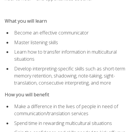
What you will learn
Become an effective communicator
Master listening skills
Learn how to transfer information in multicultural
situations
Develop interpreting-specific skills such as short-term
memory retention, shadowing, note-taking, sight-
translation, consecutive interpreting, and more
How you will benefit
Make a difference in the lives of people in need of
communication/translation services
Spend time in rewarding multicultural situations