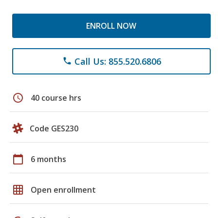
ENROLL NOW
Call Us: 855.520.6806
phone
schedule
40 course hrs
Code GES230
calendar_today
6 months
grid_on
Open enrollment