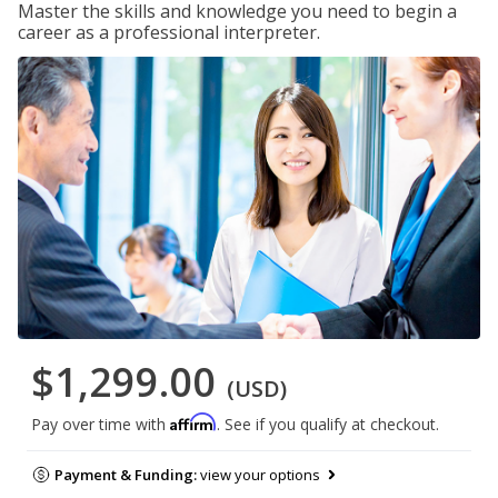
Master the skills and knowledge you need to begin a
career as a professional interpreter.
$1,299.00
(USD)
Affirm
Pay over time with
. See if you qualify at checkout.
Payment & Funding:
view your options