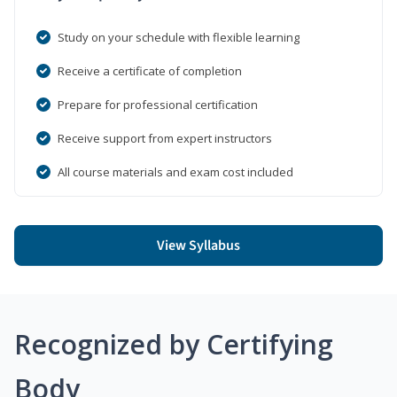
Study on your schedule with flexible learning
Receive a certificate of completion
Prepare for professional certification
Receive support from expert instructors
All course materials and exam cost included
View Syllabus
Recognized by Certifying
Body