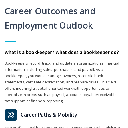
Career Outcomes and
Employment Outlook
What is a bookkeeper? What does a bookkeeper do?
Bookkeepers record, track, and update an organization’s financial
information, including sales, purchases, and payroll. As a
bookkeeper, you would manage invoices, reconcile bank
statements, calculate depreciation, and prepare taxes. This field
offers meaningful, detail‑oriented work with opportunities to
specialize in areas such as payroll, accounts payable/receivable,
tax support, or financial reporting.
Career Paths & Mobility
As a professional bookkeeper, you can enjoy strong job stability, a