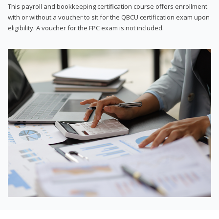
This payroll and bookkeeping certification course offers enrollment
with or without a voucher to sit for the QBCU certification exam upon
eligibility. A voucher for the FPC exam is not included.