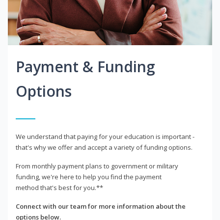
Payment & Funding
Options
We understand that paying for your education is important -
that's why we offer and accept a variety of funding options.
From monthly payment plans to government or military
funding, we're here to help you find the payment
method that's best for you.**
Connect with our team for more information about the
options below.