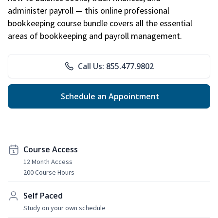
administer payroll — this online professional
bookkeeping course bundle covers all the essential
areas of bookkeeping and payroll management.
Call Us: 855.477.9802
Schedule an Appointment
Course Access
12 Month Access
200 Course Hours
Self Paced
Study on your own schedule