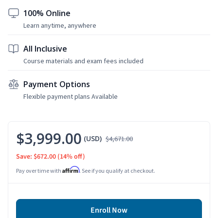
100% Online
Learn anytime, anywhere
All Inclusive
Course materials and exam fees included
Payment Options
Flexible payment plans Available
$3,999.00
(USD)
$4,671.00
Save: $672.00
(14% off)
Affirm
Pay over time with
. See if you qualify at checkout.
Enroll Now