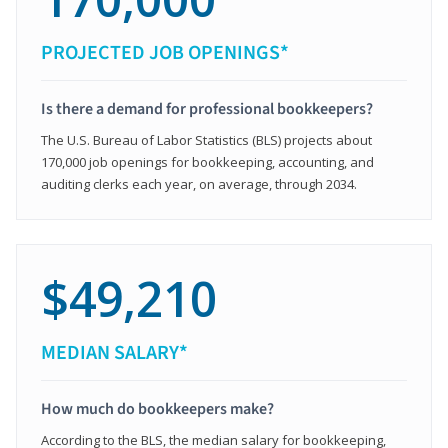
PROJECTED JOB OPENINGS*
Is there a demand for professional bookkeepers?
The U.S. Bureau of Labor Statistics (BLS) projects about
170,000 job openings for bookkeeping, accounting, and
auditing clerks each year, on average, through 2034.
$49,210
MEDIAN SALARY*
How much do bookkeepers make?
According to the BLS, the median salary for bookkeeping,