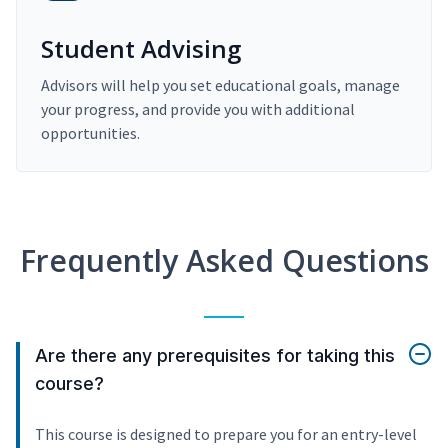
Student Advising
Advisors will help you set educational goals, manage
your progress, and provide you with additional
opportunities.
Frequently Asked Questions
Are there any prerequisites for taking this
course?
This course is designed to prepare you for an entry-level