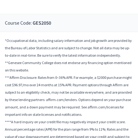
Course Code:
GES2050
*Occupational data, including salary information and job growth are provided by
the Bureau of Labor Statistics and are subject to change. Not all data may be up-
to-date in real-time. Be sure to verify the latest information independently.
**Genesee Community College does not endorse any financing option mentioned
on this website.
***Affirm Disclosure: Rates from 0–36% APR. For example, a $2000 purchase might
cost $96.97/mo over 24 months at 15% APR. Payment options through Affirm are
subject to an eligibility check, may not be available everywhere, and are provided
by these lending partners: affirm.com/lenders. Options depend on your purchase
amount, and a down payment may be required. See affirm.com/licenses for
important info on state licenses and notifications.
****A hard inquiry on your credit file may negatively impact your credit score.
Annual percentage rates (APR) for the plan range from 9% to 11%; Rates and the
value of your downpayment are determined based on your credit and subject to