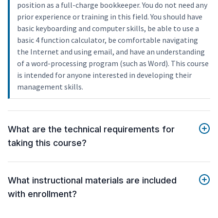
position as a full-charge bookkeeper. You do not need any
prior experience or training in this field. You should have
basic keyboarding and computer skills, be able to use a
basic 4 function calculator, be comfortable navigating
the Internet and using email, and have an understanding
of a word-processing program (such as Word). This course
is intended for anyone interested in developing their
management skills.
What are the technical requirements for
taking this course?
What instructional materials are included
with enrollment?