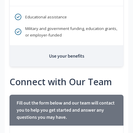
Educational assistance
Military and government funding, education grants,
or employer-funded
Use your benefits
Connect with Our Team
Fill out the form below and our team will contact
you to help you get started and answer any
questions you may have.