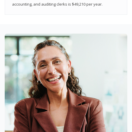
accounting, and auditing clerks is $49,210 per year.