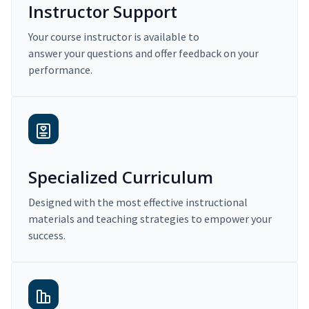
Instructor Support
Your course instructor is available to
answer your questions and offer feedback on your
performance.
Specialized Curriculum
Designed with the most effective instructional
materials and teaching strategies to empower your
success.