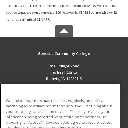
an eligibility check. For example, for the purchase price of $3995, you could be
required to pay a down payment of $99, followed by $344.33 per month over 12
monthly payments at 11% APR.
Genesee Community College
One College Road
The BEST Center
Batavia, NY 14020 US
MAIN CONTENT
Career Training
We and our partners may use cookies, pixels, and similar
technologies to collect information about you, including about
ADDITIONAL RESOURCES
your browsing activities and devices. This may result in your
information being collected by our third-party partners. By
Military
Student Blog
choosing to "Accept All Cookies", you agree to these practices,
Financial Assistance
including as described in the
Privacy Policy