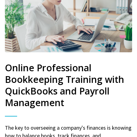
Online Professional
Bookkeeping Training with
QuickBooks and Payroll
Management
The key to overseeing a company's finances is knowing
how to balance books, track finances, and