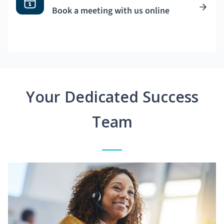
Book a meeting with us online
Your Dedicated Success
Team