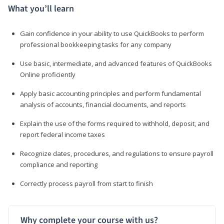
What you’ll learn
Gain confidence in your ability to use QuickBooks to perform
professional bookkeeping tasks for any company
Use basic, intermediate, and advanced features of QuickBooks
Online proficiently
Apply basic accounting principles and perform fundamental
analysis of accounts, financial documents, and reports
Explain the use of the forms required to withhold, deposit, and
report federal income taxes
Recognize dates, procedures, and regulations to ensure payroll
compliance and reporting
Correctly process payroll from start to finish
Why complete your course with us?