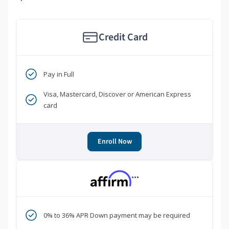
Credit Card
Pay in Full
Visa, Mastercard, Discover or American Express
card
Enroll Now
***
0% to 36% APR Down payment may be required