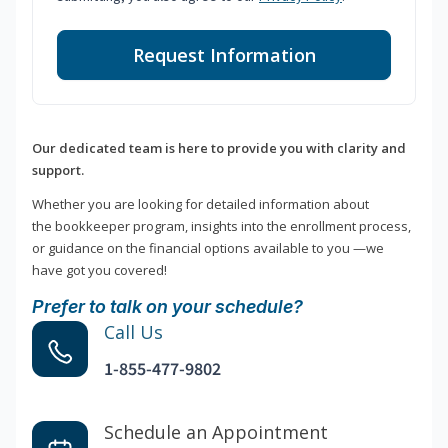
Request Information
Our dedicated team is here to provide you with clarity and
support.
Whether you are looking for detailed information about
the bookkeeper program, insights into the enrollment process,
or guidance on the financial options available to you —we
have got you covered!
Prefer to talk on your schedule?
Call Us
1-855-477-9802
Schedule an Appointment