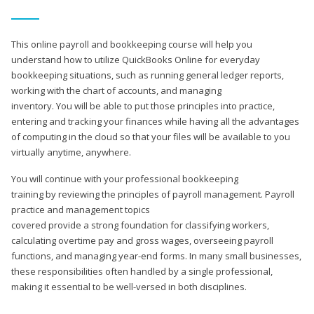
This online payroll and bookkeeping course will help you
understand how to utilize QuickBooks Online for everyday
bookkeeping situations, such as running general ledger reports,
working with the chart of accounts, and managing
inventory. You will be able to put those principles into practice,
entering and tracking your finances while having all the advantages
of computing in the cloud so that your files will be available to you
virtually anytime, anywhere.
You will continue with your professional bookkeeping
training by reviewing the principles of payroll management. Payroll
practice and management topics
covered provide a strong foundation for classifying workers,
calculating overtime pay and gross wages, overseeing payroll
functions, and managing year-end forms. In many small businesses,
these responsibilities often handled by a single professional,
making it essential to be well-versed in both disciplines.