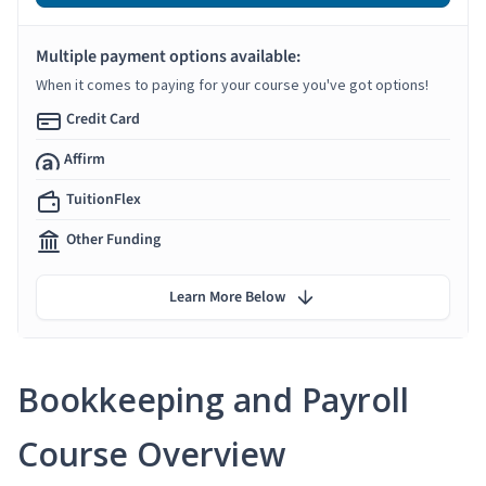
Multiple payment options available:
When it comes to paying for your course you've got options!
Credit Card
Affirm
TuitionFlex
Other Funding
Learn More Below
Bookkeeping and Payroll
Course Overview