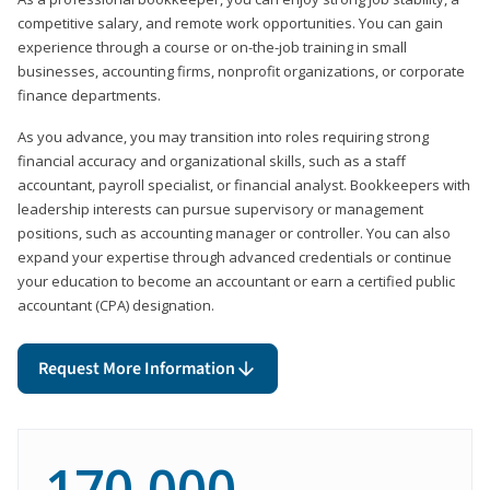
competitive salary, and remote work opportunities. You can gain
experience through a course or on-the-job training in small
businesses, accounting firms, nonprofit organizations, or corporate
finance departments.
As you advance, you may transition into roles requiring strong
financial accuracy and organizational skills, such as a staff
accountant, payroll specialist, or financial analyst. Bookkeepers with
leadership interests can pursue supervisory or management
positions, such as accounting manager or controller. You can also
expand your expertise through advanced credentials or continue
your education to become an accountant or earn a certified public
accountant (CPA) designation.
Request More Information
170,000