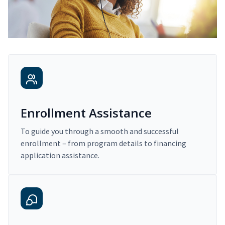
Enrollment Assistance
To guide you through a smooth and successful
enrollment – from program details to financing
application assistance.