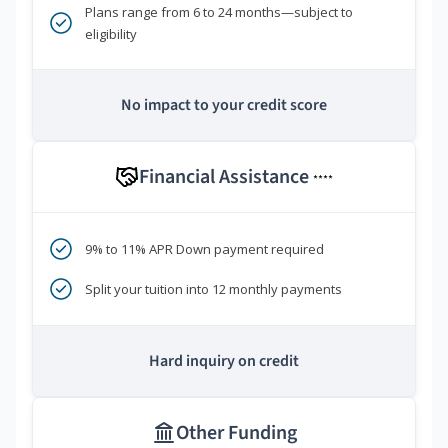
Plans range from 6 to 24 months—subject to
eligibility
No impact to your credit score
Financial Assistance
****
9% to 11% APR Down payment required
Split your tuition into 12 monthly payments
Hard inquiry on credit
Other Funding