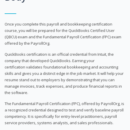
Once you complete this payroll and bookkeeping certification
course, you will be prepared for the QuickBooks Certified User
(QBCU) exam and the Fundamental Payroll Certification (FPC) exam
offered by the PayrollOrg.
QuickBooks certification is an official credential from Intuit, the
company that developed QuickBooks. Earning your
certification validates foundational bookkeeping and accounting
skills and gives you a distinct edge in the job market. It will help your
resume stand out to employers by demonstrating that you can
manage invoices, track expenses, and produce financial reports in
the software.
The Fundamental Payroll Certification (FPC), offered by PayrollOrg, is
a recognized credential designed to test and verify baseline payroll
competency. It is specifically for entry-level practitioners, payroll
service providers, systems analysts, and sales professionals.