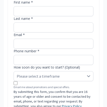
First name *
Last name *
Email *
Phone number *
How soon do you want to start? (Optional)
Email me about promotions and special offers.
By submitting this form, you confirm that you are 16
years of age or older and consent to be contacted by
email, phone, or text regarding your request. By
submitting, you also agree to our
Privacy Policy
.