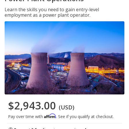
Learn the skills you need to gain entry-level
employment as a power plant operator.
$2,943.00
(USD)
Affirm
Pay over time with
. See if you qualify at checkout.