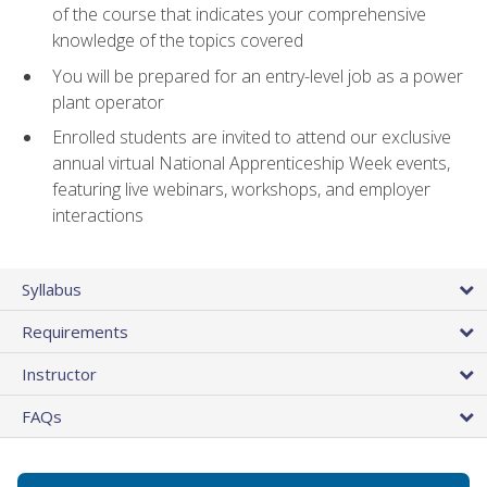
of the course that indicates your comprehensive
knowledge of the topics covered
You will be prepared for an entry-level job as a power
plant operator
Enrolled students are invited to attend our exclusive
annual virtual National Apprenticeship Week events,
featuring live webinars, workshops, and employer
interactions
Syllabus
Requirements
Instructor
FAQs