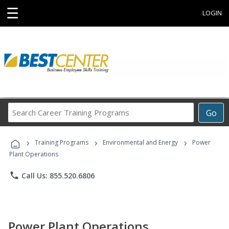
☰
LOGIN
Search
Go
Career
Training
›
›
›
Programs
Training Programs
Environmental and Energy
Power
Plant Operations
phone
Call Us: 855.520.6806
Power Plant Operations