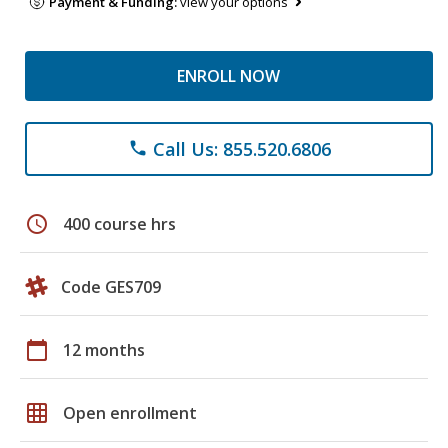
Payment & Funding:
view your options
ENROLL NOW
Call Us: 855.520.6806
phone
schedule
400 course hrs
Code GES709
calendar_today
12 months
grid_on
Open enrollment