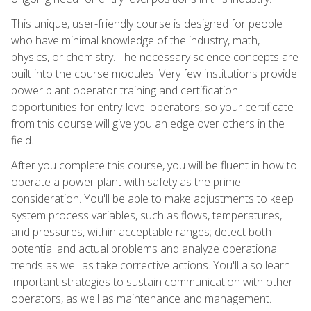
This unique, user-friendly course is designed for people
who have minimal knowledge of the industry, math,
physics, or chemistry. The necessary science concepts are
built into the course modules. Very few institutions provide
power plant operator training and certification
opportunities for entry-level operators, so your certificate
from this course will give you an edge over others in the
field.
After you complete this course, you will be fluent in how to
operate a power plant with safety as the prime
consideration. You'll be able to make adjustments to keep
system process variables, such as flows, temperatures,
and pressures, within acceptable ranges; detect both
potential and actual problems and analyze operational
trends as well as take corrective actions. You'll also learn
important strategies to sustain communication with other
operators, as well as maintenance and management.