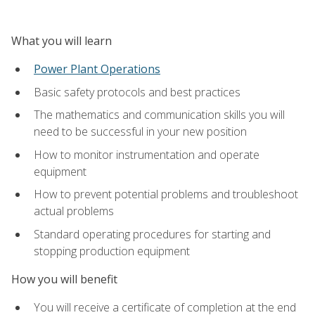
What you will learn
Power Plant Operations
Basic safety protocols and best practices
The mathematics and communication skills you will
need to be successful in your new position
How to monitor instrumentation and operate
equipment
How to prevent potential problems and troubleshoot
actual problems
Standard operating procedures for starting and
stopping production equipment
How you will benefit
You will receive a certificate of completion at the end