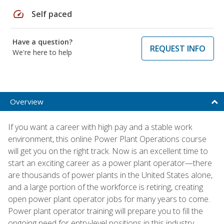
speed
Self paced
Have a question?
REQUEST INFO
We're here to help
Overview
If you want a career with high pay and a stable work
environment, this online Power Plant Operations course
will get you on the right track. Now is an excellent time to
start an exciting career as a power plant operator—there
are thousands of power plants in the United States alone,
and a large portion of the workforce is retiring, creating
open power plant operator jobs for many years to come.
Power plant operator training will prepare you to fill the
ongoing need for entry-level positions in this industry.