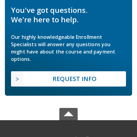
You've got questions.
We're here to help.
Our highly knowledgeable Enrollment
Specialists will answer any questions you
might have about the course and payment
options.
REQUEST INFO