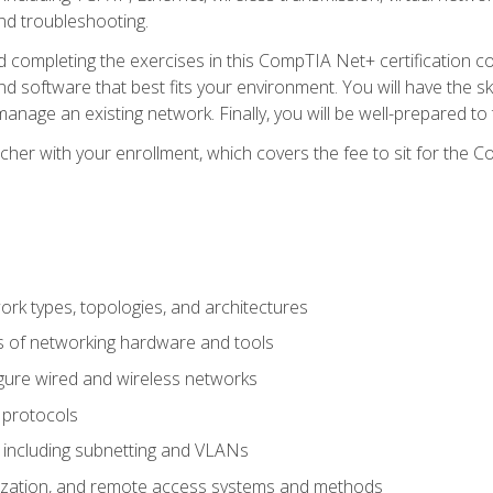
nd troubleshooting.
 completing the exercises in this CompTIA Net+ certification cou
 software that best fits your environment. You will have the ski
anage an existing network. Finally, you will be well-prepared t
cher with your enrollment, which covers the fee to sit for th
 types, topologies, and architectures
s of networking hardware and tools
igure wired and wireless networks
 protocols
 including subnetting and VLANs
lization, and remote access systems and methods