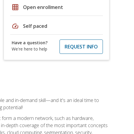
grid_on
Open enrollment
speed
Self paced
Have a question?
REQUEST INFO
We're here to help
e and in-demand skill—and it's an ideal time to
 potential!
at form a modern network, such as hardware,
s in-depth coverage of the most important concepts
rks, cloud computing, segmentation, security,