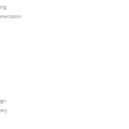
ing
umentation
ign
ery