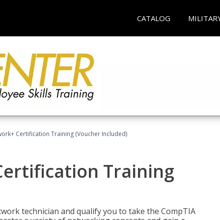
CATALOG
MILITAR
rk+ Certification Training (Voucher Included)
rtification Training
etwork technician and qualify you to take the CompTIA