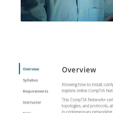
Overview
Overview
Syllabus
Knowing how to install, conf
explore online CompTIA Netw
Requirements
This CompTIA Network+ certi
Instructor
topologies, and protocols, a
in contemporary networking, i