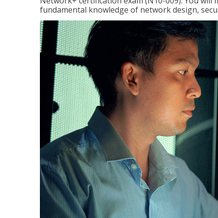
Network+ certification exam (N10-009). You will 
fundamental knowledge of network design, securi