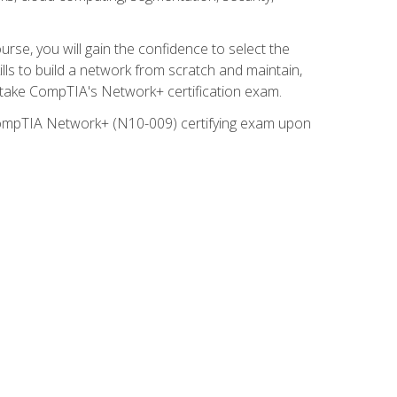
rse, you will gain the confidence to select the
lls to build a network from scratch and maintain,
o take CompTIA's Network+ certification exam.
e CompTIA Network+ (N10-009) certifying exam upon