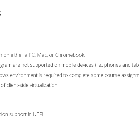
s
n on either a PC, Mac, or Chromebook.
ogram are not supported on mobile devices (i.e., phones and tabl
dows environment is required to complete some course assignm
 client-side virtualization:
tion support in UEFI