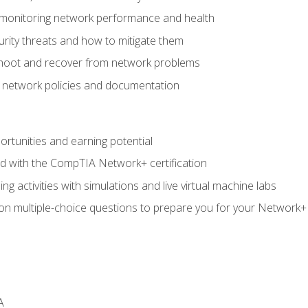
 monitoring network performance and health
rity threats and how to mitigate them
shoot and recover from network problems
f network policies and documentation
rtunities and earning potential
ed with the CompTIA Network+ certification
g activities with simulations and live virtual machine labs
 on multiple-choice questions to prepare you for your Network+
A