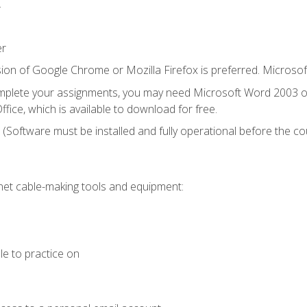
.
er
ion of Google Chrome or Mozilla Firefox is preferred. Microsof
mplete your assignments, you may need Microsoft Word 2003 or
fice, which is available to download for free.
. (Software must be installed and fully operational before the co
et cable-making tools and equipment:
le to practice on