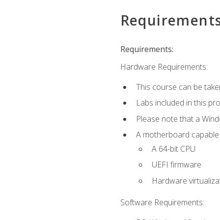
Requirement
Requirements:
Hardware Requirements:
This course can be take
Labs included in this pr
Please note that a Win
A motherboard capable of
A 64-bit CPU
UEFI firmware
Hardware virtualiza
Software Requirements: