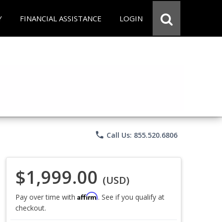
Y
FINANCIAL ASSISTANCE
LOGIN
phone
Call Us: 855.520.6806
$1,999.00
(USD)
Affirm
Pay over time with
. See if you qualify at
checkout.