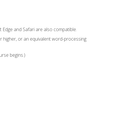
t Edge and Safari are also compatible.
 higher, or an equivalent word-processing
urse begins.)