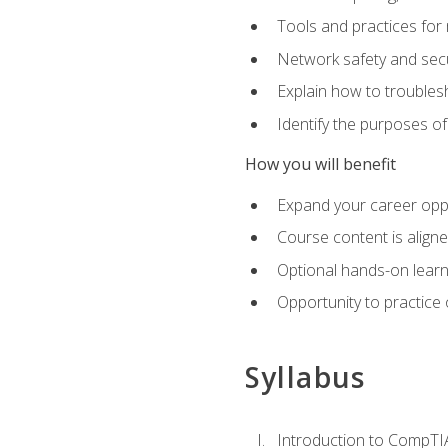
Tools and practices for
Network safety and secu
Explain how to trouble
Identify the purposes o
How you will benefit
Expand your career oppo
Course content is align
Optional hands-on learnin
Opportunity to practice
Syllabus
Introduction to CompTI