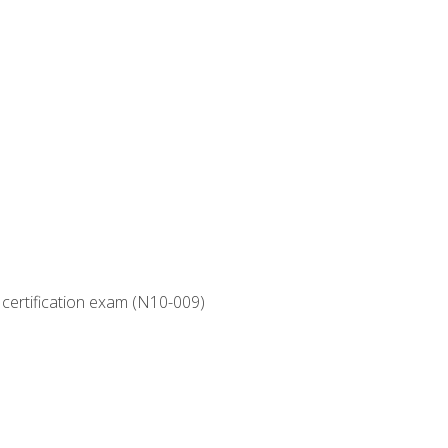
 certification exam (N10-009)