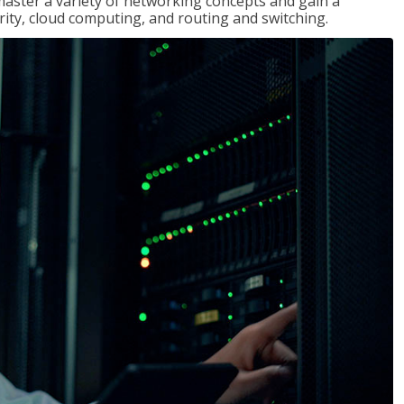
master a variety of networking concepts and gain a
ty, cloud computing, and routing and switching.