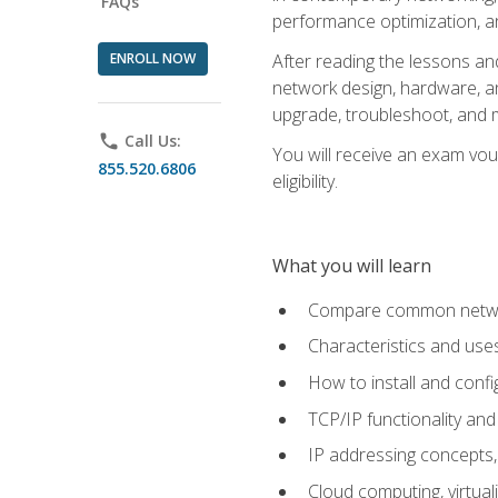
FAQs
performance optimization, a
ENROLL NOW
After reading the lessons and
network design, hardware, and
upgrade, troubleshoot, and m
phone
Call Us:
You will receive an exam vou
855.520.6806
eligibility.
What you will learn
Compare common network
Characteristics and use
How to install and conf
TCP/IP functionality and
IP addressing concepts,
Cloud computing, virtua