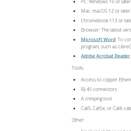
PC: Windows 10 or later
Mac: macOS 12 or later.
Chromebook 113 or lat
Browser: The latest vers
Microsoft Word
. To co
program, such as LibreOf
Adobe Acrobat Reader
Tools:
Access to copper Ethern
RJ-45 connectors
A crimping tool
Cat5, Cat5e, or Cat6 cab
Other: