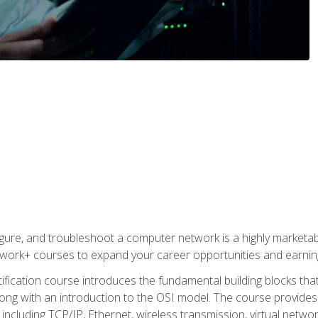
igure, and troubleshoot a computer network is a highly marketabl
ork+ courses to expand your career opportunities and earning
fication course introduces the fundamental building blocks th
long with an introduction to the OSI model. The course provide
ncluding TCP/IP, Ethernet, wireless transmission, virtual netwo