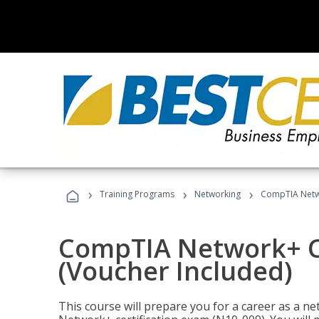
›
›
›
Training Programs
Networking
CompTIA Netwo
CompTIA Network+ Ce
(Voucher Included)
This course will prepare you for a career as a n