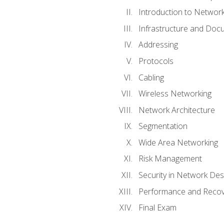
Introduction to Network
Infrastructure and Doc
Addressing
Protocols
Cabling
Wireless Networking
Network Architecture
Segmentation
Wide Area Networking
Risk Management
Security in Network Des
Performance and Recov
Final Exam