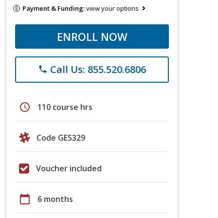
Payment & Funding:
view your options
ENROLL NOW
Call Us: 855.520.6806
phone
schedule
110 course hrs
Code GES329
Voucher included
calendar_today
6 months