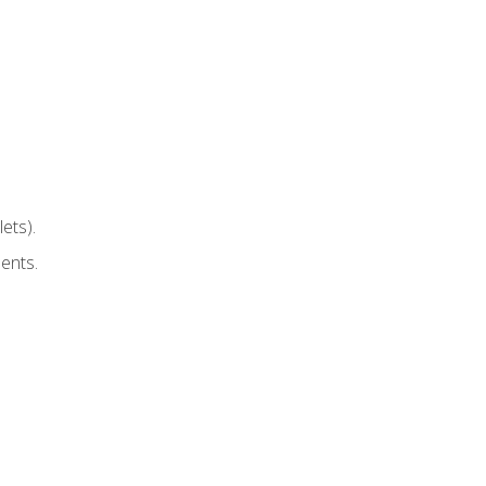
ets).
ents.