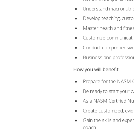
Understand macronutrien
Develop teaching, custom
Master health and fitnes
Customize communication
Conduct comprehensive c
Business and profession
How you will benefit
Prepare for the NASM CP
Be ready to start your ca
As a NASM Certified Nutr
Create customized, evide
Gain the skills and expe
coach.