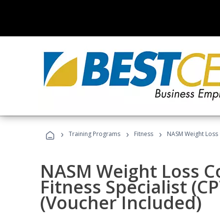
›
›
›
Training Programs
Fitness
NASM Weight Loss 
NASM Weight Loss C
Fitness Specialist (
(Voucher Included)