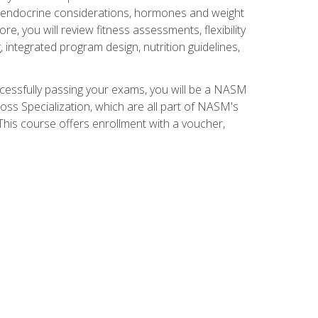
nd endocrine considerations, hormones and weight
 you will review fitness assessments, flexibility
g, integrated program design, nutrition guidelines,
ccessfully passing your exams, you will be a NASM
ss Specialization, which are all part of NASM's
his course offers enrollment with a voucher,