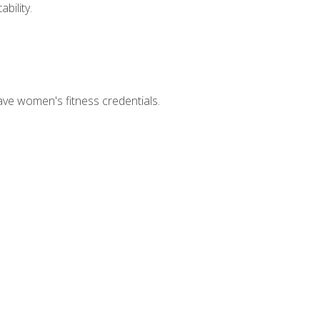
bility.
ave women's fitness credentials.