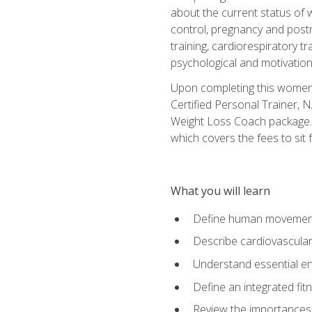
about the current status of 
control, pregnancy and postn
training, cardiorespiratory tr
psychological and motivation
Upon completing this women's
Certified Personal Trainer, 
Weight Loss Coach package. 
which covers the fees to sit f
What you will learn
Define human movemen
Describe cardiovascular
Understand essential e
Define an integrated fi
Review the importances t