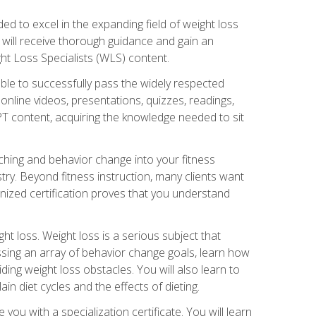
d to excel in the expanding field of weight loss
ou will receive thorough guidance and gain an
ht Loss Specialists (WLS) content.
ble to successfully pass the widely respected
line videos, presentations, quizzes, readings,
CPT content, acquiring the knowledge needed to sit
hing and behavior change into your fitness
stry. Beyond fitness instruction, many clients want
nized certification proves that you understand
t loss. Weight loss is a serious subject that
ssing an array of behavior change goals, learn how
ng weight loss obstacles. You will also learn to
in diet cycles and the effects of dieting.
u with a specialization certificate. You will learn