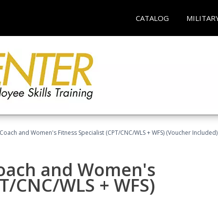
CATALOG
MILITAR
Coach and Women's Fitness Specialist (CPT/CNC/WLS + WFS) (Voucher Included)
oach and Women's
CPT/CNC/WLS + WFS)