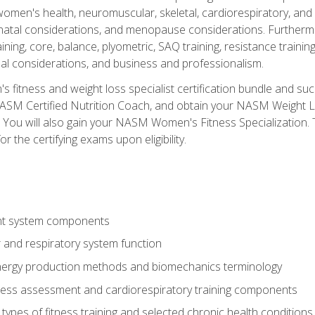
women's health, neuromuscular, skeletal, cardiorespiratory, a
atal considerations, and menopause considerations. Furthermore,
aining, core, balance, plyometric, SAQ training, resistance trainin
al considerations, and business and professionalism.
 fitness and weight loss specialist certification bundle and su
NASM Certified Nutrition Coach, and obtain your NASM Weight Lo
You will also gain your NASM Women's Fitness Specialization. T
or the certifying exams upon eligibility.
t system components
 and respiratory system function
nergy production methods and biomechanics terminology
tness assessment and cardiorespiratory training components
ypes of fitness training and selected chronic health conditions