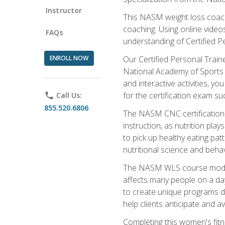
Instructor
This NASM weight loss coach 
coaching. Using online videos
FAQs
understanding of Certified P
ENROLL NOW
Our Certified Personal Train
National Academy of Sports M
and interactive activities, 
for the certification exam suc
phone
Call Us:
855.520.6806
The NASM CNC certification 
instruction, as nutrition play
to pick up healthy eating pa
nutritional science and behav
The NASM WLS course module is
affects many people on a day
to create unique programs de
help clients anticipate and a
Completing this women's fitne