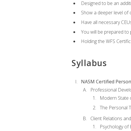
Designed to be an additio
Show a deeper level of 
Have all necessary CEUs
You will be prepared to 
Holding the WFS Certific
Syllabus
NASM Certified Person
Professional Devel
Modern State o
The Personal T
Client Relations an
Psychology of 