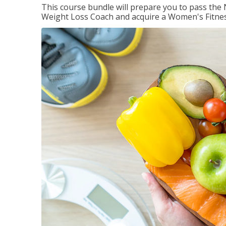
This course bundle will prepare you to pass th
Weight Loss Coach and acquire a Women's Fitness