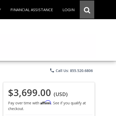
Y
FINANCIAL ASSISTANCE
LOGIN
phone
Call Us: 855.520.6806
$3,699.00
(USD)
Affirm
Pay over time with
. See if you qualify at
checkout.