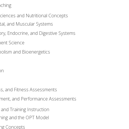
aching
Sciences and Nutritional Concepts
tal, and Muscular Systems
ory, Endocrine, and Digestive Systems
nt Science
olism and Bioenergetics
on
ss, and Fitness Assessments
ment, and Performance Assessments
and Training Instruction
ining and the OPT Model
ning Concepts