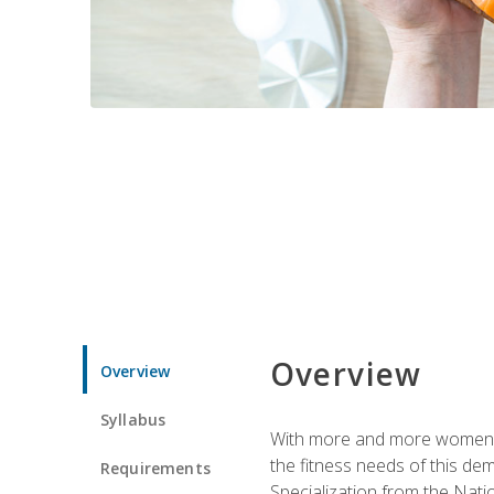
Overview
Overview
Syllabus
With more and more women tur
the fitness needs of this d
Requirements
Specialization from the Nat