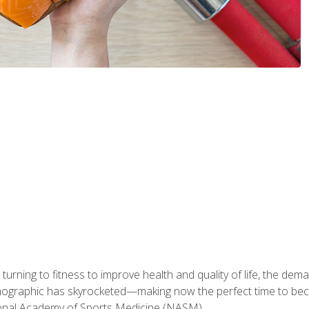
ning to fitness to improve health and quality of life, the dema
emographic has skyrocketed—making now the perfect time to b
ional Academy of Sports Medicine (NASM).