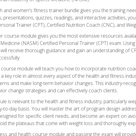
and women's fitness trainer bundle gives you the training neede
, presentations, quizzes, readings, and interactive activities, y
ersonal Trainer (CPT), Certified Nutrition Coach (CNC), and Weig
er course module gives you the most extensive resources availa
edicine (NASM) Certified Personal Trainer (CPT) exam. Using on
you will receive thorough guidance and gain an understanding of 
cessfully.
course module will teach you how to incorporate nutrition coac
s a key role in almost every aspect of the health and fitness indu
tterns and make long-term behavior changes. This industry-recog
ior change strategies and can effectively coach clients.
 relevant to the health and fitness industry, particularly weigh
-to-day basis. You will master the art of program design addre
signed for specific client needs, and become an expert on avoidi
void the plateaus that come with weight loss and thoroughly expla
ss and health course module and passing the exam will provide yo