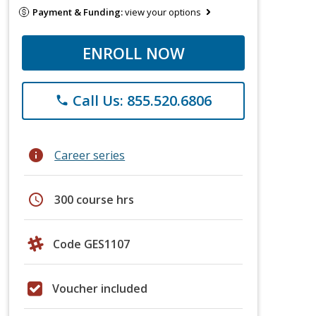
Payment & Funding:
view your options
ENROLL NOW
Call Us: 855.520.6806
phone
info
Career series
schedule
300 course hrs
Code GES1107
Voucher included