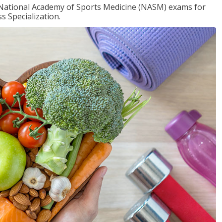
e National Academy of Sports Medicine (NASM) exams for
 Specialization.