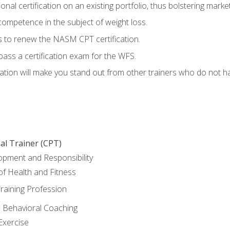
nal certification on an existing portfolio, thus bolstering marketa
competence in the subject of weight loss.
 to renew the NASM CPT certification.
pass a certification exam for the WFS.
ation will make you stand out from other trainers who do not h
al Trainer (CPT)
opment and Responsibility
f Health and Fitness
raining Profession
d Behavioral Coaching
Exercise