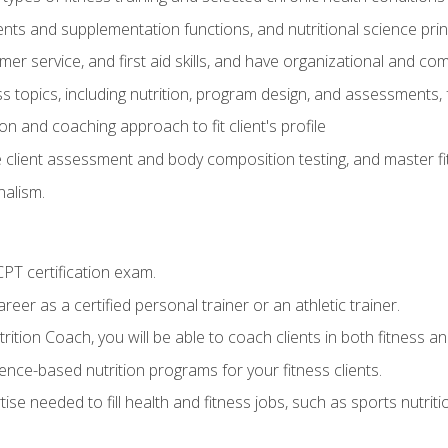
ts and supplementation functions, and nutritional science prin
er service, and first aid skills, and have organizational and com
s topics, including nutrition, program design, and assessments,
 and coaching approach to fit client's profile
lient assessment and body composition testing, and master fit
alism.
T certification exam.
reer as a certified personal trainer or an athletic trainer.
ition Coach, you will be able to coach clients in both fitness and
nce-based nutrition programs for your fitness clients.
rtise needed to fill health and fitness jobs, such as sports nutr