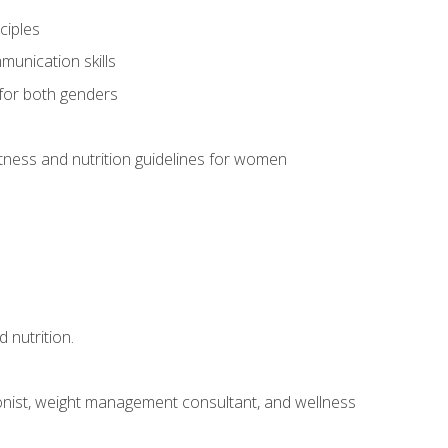
ciples
munication skills
 for both genders
ness and nutrition guidelines for women
 nutrition.
itionist, weight management consultant, and wellness