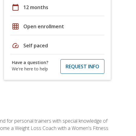
calendar_today
12 months
grid_on
Open enrollment
speed
Self paced
Have a question?
REQUEST INFO
We're here to help
nd for personal trainers with special knowledge of
ecome a Weight Loss Coach with a Women's Fitness