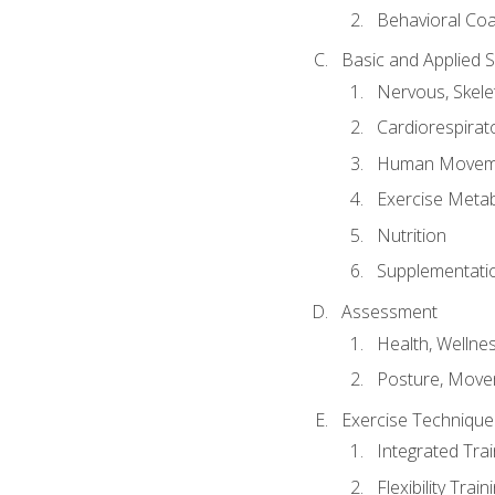
Behavioral Co
Basic and Applied 
Nervous, Skele
Cardiorespirat
Human Moveme
Exercise Metab
Nutrition
Supplementati
Assessment
Health, Wellne
Posture, Move
Exercise Technique 
Integrated Tra
Flexibility Trai