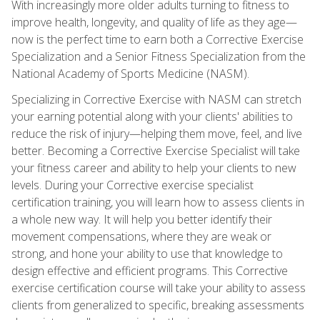
With increasingly more older adults turning to fitness to
improve health, longevity, and quality of life as they age—
now is the perfect time to earn both a Corrective Exercise
Specialization and a Senior Fitness Specialization from the
National Academy of Sports Medicine (NASM).
Specializing in Corrective Exercise with NASM can stretch
your earning potential along with your clients' abilities to
reduce the risk of injury—helping them move, feel, and live
better. Becoming a Corrective Exercise Specialist will take
your fitness career and ability to help your clients to new
levels. During your Corrective exercise specialist
certification training, you will learn how to assess clients in
a whole new way. It will help you better identify their
movement compensations, where they are weak or
strong, and hone your ability to use that knowledge to
design effective and efficient programs. This Corrective
exercise certification course will take your ability to assess
clients from generalized to specific, breaking assessments