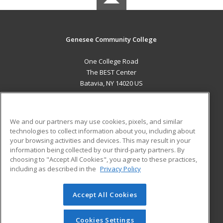
Genesee Community College
One College Road
The BEST Center
Batavia, NY 14020 US
MAIN CONTENT
Career Training
We and our partners may use cookies, pixels, and similar
technologies to collect information about you, including about
ADDITIONAL RESOURCES
your browsing activities and devices. This may result in your
information being collected by our third-party partners. By
Military
Student Blog
choosing to "Accept All Cookies", you agree to these practices,
Financial Assistance
including as described in the
Privacy Policy
Help
Accept All Cookies
© 2026 ed2go, a division of Cengage Learning. All rights
reserved. The material on this site cannot be reproduced or
redistributed unless you have obtained prior written
Cookies Settings