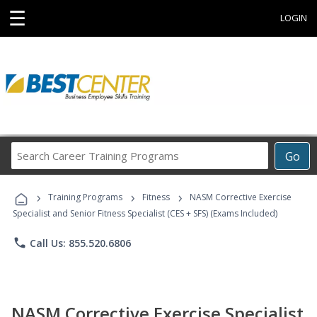
☰
LOGIN
Search
Go
Career
Training
›
›
›
Programs
Training Programs
Fitness
NASM Corrective Exercise
Specialist and Senior Fitness Specialist (CES + SFS) (Exams Included)
phone
Call Us: 855.520.6806
NASM Corrective Exercise Specialist