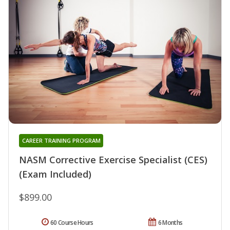
CAREER TRAINING PROGRAM
NASM Corrective Exercise Specialist (CES)
(Exam Included)
$899.00
60 Course Hours
6 Months