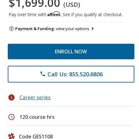
$1,699.00
(USD)
Affirm
Pay over time with
. See if you qualify at checkout.
Payment & Funding:
view your options
ENROLL NOW
Call Us: 855.520.6806
phone
info
Career series
schedule
120 course hrs
Code GES1108