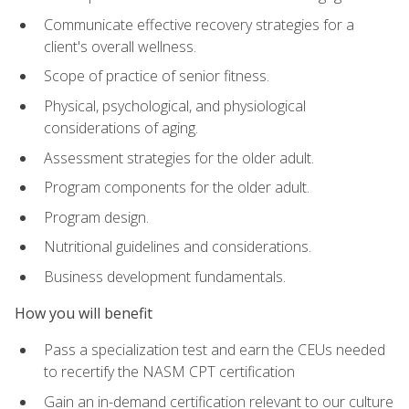
Communicate effective recovery strategies for a
client's overall wellness.
Scope of practice of senior fitness.
Physical, psychological, and physiological
considerations of aging.
Assessment strategies for the older adult.
Program components for the older adult.
Program design.
Nutritional guidelines and considerations.
Business development fundamentals.
How you will benefit
Pass a specialization test and earn the CEUs needed
to recertify the NASM CPT certification
Gain an in-demand certification relevant to our culture