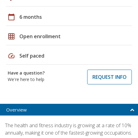
calendar_today
6 months
grid_on
Open enrollment
speed
Self paced
Have a question?
REQUEST INFO
We're here to help
Overview
The health and fitness industry is growing at a rate of 10%
annually, making it one of the fastest-growing occupations.