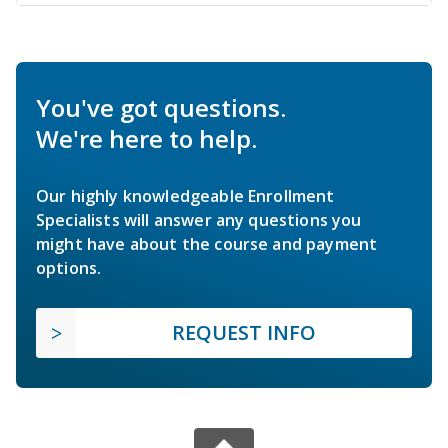
You've got questions.
We're here to help.
Our highly knowledgeable Enrollment
Specialists will answer any questions you
might have about the course and payment
options.
REQUEST INFO