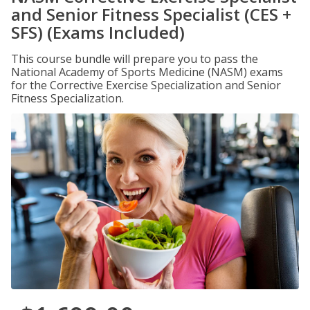
and Senior Fitness Specialist (CES +
SFS) (Exams Included)
This course bundle will prepare you to pass the
National Academy of Sports Medicine (NASM) exams
for the Corrective Exercise Specialization and Senior
Fitness Specialization.