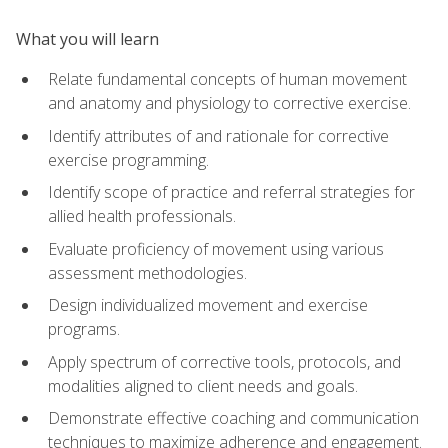
What you will learn
Relate fundamental concepts of human movement
and anatomy and physiology to corrective exercise.
Identify attributes of and rationale for corrective
exercise programming.
Identify scope of practice and referral strategies for
allied health professionals.
Evaluate proficiency of movement using various
assessment methodologies.
Design individualized movement and exercise
programs.
Apply spectrum of corrective tools, protocols, and
modalities aligned to client needs and goals.
Demonstrate effective coaching and communication
techniques to maximize adherence and engagement.