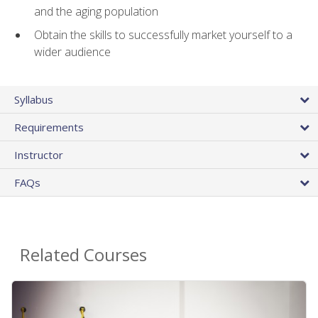
and the aging population
Obtain the skills to successfully market yourself to a
wider audience
Syllabus
Requirements
Instructor
FAQs
Related Courses