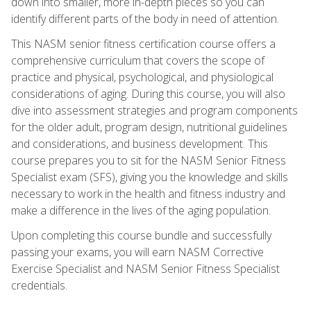
down into smaller, more in-depth pieces so you can
identify different parts of the body in need of attention.
This NASM senior fitness certification course offers a
comprehensive curriculum that covers the scope of
practice and physical, psychological, and physiological
considerations of aging. During this course, you will also
dive into assessment strategies and program components
for the older adult, program design, nutritional guidelines
and considerations, and business development. This
course prepares you to sit for the NASM Senior Fitness
Specialist exam (SFS), giving you the knowledge and skills
necessary to work in the health and fitness industry and
make a difference in the lives of the aging population.
Upon completing this course bundle and successfully
passing your exams, you will earn NASM Corrective
Exercise Specialist and NASM Senior Fitness Specialist
credentials.