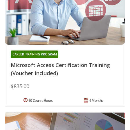
CAREER TRAINING PROGRAM
Microsoft Access Certification Training
(Voucher Included)
$835.00
90 Course Hours
6 Months