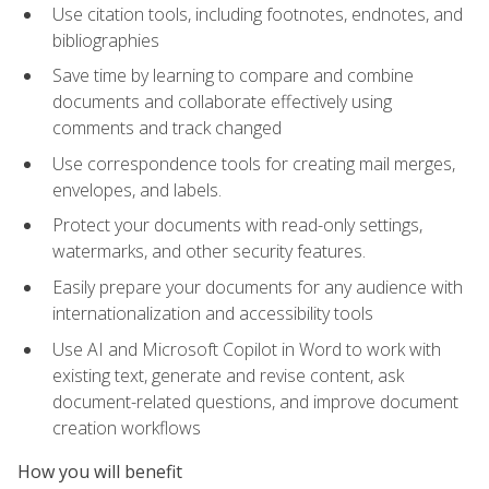
Use citation tools, including footnotes, endnotes, and
bibliographies
Save time by learning to compare and combine
documents and collaborate effectively using
comments and track changed
Use correspondence tools for creating mail merges,
envelopes, and labels.
Protect your documents with read-only settings,
watermarks, and other security features.
Easily prepare your documents for any audience with
internationalization and accessibility tools
Use AI and Microsoft Copilot in Word to work with
existing text, generate and revise content, ask
document-related questions, and improve document
creation workflows
How you will benefit