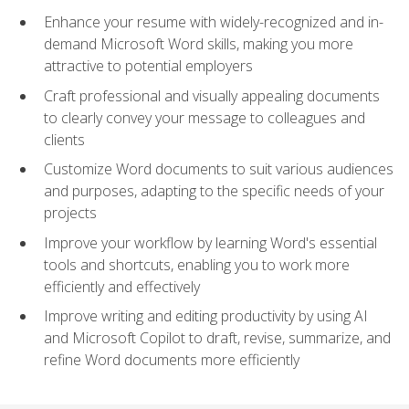
Enhance your resume with widely-recognized and in-
demand Microsoft Word skills, making you more
attractive to potential employers
Craft professional and visually appealing documents
to clearly convey your message to colleagues and
clients
Customize Word documents to suit various audiences
and purposes, adapting to the specific needs of your
projects
Improve your workflow by learning Word's essential
tools and shortcuts, enabling you to work more
efficiently and effectively
Improve writing and editing productivity by using AI
and Microsoft Copilot to draft, revise, summarize, and
refine Word documents more efficiently