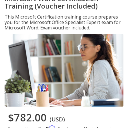
Training (Voucher Included)
This Microsoft Certification training course prepares
you for the Microsoft Office Specialist Expert exam for
Microsoft Word. Exam voucher included.
$782.00
(USD)
Affirm