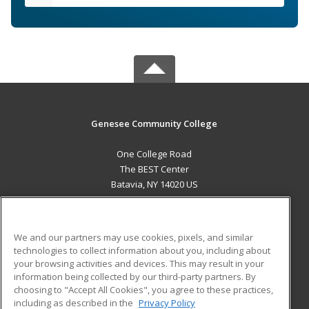
Genesee Community College
One College Road
The BEST Center
Batavia, NY 14020 US
MAIN CONTENT
Career Training
We and our partners may use cookies, pixels, and similar
technologies to collect information about you, including about
ADDITIONAL RESOURCES
your browsing activities and devices. This may result in your
information being collected by our third-party partners. By
Military
Student Blog
choosing to "Accept All Cookies", you agree to these practices,
Financial Assistance
including as described in the
Privacy Policy