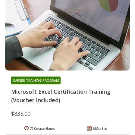
CAREER TRAINING PROGRAM
Microsoft Excel Certification Training
(Voucher Included)
$835.00
70 Course Hours
6 Months