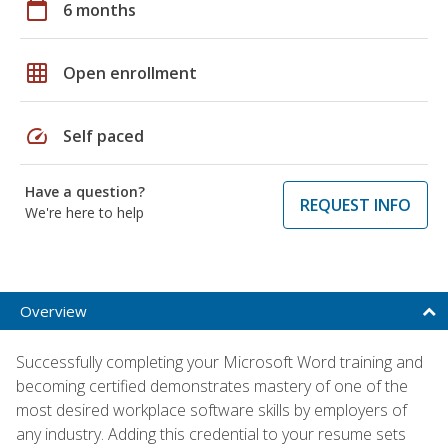
calendar_today
6 months
grid_on
Open enrollment
speed
Self paced
Have a question?
REQUEST INFO
We're here to help
Overview
Successfully completing your Microsoft Word training and
becoming certified demonstrates mastery of one of the
most desired workplace software skills by employers of
any industry. Adding this credential to your resume sets