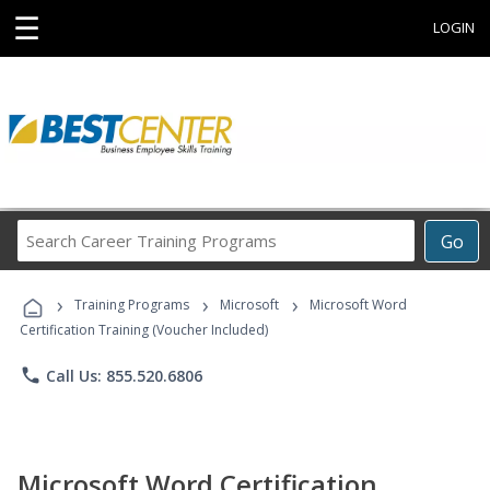
☰
LOGIN
Search
Go
Career
Training
›
›
›
Programs
Training Programs
Microsoft
Microsoft Word
Certification Training (Voucher Included)
phone
Call Us: 855.520.6806
Microsoft Word Certification