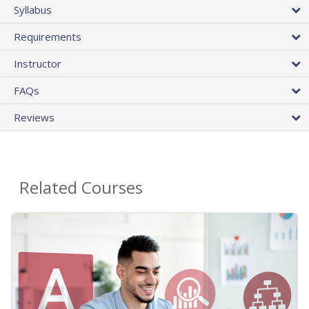
Syllabus
Requirements
Instructor
FAQs
Reviews
Related Courses