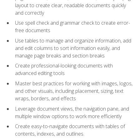
layout to create clear, readable documents quickly
and correctly
Use spell check and grammar check to create error-
free documents
Use tables to manage and organize information, add
and edit columns to sort information easily, and
manage page breaks and section breaks
Create professional-looking documents with
advanced editing tools
Master best practices for working with images, logos,
and other visuals, including placement, sizing, text
wraps, borders, and effects
Leverage document views, the navigation pane, and
multiple window options to work more efficiently
Create easy-to-navigate documents with tables of
contents, indexes, and outlines.