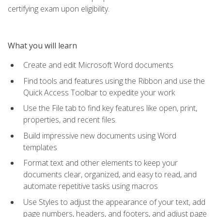
certifying exam upon eligibility.
What you will learn
Create and edit Microsoft Word documents
Find tools and features using the Ribbon and use the
Quick Access Toolbar to expedite your work
Use the File tab to find key features like open, print,
properties, and recent files.
Build impressive new documents using Word
templates
Format text and other elements to keep your
documents clear, organized, and easy to read, and
automate repetitive tasks using macros
Use Styles to adjust the appearance of your text, add
page numbers, headers, and footers, and adjust page