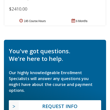
$2410.00
245 Course Hours
6 Months
You've got questions.
We're here to help.
Our highly knowledgeable Enrollment
Specialists will answer any questions you
might have about the course and payment
options.
REQUEST INFO