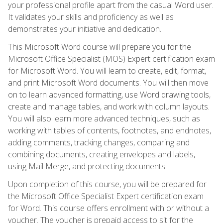
your professional profile apart from the casual Word user.
It validates your skills and proficiency as well as
demonstrates your initiative and dedication.
This Microsoft Word course will prepare you for the
Microsoft Office Specialist (MOS) Expert certification exam
for Microsoft Word. You will learn to create, edit, format,
and print Microsoft Word documents. You will then move
on to learn advanced formatting, use Word drawing tools,
create and manage tables, and work with column layouts.
You will also learn more advanced techniques, such as
working with tables of contents, footnotes, and endnotes,
adding comments, tracking changes, comparing and
combining documents, creating envelopes and labels,
using Mail Merge, and protecting documents.
Upon completion of this course, you will be prepared for
the Microsoft Office Specialist Expert certification exam
for Word. This course offers enrollment with or without a
voucher. The voucher is prepaid access to sit for the