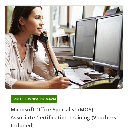
CAREER TRAINING PROGRAM
Microsoft Office Specialist (MOS)
Associate Certification Training (Vouchers
Included)