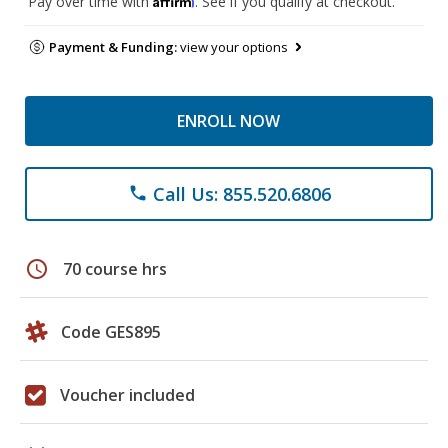
Pay over time with
. See if you qualify at checkout.
Payment & Funding:
view your options
ENROLL NOW
Call Us: 855.520.6806
phone
schedule
70 course hrs
Code GES895
Voucher included