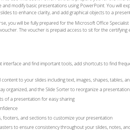
te and modify basic presentations using PowerPoint. You will e
 slides to enhance clarity, and add graphical objects to a prese
e, you will be fully prepared for the Microsoft Office Specialis
voucher. The voucher is prepaid access to sit for the certifying e
interface and find important tools, add shortcuts to find frequen
content to your slides including text, images, shapes, tables, a
tay organized, and the Slide Sorter to reorganize a presentation 
s of a presentation for easy sharing
onfidence
s, footers, and sections to customize your presentation
sters to ensure consistency throughout your slides, notes, a