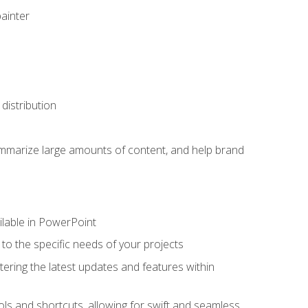
painter
distribution
ummarize large amounts of content, and help brand
ailable in PowerPoint
o the specific needs of your projects
tering the latest updates and features within
ls and shortcuts, allowing for swift and seamless