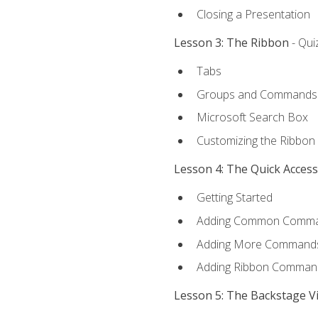
Closing a Presentation
Lesson 3: The Ribbon
- Qui
Tabs
Groups and Commands
Microsoft Search Box
Customizing the Ribbon
Lesson 4: The Quick Acces
Getting Started
Adding Common Comm
Adding More Commands 
Adding Ribbon Comman
Lesson 5: The Backstage V