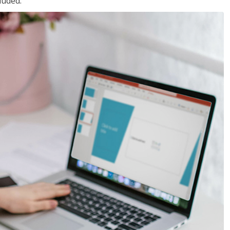
luded.