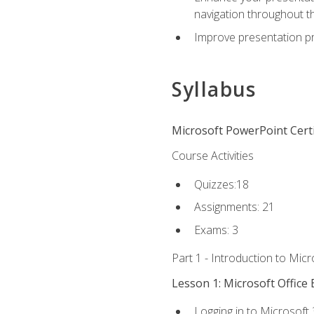
navigation throughout t
Improve presentation pr
Syllabus
Microsoft PowerPoint Certi
Course Activities
Quizzes:18
Assignments: 21
Exams: 3
Part 1 - Introduction to Mic
Lesson 1: Microsoft Office 
Logging in to Microsoft