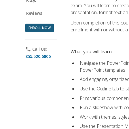
FAQs
exam. You will learn to crea
presentation, format text on
Reviews
Upon completion of this cours
ENROLL NOW
enrollment with or without a 
phone
Call Us:
What you will learn
855.520.6806
Navigate the PowerPoint 
PowerPoint templates
Add engaging, organized 
Use the Outline tab to s
Print various component
Run a slideshow with c
Work with themes, style
Use the Presentation Ma