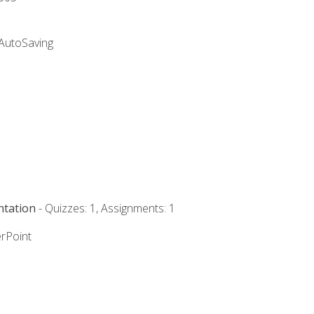
 AutoSaving
ntation
- Quizzes: 1, Assignments: 1
rPoint