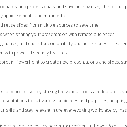
opriately and professionally and save time by using the format 
t graphic elements and multimedia
 reuse slides from multiple sources to save time
es when sharing your presentation with remote audiences
aphics, and check for compatibility and accessibility for easier 
n with powerful security features
pilot in PowerPoint to create new presentations and slides, s
sks and processes by utilizing the various tools and features av
esentations to suit various audiences and purposes, adapting t
r skills and stay relevant in the ever-evolving workplace by mas
on creation process by becoming proficient in PowerPoint's too