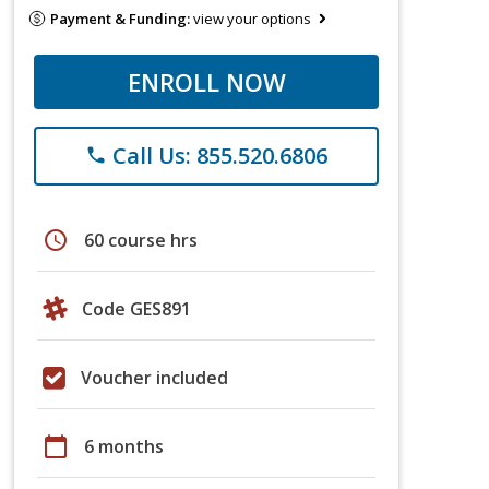
Payment & Funding:
view your options
ENROLL NOW
Call Us: 855.520.6806
phone
schedule
60 course hrs
Code GES891
Voucher included
calendar_today
6 months