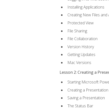
Installing Applications
Creating New Files and
Protected View
File Sharing
File Collaboration
Version History
Getting Updates
Mac Versions
Lesson 2: Creating a Prese
Starting Microsoft Powe
Creating a Presentation
Saving a Presentation
The Status Bar