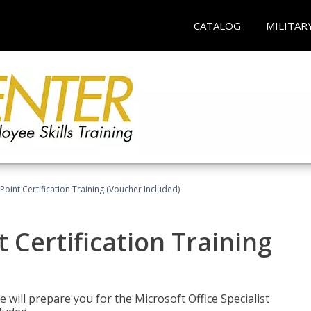
CATALOG
MILITAR
oint Certification Training (Voucher Included)
 Certification Training
e will prepare you for the Microsoft Office Specialist