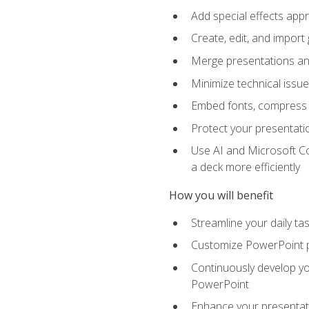
Add special effects appr
Create, edit, and impor
Merge presentations and
Minimize technical issu
Embed fonts, compress gr
Protect your presentatio
Use AI and Microsoft Co
a deck more efficiently
How you will benefit
Streamline your daily ta
Customize PowerPoint pr
Continuously develop you
PowerPoint
Enhance your presentati