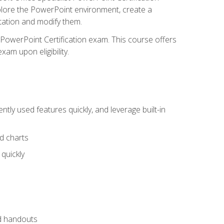
xplore the PowerPoint environment, create a
ntation and modify them.
t PowerPoint Certification exam. This course offers
xam upon eligibility.
tly used features quickly, and leverage built-in
nd charts
quickly
nd handouts