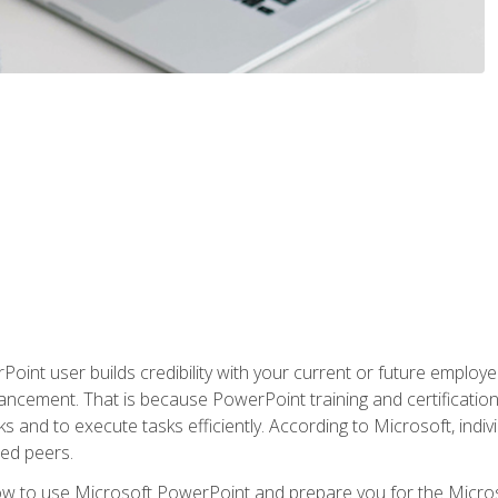
oint user builds credibility with your current or future employ
ancement. That is because PowerPoint training and certification 
s and to execute tasks efficiently. According to Microsoft, indi
ied peers.
ow to use Microsoft PowerPoint and prepare you for the Microso