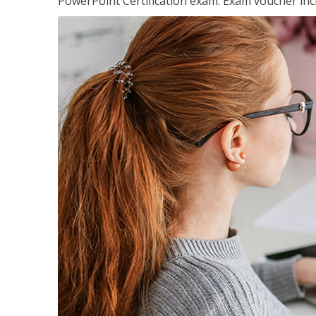
PowerPoint Certification exam. Exam voucher inc