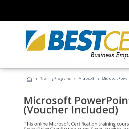
›
›
›
Training Programs
Microsoft
Microsoft PowerP
Microsoft PowerPoint
(Voucher Included)
This online Microsoft Certification training cours