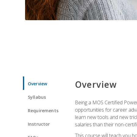
Overview
Overview
Syllabus
Being a MOS Certified PowerP
opportunities for career adv
Requirements
learn new tools and new trick
Instructor
salaries than their non-certif
This course will teach you h