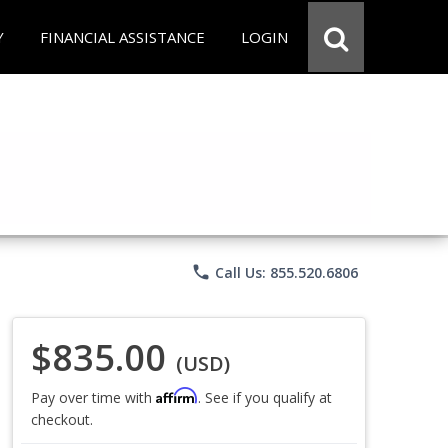
Y
FINANCIAL ASSISTANCE
LOGIN
phone
Call Us: 855.520.6806
$835.00
(USD)
Affirm
Pay over time with
. See if you qualify at
checkout.