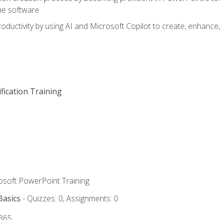
he software
oductivity by using AI and Microsoft Copilot to create, enhanc
fication Training
rosoft PowerPoint Training
Basics
- Quizzes: 0, Assignments: 0
 365