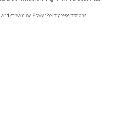
e, and streamline PowerPoint presentations