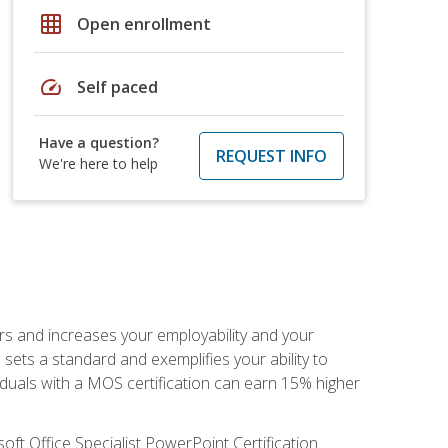
grid_on
Open enrollment
speed
Self paced
Have a question?
REQUEST INFO
We're here to help
ers and increases your employability and your
sets a standard and exemplifies your ability to
viduals with a MOS certification can earn 15% higher
ft Office Specialist PowerPoint Certification