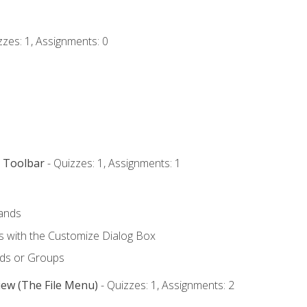
zzes: 1, Assignments: 0
s Toolbar
- Quizzes: 1, Assignments: 1
ands
with the Customize Dialog Box
ds or Groups
iew (The File Menu)
- Quizzes: 1, Assignments: 2