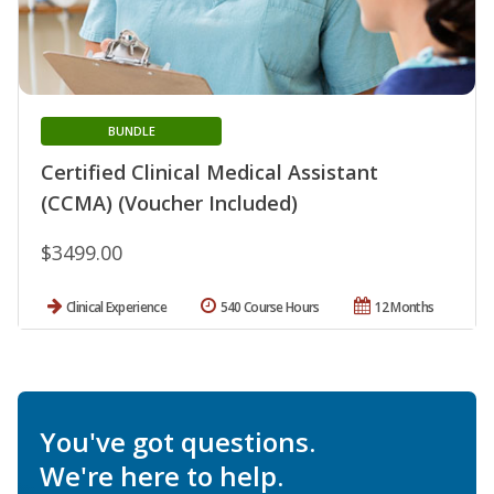
BUNDLE
Certified Clinical Medical Assistant
(CCMA) (Voucher Included)
$3499.00
Clinical Experience
540 Course Hours
12 Months
You've got questions.
We're here to help.