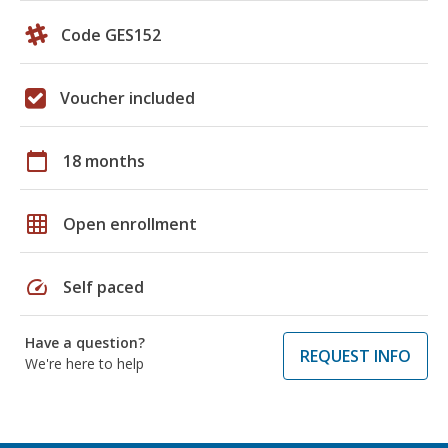
Code GES152
Voucher included
calendar_today
18 months
grid_on
Open enrollment
speed
Self paced
Have a question?
REQUEST INFO
We're here to help