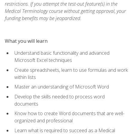
restrictions. If you attempt the test-out feature(s) in the
Medical Terminology course without getting approval, your
funding benefits may be jeopardized.
What you will learn
Understand basic functionality and advanced
Microsoft Excel techniques
Create spreadsheets, learn to use formulas and work
within lists
Master an understanding of Microsoft Word
Develop the skills needed to process word
documents
Know how to create Word documents that are well-
organized and professional
Learn what is required to succeed as a Medical