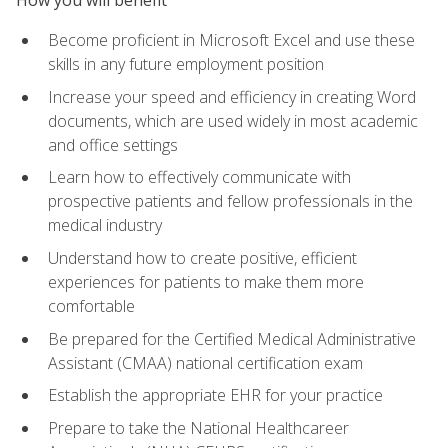
Become proficient in Microsoft Excel and use these
skills in any future employment position
Increase your speed and efficiency in creating Word
documents, which are used widely in most academic
and office settings
Learn how to effectively communicate with
prospective patients and fellow professionals in the
medical industry
Understand how to create positive, efficient
experiences for patients to make them more
comfortable
Be prepared for the Certified Medical Administrative
Assistant (CMAA) national certification exam
Establish the appropriate EHR for your practice
Prepare to take the National Healthcareer