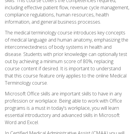
skills. This course covers the competencies required,
including effective patient flow, revenue cycle management,
compliance regulations, human resources, health
information, and general business processes.
The medical terminology course introduces key concepts
of medical language and human anatomy, emphasizing the
interconnectedness of body systems in health and
disease. Students with prior knowledge can optionally test
out by achieving a minimum score of 80%, replacing
course content if desired. It is important to understand
that this course feature only applies to the online Medical
Terminology course.
Microsoft Office skills are important skills to have in any
profession or workplace. Being able to work with Office
programs is a must in today's workplace, you will learn
essential introductory and advanced skills in Microsoft
Word and Excel.
In Certified Medical Administrative Assist (CMAA) you will