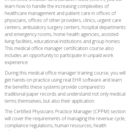
learn how to handle the increasing complexities of
healthcare management and patient care in offices of
physicians, offices of other providers, clinics, urgent care
centers, ambulatory surgery centers, hospital departments
and emergency rooms, home health agencies, assisted
living facilities, educational institutions and group homes.
This medical office manager certification course also
includes an opportunity to participate in unpaid work
experience.
During this medical office manager training course, you will
get hands-on practice using real EHR software and learn
the benefits these systems provide compared to
traditional paper records and understand not only medical
terms themselves, but also their application.
The Certified Physicians Practice Manager (CPPM) section
will cover the requirements of managing the revenue cycle,
compliance regulations, human resources, health