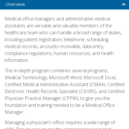
Overview
Medical office managers and administrative medical
assistants are versatile and valuable members of the
healthcare team who can handle a broad range of duties,
including patient registration, telephone, scheduling,
medical records, accounts receivable, data entry,
compliance regulations, human resources, and health
information.
This in-depth program combines several programs,
Medical Terminology, Microsoft Word, Microsoft Excel,
Certified Medical Administrative Assistant (CMAA), Certified
Electronic Health Records Specialist (CEHRS), and Certified
Physician Practice Manager (CPPM), to give you the
foundation and training needed to be a Medical Office
Manager.
Managing a physician's office requires a wide range of