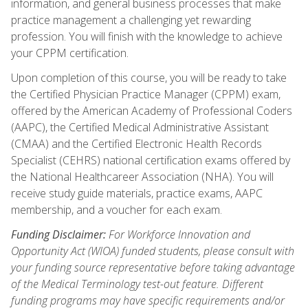
information, and general business processes that make
practice management a challenging yet rewarding
profession. You will finish with the knowledge to achieve
your CPPM certification.
Upon completion of this course, you will be ready to take
the Certified Physician Practice Manager (CPPM) exam,
offered by the American Academy of Professional Coders
(AAPC), the Certified Medical Administrative Assistant
(CMAA) and the Certified Electronic Health Records
Specialist (CEHRS) national certification exams offered by
the National Healthcareer Association (NHA). You will
receive study guide materials, practice exams, AAPC
membership, and a voucher for each exam.
Funding Disclaimer:
For Workforce Innovation and
Opportunity Act (WIOA) funded students, please consult with
your funding source representative before taking advantage
of the Medical Terminology test-out feature. Different
funding programs may have specific requirements and/or