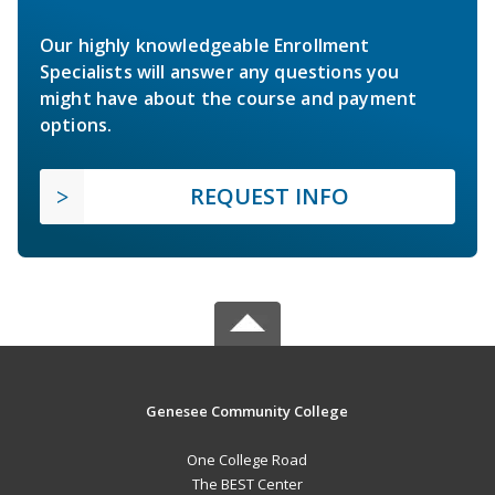
Our highly knowledgeable Enrollment
Specialists will answer any questions you
might have about the course and payment
options.
REQUEST INFO
Genesee Community College
One College Road
The BEST Center