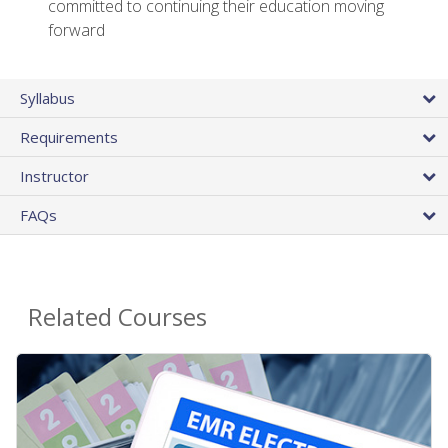
committed to continuing their education moving
forward
Syllabus
Requirements
Instructor
FAQs
Related Courses