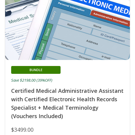
BUNDLE
Save $2198.00 (39%OFF)
Certified Medical Administrative Assistant
with Certified Electronic Health Records
Specialist + Medical Terminology
(Vouchers Included)
$3499.00