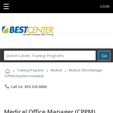
☰
LOGIN
Search
Go
Career
Training
›
›
›
Programs
Training Programs
Medical
Medical Office Manager
(CPPM) (Vouchers Included)
phone
Call Us: 855.520.6806
Medical Office Manager (CPPM)