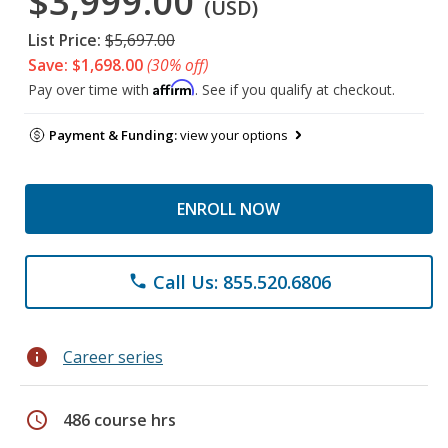
$3,999.00
(USD)
List Price:
$5,697.00
Save: $1,698.00
(30% off)
Affirm
Pay over time with
. See if you qualify at checkout.
Payment & Funding:
view your options
ENROLL NOW
Call Us: 855.520.6806
phone
info
Career series
schedule
486 course hrs