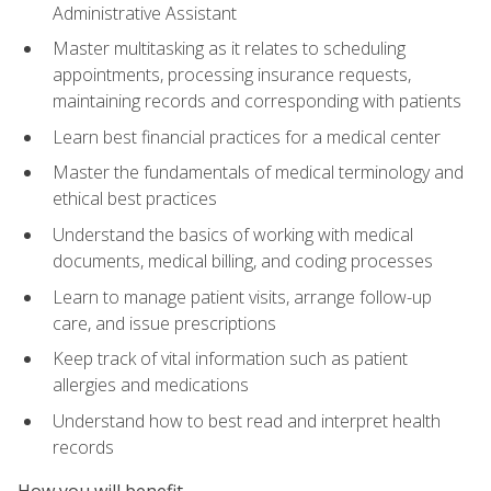
Administrative Assistant
Master multitasking as it relates to scheduling
appointments, processing insurance requests,
maintaining records and corresponding with patients
Learn best financial practices for a medical center
Master the fundamentals of medical terminology and
ethical best practices
Understand the basics of working with medical
documents, medical billing, and coding processes
Learn to manage patient visits, arrange follow-up
care, and issue prescriptions
Keep track of vital information such as patient
allergies and medications
Understand how to best read and interpret health
records
How you will benefit