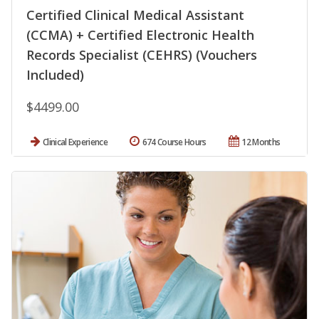
Certified Clinical Medical Assistant
(CCMA) + Certified Electronic Health
Records Specialist (CEHRS) (Vouchers
Included)
$4499.00
Clinical Experience
674 Course Hours
12 Months