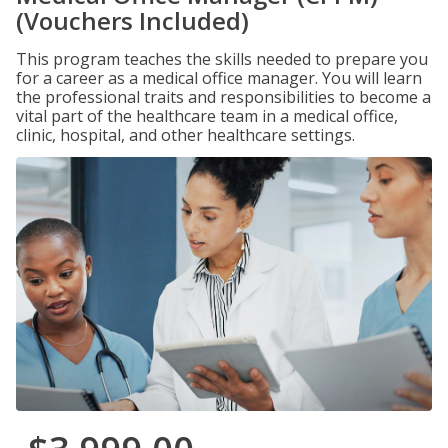
(Vouchers Included)
This program teaches the skills needed to prepare you
for a career as a medical office manager. You will learn
the professional traits and responsibilities to become a
vital part of the healthcare team in a medical office,
clinic, hospital, and other healthcare settings.