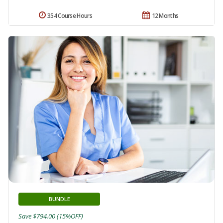
354 Course Hours
12 Months
BUNDLE
Save $794.00 (15%OFF)