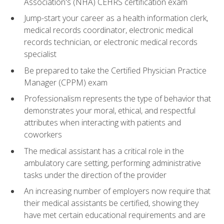
Association's (NHA) CEHRS certification exam
Jump-start your career as a health information clerk,
medical records coordinator, electronic medical
records technician, or electronic medical records
specialist
Be prepared to take the Certified Physician Practice
Manager (CPPM) exam
Professionalism represents the type of behavior that
demonstrates your moral, ethical, and respectful
attributes when interacting with patients and
coworkers
The medical assistant has a critical role in the
ambulatory care setting, performing administrative
tasks under the direction of the provider
An increasing number of employers now require that
their medical assistants be certified, showing they
have met certain educational requirements and are