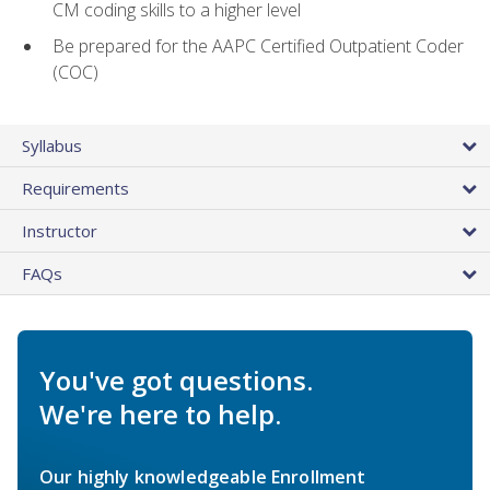
CM coding skills to a higher level
Be prepared for the AAPC Certified Outpatient Coder
(COC)
Syllabus
Requirements
Instructor
FAQs
You've got questions.
We're here to help.
Our highly knowledgeable Enrollment