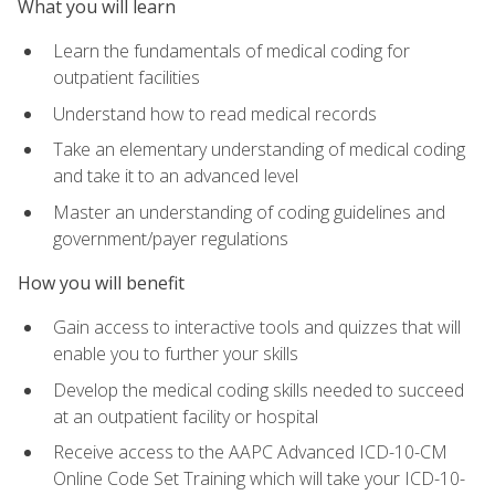
What you will learn
Learn the fundamentals of medical coding for
outpatient facilities
Understand how to read medical records
Take an elementary understanding of medical coding
and take it to an advanced level
Master an understanding of coding guidelines and
government/payer regulations
How you will benefit
Gain access to interactive tools and quizzes that will
enable you to further your skills
Develop the medical coding skills needed to succeed
at an outpatient facility or hospital
Receive access to the AAPC Advanced ICD-10-CM
Online Code Set Training which will take your ICD-10-