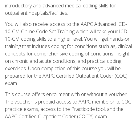
introductory and advanced medical coding skills for
outpatient hospitals/facilities.
You will also receive access to the AAPC Advanced ICD-
10-CM Online Code Set Training which will take your ICD-
10-CM coding skills to a higher level. You will get hands-on
training that includes coding for conditions such as, clinical
concepts for comprehensive coding of conditions, insight
on chronic and acute conditions, and practical coding
exercises. Upon completion of this course you will be
prepared for the AAPC Certified Outpatient Coder (COC)
exam.
This course offers enrollment with or without a voucher.
The voucher is prepaid access to AAPC membership, COC
practice exams, access to the Practicode tool, and the
AAPC Certified Outpatient Coder (COC™) exam.