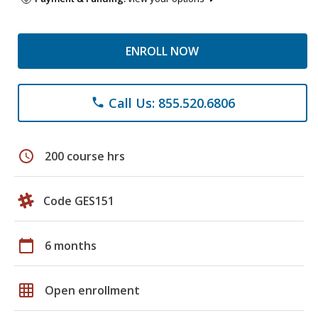
ENROLL NOW
Call Us: 855.520.6806
phone
schedule
200 course hrs
Code GES151
calendar_today
6 months
grid_on
Open enrollment