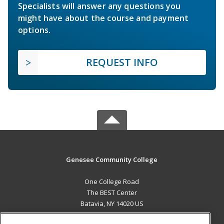
Specialists will answer any questions you
might have about the course and payment
options.
REQUEST INFO
Genesee Community College
One College Road
The BEST Center
Batavia, NY 14020 US