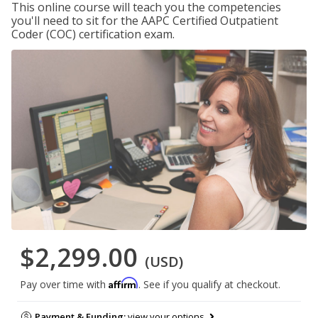
This online course will teach you the competencies
you'll need to sit for the AAPC Certified Outpatient
Coder (COC) certification exam.
$2,299.00
(USD)
Affirm
Pay over time with
. See if you qualify at checkout.
Payment & Funding:
view your options