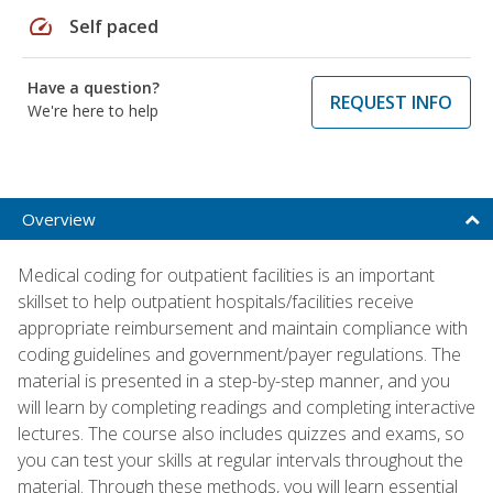
speed
Self paced
Have a question?
REQUEST INFO
We're here to help
Overview
Medical coding for outpatient facilities is an important
skillset to help outpatient hospitals/facilities receive
appropriate reimbursement and maintain compliance with
coding guidelines and government/payer regulations. The
material is presented in a step-by-step manner, and you
will learn by completing readings and completing interactive
lectures. The course also includes quizzes and exams, so
you can test your skills at regular intervals throughout the
material. Through these methods, you will learn essential