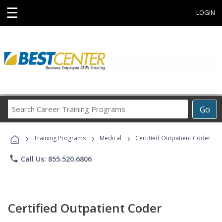
☰
LOGIN
Search
Go
Career
Training
›
›
›
Programs
Training Programs
Medical
Certified Outpatient Coder
phone
Call Us: 855.520.6806
Certified Outpatient Coder