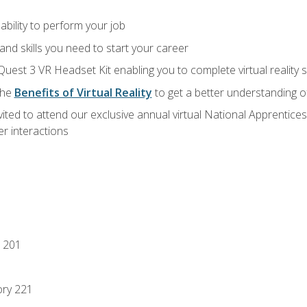
ability to perform your job
nd skills you need to start your career
Quest 3 VR Headset Kit enabling you to complete virtual reality
the
Benefits of Virtual Reality
to get a better understanding o
vited to attend our exclusive annual virtual National Apprentices
r interactions
 201
ory 221