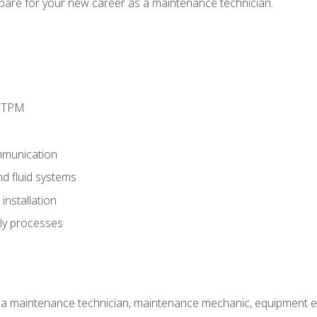
epare for your new career as a maintenance technician.
d TPM
munication
nd fluid systems
nstallation
ly processes
 a maintenance technician, maintenance mechanic, equipment eng