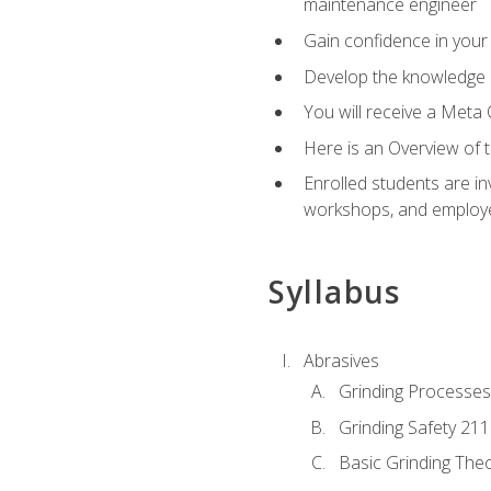
maintenance engineer
Gain confidence in your 
Develop the knowledge a
You will receive a Meta 
Here is an Overview of 
Enrolled students are in
workshops, and employe
Syllabus
Abrasives
Grinding Processes
Grinding Safety 211
Basic Grinding The