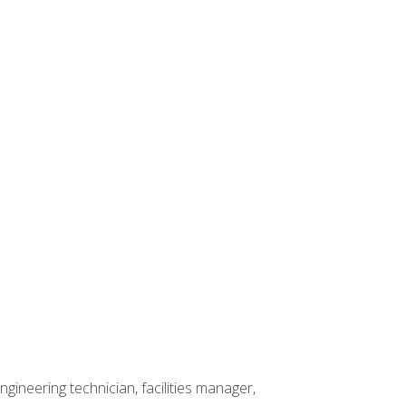
ineering technician, facilities manager,