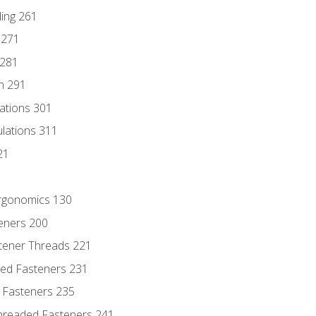
ding 261
 271
 281
n 291
lations 301
culations 311
21
Ergonomics 130
teners 200
stener Threads 221
ded Fasteners 231
 Fasteners 235
hreaded Fasteners 241