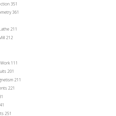
ection 351
ometry 361
Lathe 211
ill 212
l Work 111
uits 201
gnetism 211
ents 221
31
241
nts 251