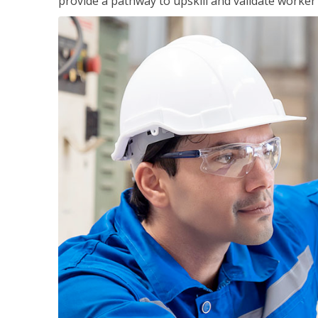
provide a pathway to upskill and validate worke