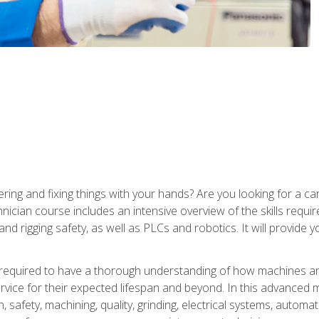
ering and fixing things with your hands? Are you looking for a 
nician course includes an intensive overview of the skills requi
and rigging safety, as well as PLCs and robotics. It will provide
 required to have a thorough understanding of how machines an
ice for their expected lifespan and beyond. In this advanced ma
, safety, machining, quality, grinding, electrical systems, automa