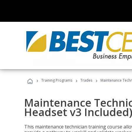
›
›
›
Training Programs
Trades
Maintenance Techni
Maintenance Technici
Headset v3 Included
This maintenance technician training course allo