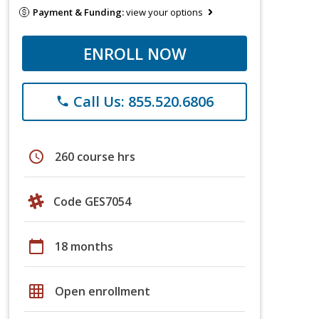
Payment & Funding:
view your options
ENROLL NOW
Call Us: 855.520.6806
phone
schedule
260 course hrs
Code GES7054
calendar_today
18 months
grid_on
Open enrollment