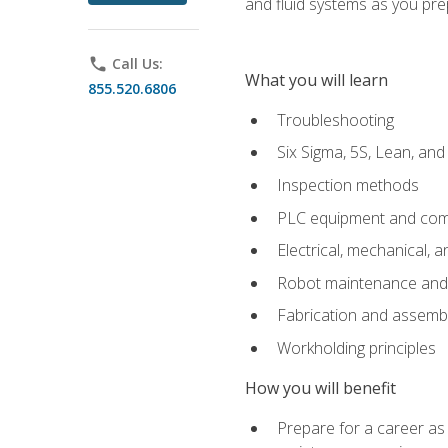
and fluid systems as you pr
phone
Call Us:
What you will learn
855.520.6806
Troubleshooting
Six Sigma, 5S, Lean, an
Inspection methods
PLC equipment and com
Electrical, mechanical, a
Robot maintenance and i
Fabrication and assemb
Workholding principles
How you will benefit
Prepare for a career as