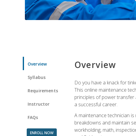
Overview
Overview
Syllabus
Do you have a knack for tink
This online maintenance tech
Requirements
principles of power transfer 
Instructor
a successful career.
A maintenance technician is
FAQs
breakdowns and maintain serv
workholding, math, inspection
ENROLL NOW