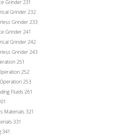
ce Grinder 231
rical Grinder 232
rless Grinder 233
ce Grinder 241
rical Grinder 242
rless Grinder 243
eration 251
 Operation 252
 Operation 253
nding Fluids 261
301
s Materials 321
erials 331
g 341