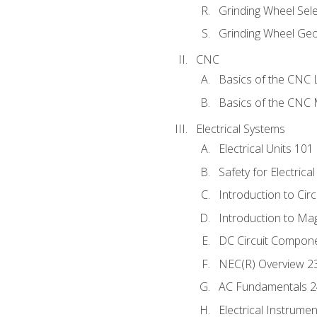
Grinding Wheel Sel
Grinding Wheel Ge
CNC
Basics of the CNC 
Basics of the CNC M
Electrical Systems
Electrical Units 101
Safety for Electrica
Introduction to Circ
Introduction to Ma
DC Circuit Compon
NEC(R) Overview 2
AC Fundamentals 
Electrical Instrume