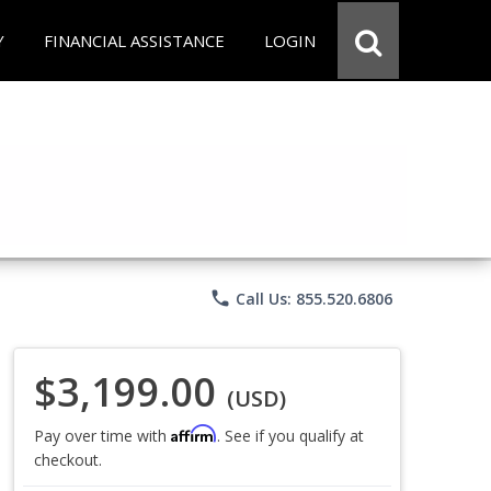
Y
FINANCIAL ASSISTANCE
LOGIN
phone
Call Us: 855.520.6806
$3,199.00
(USD)
Affirm
Pay over time with
. See if you qualify at
checkout.