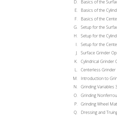
Basics of the Surfa
Basics of the Cylind
Basics of the Cente
Setup for the Surfa
Setup for the Cylind
Setup for the Cente
Surface Grinder Op
Cylindrical Grinder
Centerless Grinder
Introduction to Gri
Grinding Variables 
Grinding Nonferrou
Grinding Wheel Mat
Dressing and Truin