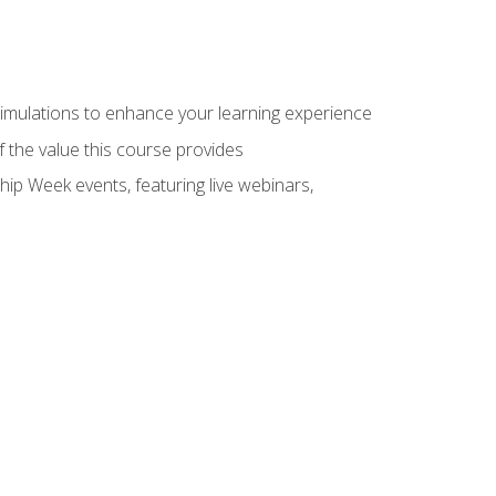
 simulations to enhance your learning experience
f the value this course provides
hip Week events, featuring live webinars,