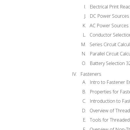
Electrical Print Rea
DC Power Sources
AC Power Sources
Conductor Selectio
Series Circuit Calcu
Parallel Circuit Cal
Battery Selection 3
Fasteners
Intro to Fastener 
Properties for Fas
Introduction to Fa
Overview of Threa
Tools for Threaded
Overview of Non-T