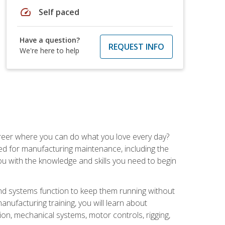
speed
Self paced
Have a question?
REQUEST INFO
We're here to help
career where you can do what you love every day?
red for manufacturing maintenance, including the
 you with the knowledge and skills you need to begin
d systems function to keep them running without
nufacturing training, you will learn about
tion, mechanical systems, motor controls, rigging,