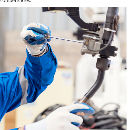
r competencies.