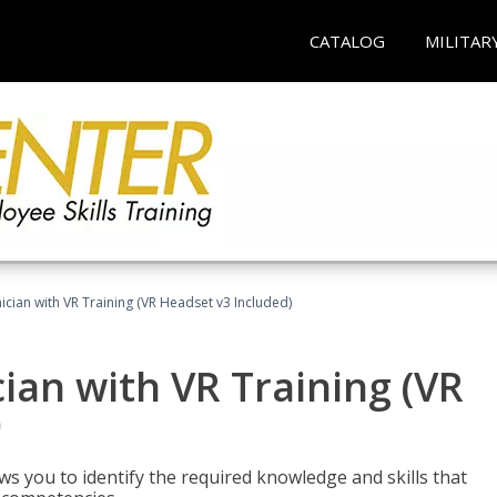
CATALOG
MILITAR
cian with VR Training (VR Headset v3 Included)
an with VR Training (VR
)
ws you to identify the required knowledge and skills that