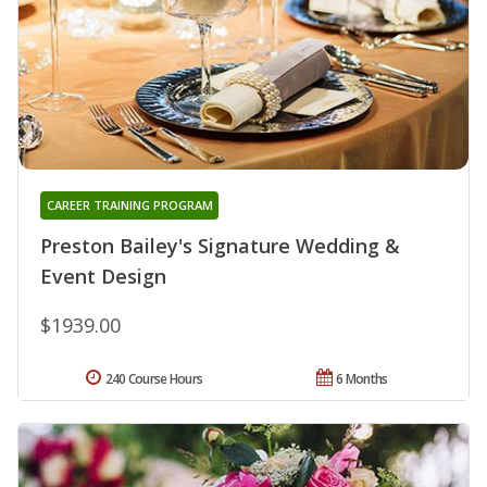
CAREER TRAINING PROGRAM
Preston Bailey's Signature Wedding &
Event Design
$1939.00
240 Course Hours
6 Months