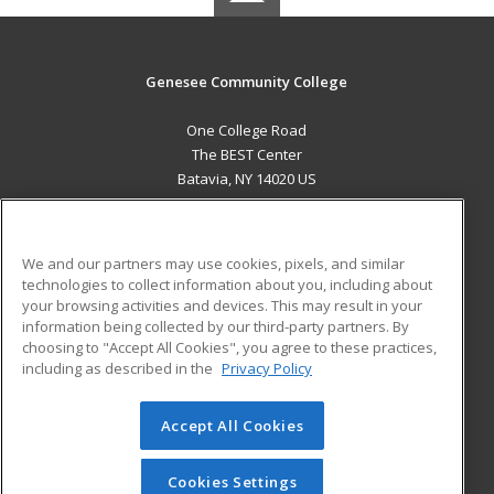
Genesee Community College
One College Road
The BEST Center
Batavia, NY 14020 US
MAIN CONTENT
Career Training
We and our partners may use cookies, pixels, and similar
technologies to collect information about you, including about
ADDITIONAL RESOURCES
your browsing activities and devices. This may result in your
information being collected by our third-party partners. By
Military
Student Blog
choosing to "Accept All Cookies", you agree to these practices,
Financial Assistance
including as described in the
Privacy Policy
Help
Accept All Cookies
© 2026 ed2go, a division of Cengage Learning. All rights
reserved. The material on this site cannot be reproduced or
redistributed unless you have obtained prior written
Cookies Settings