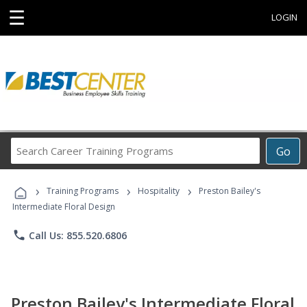
☰
LOGIN
Search
Go
Career
Training
›
›
›
Programs
Training Programs
Hospitality
Preston Bailey's
Intermediate Floral Design
phone
Call Us: 855.520.6806
Preston Bailey's Intermediate Floral