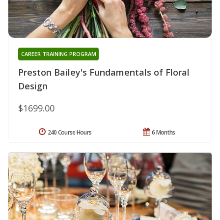
CAREER TRAINING PROGRAM
Preston Bailey's Fundamentals of Floral
Design
$1699.00
240 Course Hours
6 Months