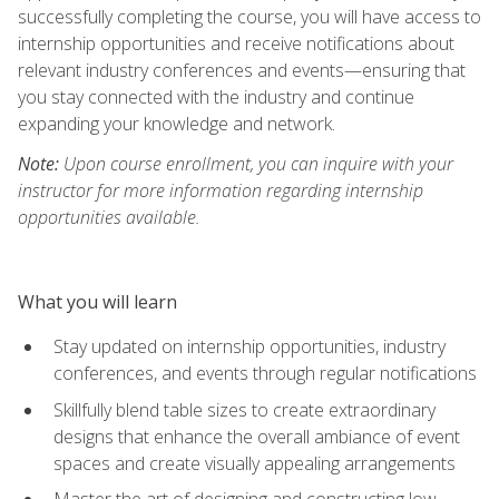
successfully completing the course, you will have access to
internship opportunities and receive notifications about
relevant industry conferences and events—ensuring that
you stay connected with the industry and continue
expanding your knowledge and network.
Note:
Upon course enrollment, you can inquire with your
instructor for more information regarding internship
opportunities available.
What you will learn
Stay updated on internship opportunities, industry
conferences, and events through regular notifications
Skillfully blend table sizes to create extraordinary
designs that enhance the overall ambiance of event
spaces and create visually appealing arrangements