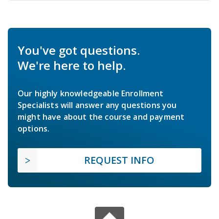
You've got questions.
We're here to help.
Our highly knowledgeable Enrollment
Specialists will answer any questions you
might have about the course and payment
options.
REQUEST INFO