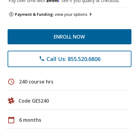
Pay over time with
. See if you qualify at checkout.
Payment & Funding:
view your options
ENROLL NOW
Call Us: 855.520.6806
phone
schedule
240 course hrs
Code GES240
calendar_today
6 months