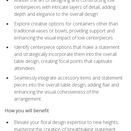
Master the art of designing and constructing low
centerpieces with intricate layers of detail, adding
depth and elegance to the overall design
Explore creative options for containers other than
traditional vases or bowls, providing support and
enhancing the visual impact of low centerpieces
Identify centerpiece options that make a statement
and strategically incorporate them into the overall
table design, creating focal points that captivate
attendees
Seamlessly integrate accessory items and statement
pieces into the overall table design, adding flair and
enhancing the visual cohesiveness of the
arrangement
How you will benefit
Elevate your floral design expertise to new heights,
mastering the creation of breathtaking statement