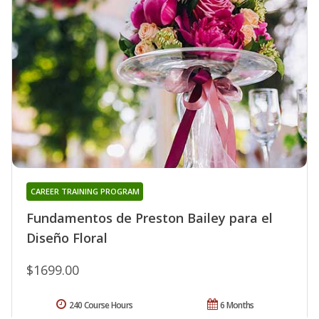
CAREER TRAINING PROGRAM
Fundamentos de Preston Bailey para el
Diseño Floral
$1699.00
240 Course Hours
6 Months