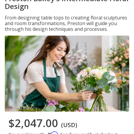
Design
From designing table tops to creating floral sculptures
and room transformations, Preston will guide you
through his design techniques and processes.
$2,047.00
(USD)
Affirm