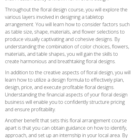
Throughout the floral design course, you will explore the
various layers involved in designing a tabletop
arrangement. You will learn how to consider factors such
as table size, shape, materials, and flower selections to
produce visually captivating and cohesive designs. By
understanding the combination of color choices, flowers,
materials, and table shapes, you will gain the skills to
create harmonious and breathtaking floral designs.
In addition to the creative aspects of floral design, you will
learn how to utilize a design formula to effectively plan,
design, price, and execute profitable floral designs.
Understanding the financial aspects of your floral design
business will enable you to confidently structure pricing
and ensure profitability.
Another benefit that sets this floral arrangement course
apart is that you can obtain guidance on how to identify,
approach, and set up an internship in your local area. By