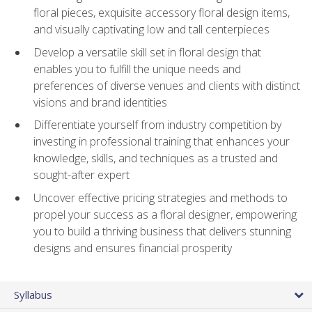
floral pieces, exquisite accessory floral design items,
and visually captivating low and tall centerpieces
Develop a versatile skill set in floral design that
enables you to fulfill the unique needs and
preferences of diverse venues and clients with distinct
visions and brand identities
Differentiate yourself from industry competition by
investing in professional training that enhances your
knowledge, skills, and techniques as a trusted and
sought-after expert
Uncover effective pricing strategies and methods to
propel your success as a floral designer, empowering
you to build a thriving business that delivers stunning
designs and ensures financial prosperity
Syllabus