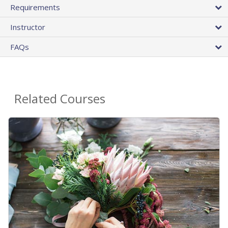
Requirements
Instructor
FAQs
Related Courses