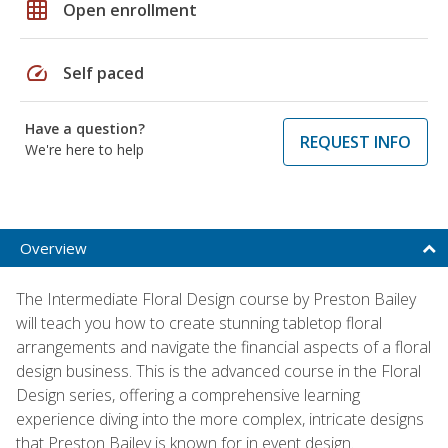
grid_on
Open enrollment
speed
Self paced
Have a question?
REQUEST INFO
We're here to help
Overview
The Intermediate Floral Design course by Preston Bailey
will teach you how to create stunning tabletop floral
arrangements and navigate the financial aspects of a floral
design business. This is the advanced course in the Floral
Design series, offering a comprehensive learning
experience diving into the more complex, intricate designs
that Preston Bailey is known for in event design.