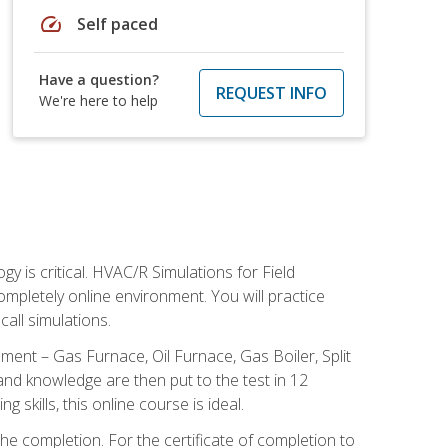
speed
Self paced
Have a question?
REQUEST INFO
We're here to help
 is critical. HVAC/R Simulations for Field
ompletely online environment. You will practice
all simulations.
ent – Gas Furnace, Oil Furnace, Gas Boiler, Split
nd knowledge are then put to the test in 12
kills, this online course is ideal.
he completion. For the certificate of completion to