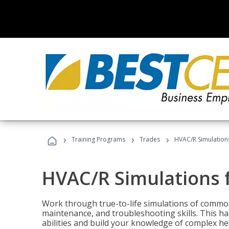
›
›
›
Training Programs
Trades
HVAC/R Simulations
HVAC/R Simulations f
Work through true-to-life simulations of common
maintenance, and troubleshooting skills. This ha
abilities and build your knowledge of complex hea