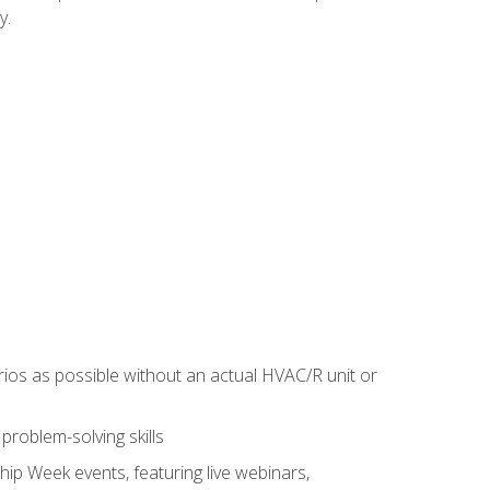
y.
rios as possible without an actual HVAC/R unit or
roblem-solving skills
hip Week events, featuring live webinars,