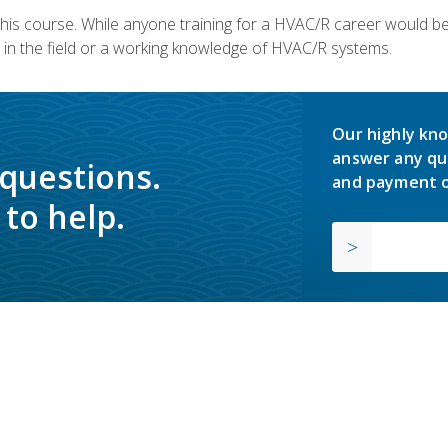
 this course. While anyone training for a HVAC/R career would be
in the field or a working knowledge of HVAC/R systems.
Our highly kno
answer any qu
 questions.
and payment o
to help.