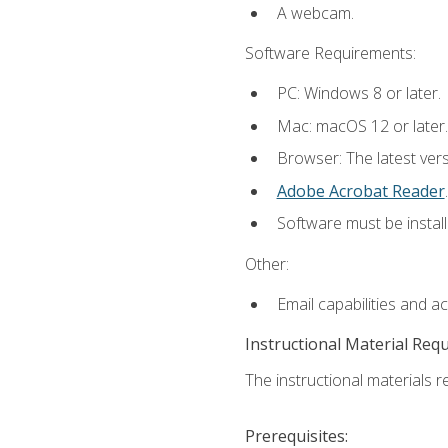
A webcam.
Software Requirements:
PC: Windows 8 or later.
Mac: macOS 12 or later.
Browser: The latest ver
Adobe Acrobat Reader
.
Software must be install
Other:
Email capabilities and a
Instructional Material Req
The instructional materials re
Prerequisites: