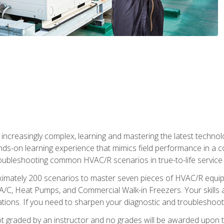
reasingly complex, learning and mastering the latest technology
ands-on learning experience that mimics field performance in a c
roubleshooting common HVAC/R scenarios in true-to-life service c
imately 200 scenarios to master seven pieces of HVAC/R equipm
A/C, Heat Pumps, and Commercial Walk-in Freezers. Your skills a
ns. If you need to sharpen your diagnostic and troubleshooting s
ot graded by an instructor and no grades will be awarded upon t