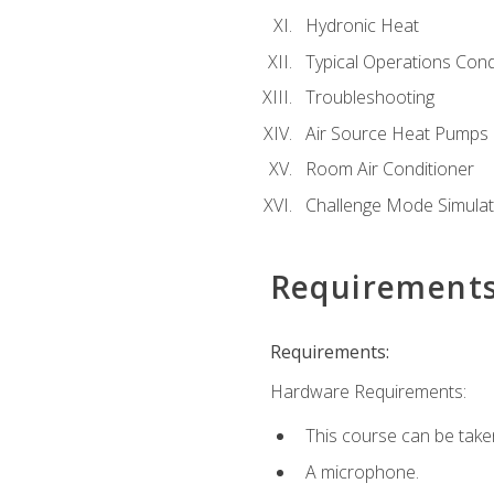
Hydronic Heat
Typical Operations Cond
Troubleshooting
Air Source Heat Pumps
Room Air Conditioner
Challenge Mode Simulat
Requirement
Requirements:
Hardware Requirements:
This course can be take
A microphone.