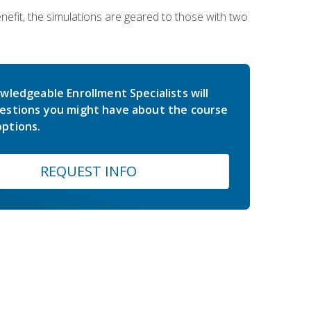
nefit, the simulations are geared to those with two
wledgeable Enrollment Specialists will
estions you might have about the course
ptions.
REQUEST INFO