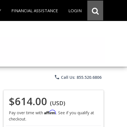
Y
FINANCIAL ASSISTANCE
LOGIN
phone
Call Us: 855.520.6806
$614.00
(USD)
Affirm
Pay over time with
. See if you qualify at
checkout.