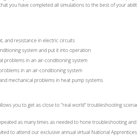
that you have completed all simulations to the best of your abilit
 and resistance in electric circuits
onditioning system and put it into operation
 problems in an air-conditioning system
problems in an air-conditioning system
l and mechanical problems in heat pump systems
llows you to get as close to "real world" troubleshooting scena
peated as many times as needed to hone troubleshooting and p
vited to attend our exclusive annual virtual National Apprentices