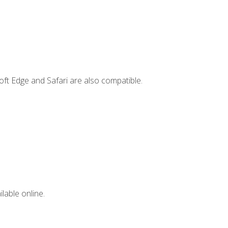
ft Edge and Safari are also compatible.
lable online.