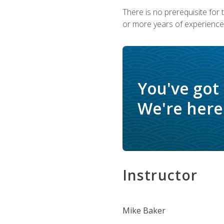
There is no prerequisite for
or more years of experience 
You've got
We're here 
Instructor
Mike Baker