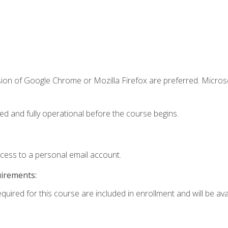
sion of Google Chrome or Mozilla Firefox are preferred. Microso
ed and fully operational before the course begins.
ccess to a personal email account.
uirements:
quired for this course are included in enrollment and will be avai