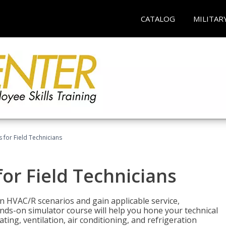
CATALOG
MILITAR
 for Field Technicians
or Field Technicians
 HVAC/R scenarios and gain applicable service,
nds-on simulator course will help you hone your technical
ting, ventilation, air conditioning, and refrigeration