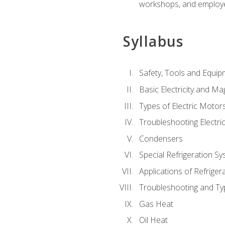
workshops, and employe
Syllabus
Safety, Tools and Equip
Basic Electricity and M
Types of Electric Motor
Troubleshooting Electri
Condensers
Special Refrigeration 
Applications of Refriger
Troubleshooting and Typ
Gas Heat
Oil Heat