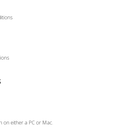
itions
ions
s
n on either a PC or Mac.