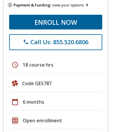
Payment & Funding:
view your options
ENROLL NOW
Call Us: 855.520.6806
phone
schedule
18 course hrs
Code GES787
calendar_today
6 months
grid_on
Open enrollment