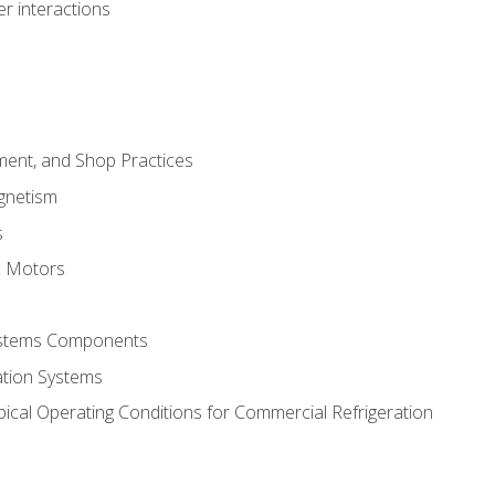
r interactions
ment, and Shop Practices
agnetism
s
c Motors
Systems Components
ation Systems
ical Operating Conditions for Commercial Refrigeration