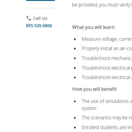
be provided, you must verify 
phone
Call Us:
855.520.6806
What you will learn
Measure voltage, current,
Properly install an air-c
Troubleshoot mechanical
Troubleshoot electrical 
Troubleshoot electrica
How you will benefit
The use of simulations a
system
The scenarios may be re
Enrolled students are in