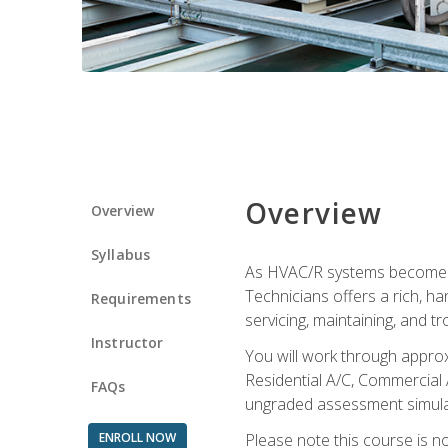
Overview
Overview
Syllabus
As HVAC/R systems become inc
Technicians offers a rich, h
Requirements
servicing, maintaining, and t
Instructor
You will work through approx
Residential A/C, Commercial 
FAQs
ungraded assessment simulatio
ENROLL NOW
Please note this course is n