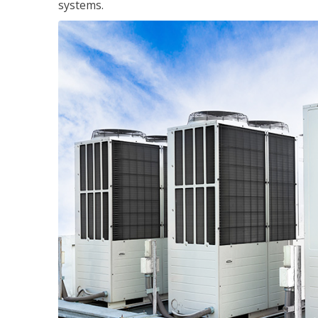
systems.