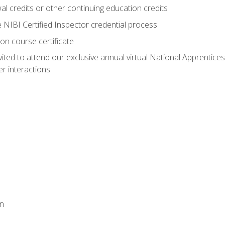
 credits or other continuing education credits
e NIBI Certified Inspector credential process
on course certificate
vited to attend our exclusive annual virtual National Apprentices
r interactions
on