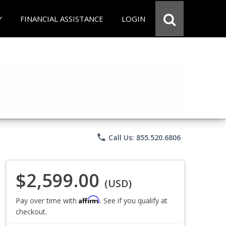
Y
FINANCIAL ASSISTANCE
LOGIN
phone
Call Us: 855.520.6806
$2,599.00
(USD)
Affirm
Pay over time with
. See if you qualify at
checkout.