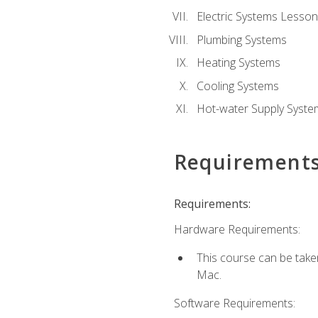
Electric Systems Lesson
Plumbing Systems
Heating Systems
Cooling Systems
Hot-water Supply Syste
Requirement
Requirements:
Hardware Requirements:
This course can be tak
Mac.
Software Requirements: