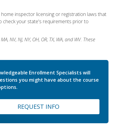
 home inspector licensing or registration laws that
 check your state's requirements prior to
, MA, NV, NJ, NY, OH, OR, TX, WA, and WV. These
wledgeable Enrollment Specialists will
estions you might have about the course
ptions.
REQUEST INFO