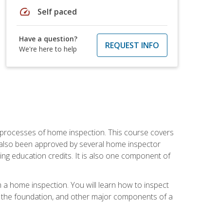
speed
Self paced
Have a question?
REQUEST INFO
We're here to help
 processes of home inspection. This course covers
 also been approved by several home inspector
ing education credits. It is also one component of
 a home inspection. You will learn how to inspect
g, the foundation, and other major components of a