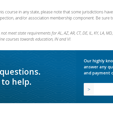
his course in any state, please note that some jurisdictions have
nspection, and/or association membership component. Be sure to
not meet state requirements for AL, AZ, AR, CT, DE, IL, KY, LA, MD
ine courses towards education, IN and VI.
Our highly kno
answer any qu
 questions.
and payment o
to help.