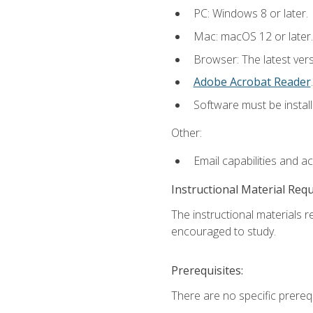
PC: Windows 8 or later.
Mac: macOS 12 or later.
Browser: The latest ver
Adobe Acrobat Reader
.
Software must be install
Other:
Email capabilities and a
Instructional Material Req
The instructional materials r
encouraged to study.
Prerequisites:
There are no specific prerequ