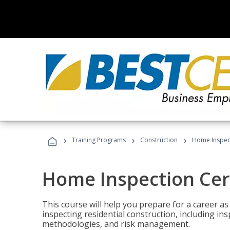
›
›
›
Training Programs
Construction
Home Inspect
Home Inspection Cert
This course will help you prepare for a career as
inspecting residential construction, including in
methodologies, and risk management.