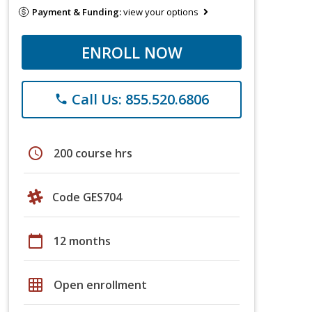
Payment & Funding:
view your options
ENROLL NOW
Call Us: 855.520.6806
phone
schedule
200 course hrs
Code GES704
calendar_today
12 months
grid_on
Open enrollment