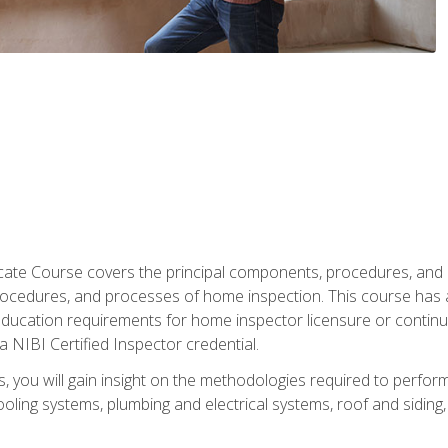
cate Course covers the principal components, procedures, and
rocedures, and processes of home inspection. This course has
l education requirements for home inspector licensure or continu
a NIBI Certified Inspector credential.
 you will gain insight on the methodologies required to perform
oling systems, plumbing and electrical systems, roof and sidin