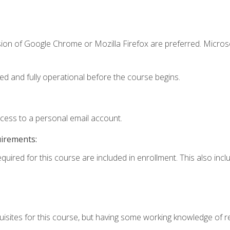
sion of Google Chrome or Mozilla Firefox are preferred. Microso
ed and fully operational before the course begins.
ccess to a personal email account.
uirements:
equired for this course are included in enrollment. This also in
isites for this course, but having some working knowledge of res