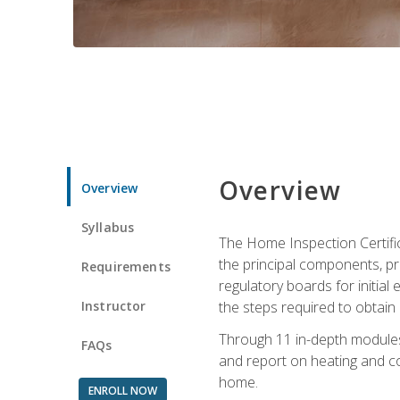
Overview
Overview
Syllabus
The Home Inspection Certifi
the principal components, p
Requirements
regulatory boards for initia
Instructor
the steps required to obtain 
Through 11 in-depth modules,
FAQs
and report on heating and co
home.
ENROLL NOW