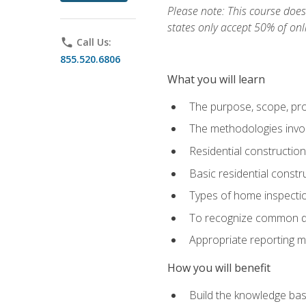
Please note: This course does 
states only accept 50% of onl
phone
Call Us:
855.520.6806
What you will learn
The purpose, scope, pro
The methodologies invol
Residential constructio
Basic residential constr
Types of home inspecti
To recognize common def
Appropriate reporting m
How you will benefit
Build the knowledge ba