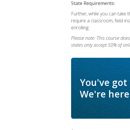
State Requirements:
Further, while you can take t
require a classroom, field i
enrolling.
Please note: This course does 
states only accept 50% of onl
You've got
We're here 