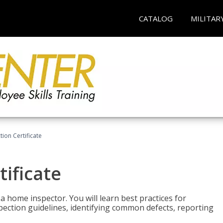
CATALOG
MILITAR
ion Certificate
ificate
 a home inspector. You will learn best practices for
spection guidelines, identifying common defects, reporting