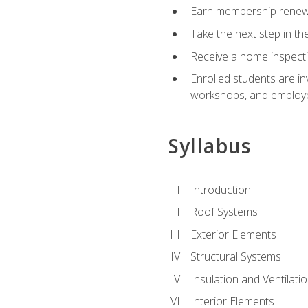
Earn membership renewal
Take the next step in th
Receive a home inspecti
Enrolled students are in
workshops, and employe
Syllabus
Introduction
Roof Systems
Exterior Elements
Structural Systems
Insulation and Ventilati
Interior Elements