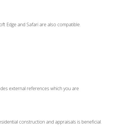
ft Edge and Safari are also compatible.
cludes external references which you are
idential construction and appraisals is beneficial.