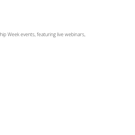
hip Week events, featuring live webinars,