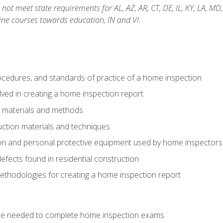
not meet state requirements for AL, AZ, AR, CT, DE, IL, KY, LA, MD
ine courses towards education, IN and VI.
cedures, and standards of practice of a home inspection
ved in creating a home inspection report
n materials and methods
uction materials and techniques
on and personal protective equipment used by home inspectors
ects found in residential construction
ethodologies for creating a home inspection report
se needed to complete home inspection exams