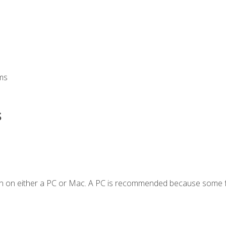
ms
s
en on either a PC or Mac. A PC is recommended because some f