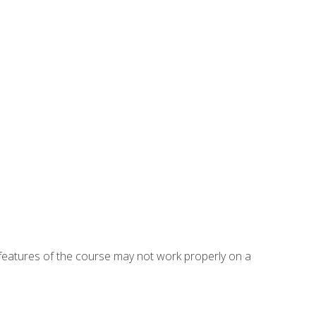
eatures of the course may not work properly on a