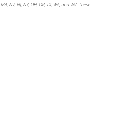
, MA, NV, NJ, NY, OH, OR, TX, WA, and WV. These