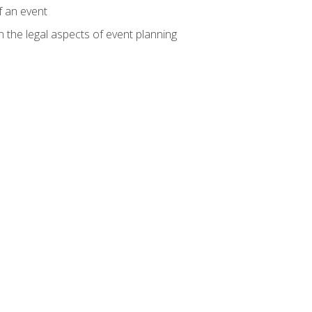
f an event
n the legal aspects of event planning