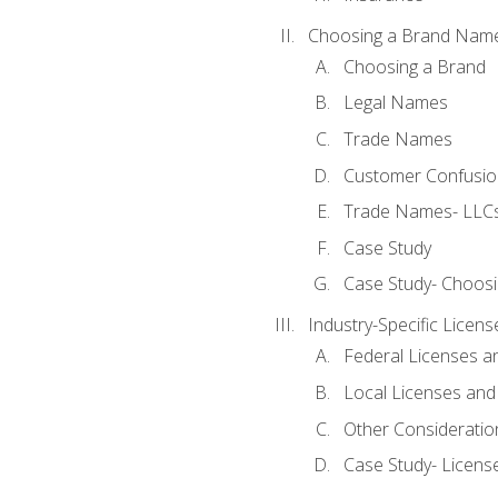
Choosing a Brand Nam
Choosing a Brand
Legal Names
Trade Names
Customer Confusion
Trade Names- LLCs
Case Study
Case Study- Choos
Industry-Specific Licen
Federal Licenses a
Local Licenses and
Other Consideratio
Case Study- Licens