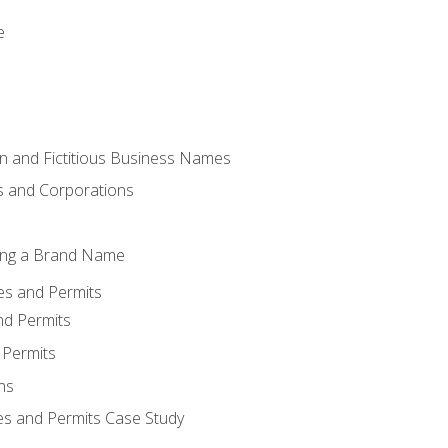
e
 and Fictitious Business Names
 and Corporations
ing a Brand Name
ses and Permits
nd Permits
 Permits
ns
es and Permits Case Study