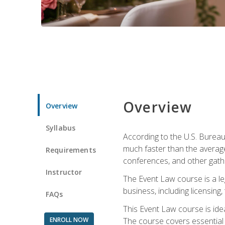
Overview
Overview
Syllabus
According to the U.S. Bureau
much faster than the average
Requirements
conferences, and other gathe
Instructor
The Event Law course is a le
business, including licensing
FAQs
This Event Law course is ide
ENROLL NOW
The course covers essential 