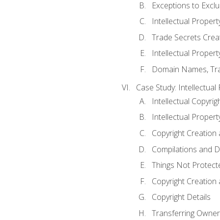
Exceptions to Excl
Intellectual Propert
Trade Secrets Crea
Intellectual Property
Domain Names, Trade
Case Study: Intellectual
Intellectual Copyrig
Intellectual Propert
Copyright Creation
Compilations and D
Things Not Protect
Copyright Creation
Copyright Details
Transferring Owners