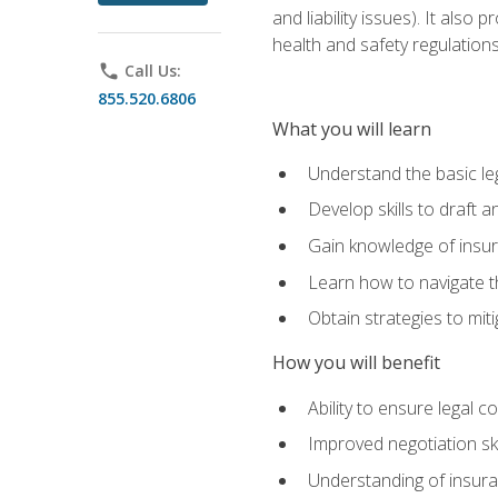
and liability issues). It als
health and safety regulatio
phone
Call Us:
855.520.6806
What you will learn
Understand the basic le
Develop skills to draft 
Gain knowledge of insura
Learn how to navigate th
Obtain strategies to miti
How you will benefit
Ability to ensure legal 
Improved negotiation ski
Understanding of insuran