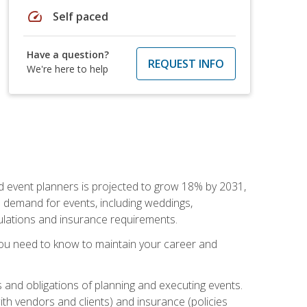
speed
Self paced
Have a question?
REQUEST INFO
We're here to help
nd event planners is projected to grow 18% by 2031,
d demand for events, including weddings,
gulations and insurance requirements.
you need to know to maintain your career and
s and obligations of planning and executing events.
th vendors and clients) and insurance (policies