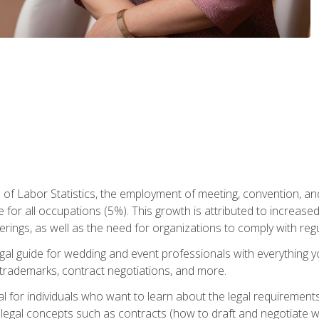
 of Labor Statistics, the employment of meeting, convention, a
 for all occupations (5%). This growth is attributed to increase
rings, as well as the need for organizations to comply with re
gal guide for wedding and event professionals with everything 
, trademarks, contract negotiations, and more.
al for individuals who want to learn about the legal requirement
legal concepts such as contracts (how to draft and negotiate wi