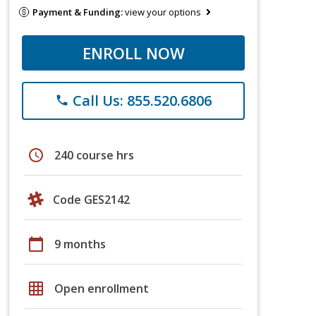
Payment & Funding:
view your options
ENROLL NOW
Call Us: 855.520.6806
phone
schedule
240 course hrs
Code GES2142
calendar_today
9 months
grid_on
Open enrollment