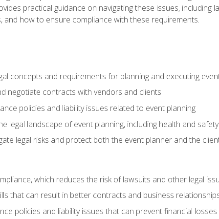
o provides practical guidance on navigating these issues, including
ns, and how to ensure compliance with these requirements.
gal concepts and requirements for planning and executing even
and negotiate contracts with vendors and clients
nce policies and liability issues related to event planning
e legal landscape of event planning, including health and safety
gate legal risks and protect both the event planner and the clien
compliance, which reduces the risk of lawsuits and other legal iss
lls that can result in better contracts and business relationship
ce policies and liability issues that can prevent financial loss