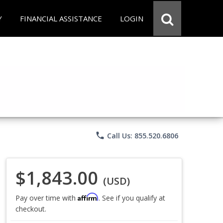
Y
FINANCIAL ASSISTANCE
LOGIN
phone
Call Us: 855.520.6806
$1,843.00
(USD)
Affirm
Pay over time with
. See if you qualify at
checkout.