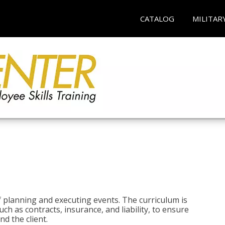
CATALOG
MILITAR
 planning and executing events. The curriculum is
ch as contracts, insurance, and liability, to ensure
d the client.