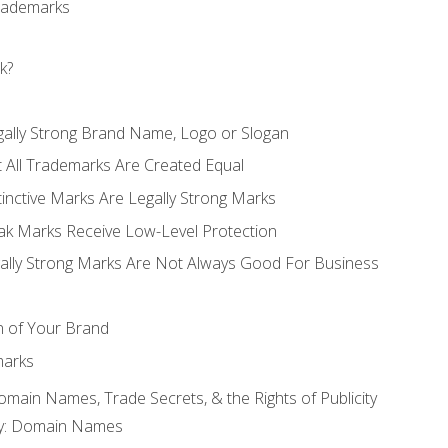
Trademarks
k?
gally Strong Brand Name, Logo or Slogan
t All Trademarks Are Created Equal
stinctive Marks Are Legally Strong Marks
eak Marks Receive Low-Level Protection
egally Strong Marks Are Not Always Good For Business
n of Your Brand
marks
Domain Names, Trade Secrets, & the Rights of Publicity
rty: Domain Names