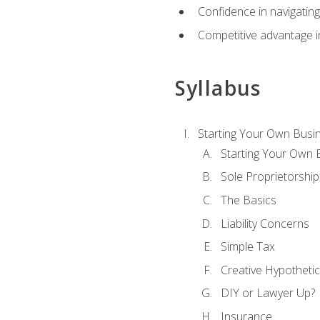
Confidence in navigating
Competitive advantage in
Syllabus
Starting Your Own Busi
Starting Your Own 
Sole Proprietorship
The Basics
Liability Concerns
Simple Tax
Creative Hypothetic
DIY or Lawyer Up?
Insurance