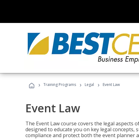
›
›
›
Training Programs
Legal
Event Law
Event Law
The Event Law course covers the legal aspects of
designed to educate you on key legal concepts, su
compliance and protect both the event planner an