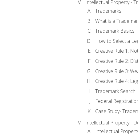
Intellectual Property - 
Trademarks
What is a Trademar
Trademark Basics
How to Select a Le
Creative Rule 1: No
Creative Rule 2: Di
Creative Rule 3: W
Creative Rule 4: L
Trademark Search
Federal Registratio
Case Study- Trade
Intellectual Property - 
Intellectual Prope