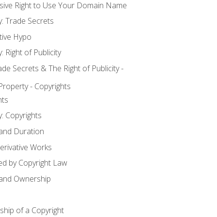
usive Right to Use Your Domain Name
y: Trade Secrets
tive Hypo
: Right of Publicity
 Secrets & The Right of Publicity -
 Property - Copyrights
hts
y: Copyrights
 and Duration
erivative Works
ed by Copyright Law
 and Ownership
hip of a Copyright