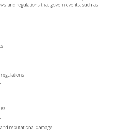
 laws and regulations that govern events, such as
ts
 regulations
t
ues
s
es and reputational damage