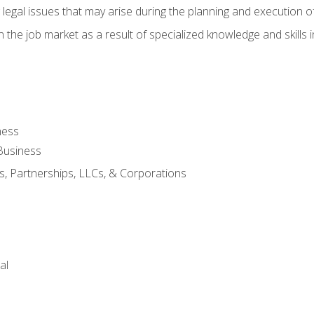
 legal issues that may arise during the planning and execution o
 the job market as a result of specialized knowledge and skills i
ness
Business
s, Partnerships, LLCs, & Corporations
al