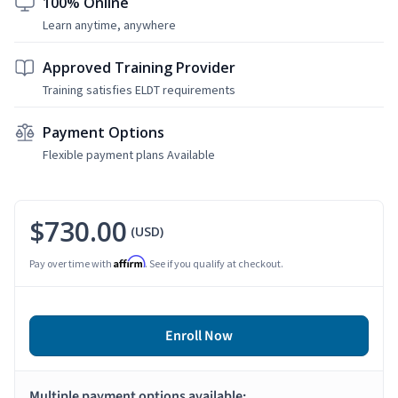
100% Online
Learn anytime, anywhere
Approved Training Provider
Training satisfies ELDT requirements
Payment Options
Flexible payment plans Available
$730.00
(USD)
Affirm
Pay over time with
. See if you qualify at checkout.
Enroll Now
Multiple payment options available: