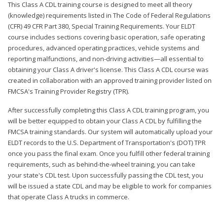
This Class A CDL training course is designed to meet all theory
(knowledge) requirements listed in The Code of Federal Regulations
(CFR) 49 CFR Part 380, Special Training Requirements. Your ELDT
course includes sections covering basic operation, safe operating
procedures, advanced operating practices, vehicle systems and
reporting malfunctions, and non-driving activities—all essential to
obtaining your Class A driver's license. This Class A CDL course was
created in collaboration with an approved training provider listed on
FMCSA's Training Provider Registry (TPR).
After successfully completing this Class A CDL training program, you
will be better equipped to obtain your Class A CDL by fulfilling the
FMCSA training standards. Our system will automatically upload your
ELDT records to the U.S. Department of Transportation's (DOT) TPR
once you pass the final exam. Once you fulfill other federal training
requirements, such as behind-the-wheel training, you can take
your state's CDL test. Upon successfully passing the CDL test, you
will be issued a state CDL and may be eligible to work for companies
that operate Class A trucks in commerce.