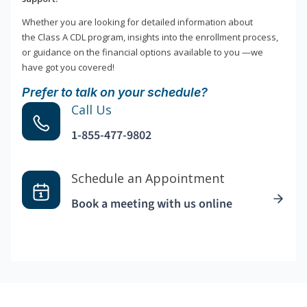
Whether you are looking for detailed information about
the Class A CDL program, insights into the enrollment process,
or guidance on the financial options available to you —we
have got you covered!
Prefer to talk on your schedule?
Call Us
1-855-477-9802
Schedule an Appointment
Book a meeting with us online