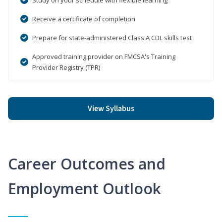
Receive a certificate of completion
Prepare for state-administered Class A CDL skills test
Approved training provider on FMCSA's Training
Provider Registry (TPR)
View Syllabus
Career Outcomes and
Employment Outlook