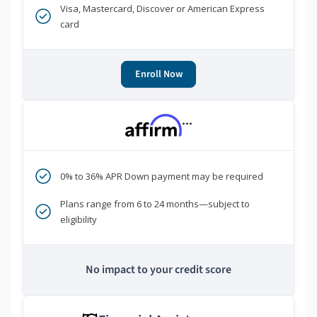
Visa, Mastercard, Discover or American Express
card
Enroll Now
***
0% to 36% APR Down payment may be required
Plans range from 6 to 24 months—subject to
eligibility
No impact to your credit score