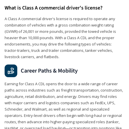
What is Class A commercial driver's license?
A Class A commercial driver's license is required to operate any
combination of vehicles with a gross combination weight rating
(GVWR) of 26,001 or more pounds, provided the towed vehicle is
heavier than 10,000 pounds. With a Class A CDL and the proper
endorsements, you may drive the following types of vehicles:
tractor-trailers, truck and trailer combinations, tanker vehicles,
livestock carriers, and flatbeds.
Career Paths & Mobility
Earning for Class A CDL opens the door to a wide range of career
paths across industries such as freight transportation, construction,
agriculture, retail distribution, and energy. Drivers may find roles
with major carriers and logistics companies such as FedEx, UPS,
Schneider, and Walmart, as well as regional and specialized
operators. Entry-level drivers often begin with long-haul or regional
routes, then advance into higher-paying specialized roles (tanker,
HazMat, or oversized load hauling)—or transition into positions like