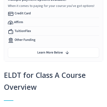
When it comes to paying for your course you've got options!
Credit Card
Affirm
TuitionFlex
Other Funding
Learn More Below
ELDT for Class A Course
Overview