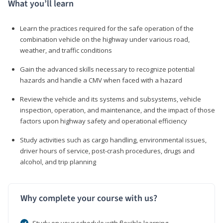
What you’ll learn
Learn the practices required for the safe operation of the
combination vehicle on the highway under various road,
weather, and traffic conditions
Gain the advanced skills necessary to recognize potential
hazards and handle a CMV when faced with a hazard
Review the vehicle and its systems and subsystems, vehicle
inspection, operation, and maintenance, and the impact of those
factors upon highway safety and operational efficiency
Study activities such as cargo handling, environmental issues,
driver hours of service, post-crash procedures, drugs and
alcohol, and trip planning
Why complete your course with us?
Study on your schedule with flexible learning