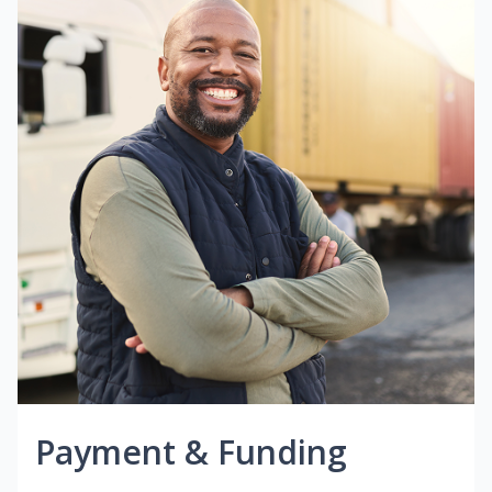
Payment & Funding