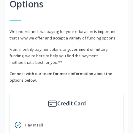
Options
We understand that paying for your education is important -
that's why we offer and accept a variety of funding options.
From monthly payment plans to government or military
funding, we're here to help you find the payment
method that's best for you.**
Connect with our team for more information about the
options below.
Credit Card
Pay in Full