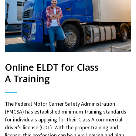
Online ELDT for Class
A Training
The Federal Motor Carrier Safety Administration
(FMCSA) has established minimum training standards
for individuals applying for their Class A commercial
driver's license (CDL). With the proper training and
license, this profession can be a well-paying and high-