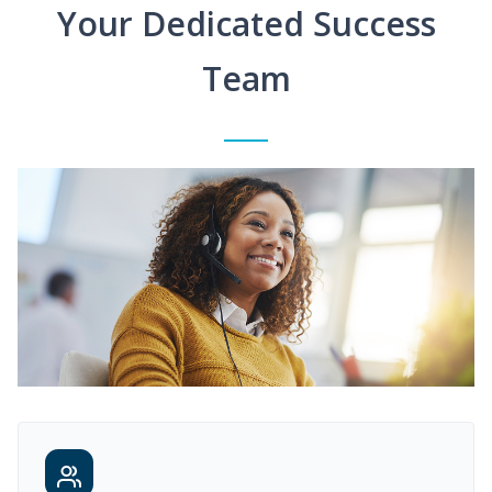
Your Dedicated Success
Team