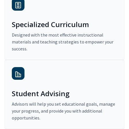
Specialized Curriculum
Designed with the most effective instructional
materials and teaching strategies to empower your
success.
Student Advising
Advisors will help you set educational goals, manage
your progress, and provide you with additional
opportunities.