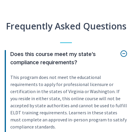
Frequently Asked Questions
Does this course meet my state’s
compliance requirements?
This program does not meet the educational
requirements to apply for professional licensure or
certification in the states of Virginia or Washington. If
you reside in either state, this online course will not be
accepted by state authorities and cannot be used to fulfill
ELDT training requirements. Learners in these states
must complete an approved in-person program to satisfy
compliance standards.