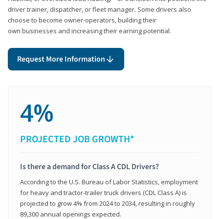
driver trainer, dispatcher, or fleet manager. Some drivers also
choose to become owner-operators, building their
own businesses and increasing their earning potential.
Request More Information
4%
PROJECTED JOB GROWTH*
Is there a demand for Class A CDL Drivers?
According to the U.S. Bureau of Labor Statistics, employment
for heavy and tractor-trailer truck drivers (CDL Class A) is
projected to grow 4% from 2024 to 2034, resulting in roughly
89,300 annual openings expected.