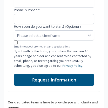
Phone number *
How soon do you want to start? (Optional)
Email me about promotions and special offers.
By submitting this form, you confirm that you are 16
years of age or older and consent to be contacted by
email, phone, or text regarding your request. By
submitting, you also agree to our
Privacy Policy
.
Request Information
Our dedicated team is here to provide you with clarity and
support.