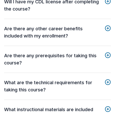
Will I have my CDL license after completing
the course?
Are there any other career benefits
included with my enrollment?
Are there any prerequisites for taking this
course?
What are the technical requirements for
taking this course?
What instructional materials are included