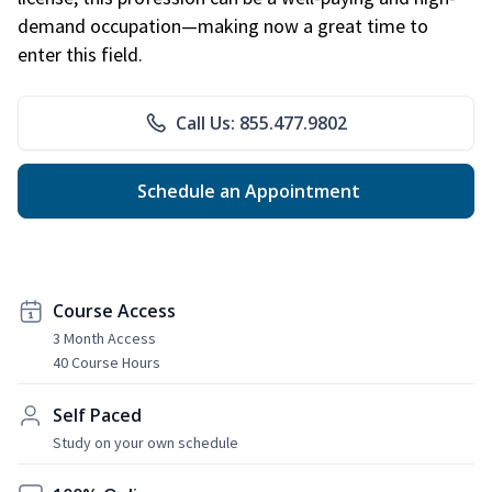
demand occupation—making now a great time to
enter this field.
Call Us: 855.477.9802
Schedule an Appointment
Course Access
3 Month Access
40 Course Hours
Self Paced
Study on your own schedule