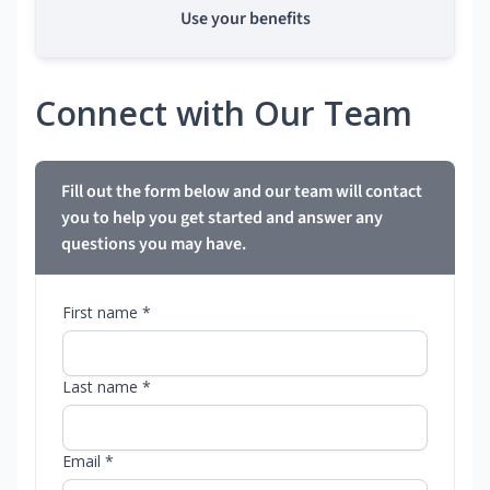
Use your benefits
Connect with Our Team
Fill out the form below and our team will contact
you to help you get started and answer any
questions you may have.
First name *
Last name *
Email *