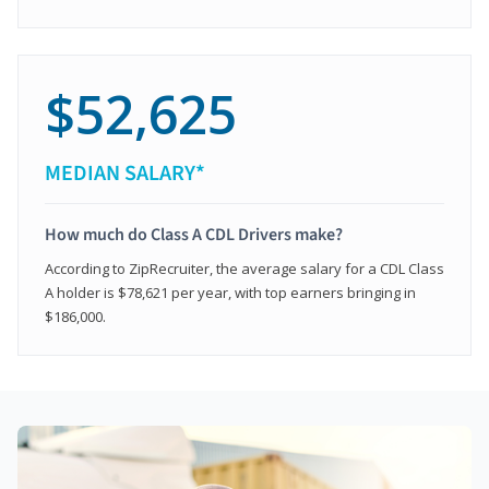
$52,625
MEDIAN SALARY*
How much do Class A CDL Drivers make?
According to ZipRecruiter, the average salary for a CDL Class
A holder is $78,621 per year, with top earners bringing in
$186,000.