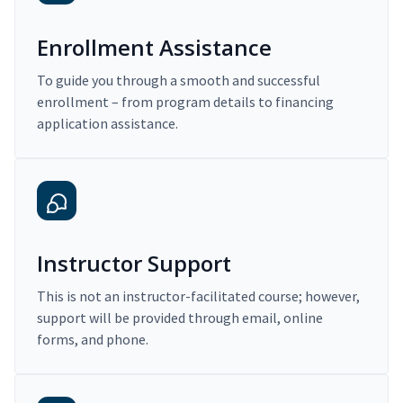
Enrollment Assistance
To guide you through a smooth and successful
enrollment – from program details to financing
application assistance.
Instructor Support
This is not an instructor-facilitated course; however,
support will be provided through email, online
forms, and phone.