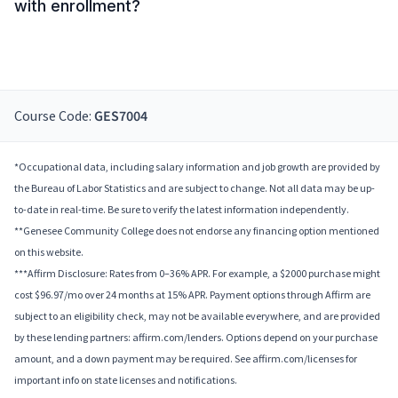
with enrollment?
Course Code:
GES7004
*Occupational data, including salary information and job growth are provided by
the Bureau of Labor Statistics and are subject to change. Not all data may be up-
to-date in real-time. Be sure to verify the latest information independently.
**Genesee Community College does not endorse any financing option mentioned
on this website.
***Affirm Disclosure: Rates from 0–36% APR. For example, a $2000 purchase might
cost $96.97/mo over 24 months at 15% APR. Payment options through Affirm are
subject to an eligibility check, may not be available everywhere, and are provided
by these lending partners: affirm.com/lenders. Options depend on your purchase
amount, and a down payment may be required. See affirm.com/licenses for
important info on state licenses and notifications.