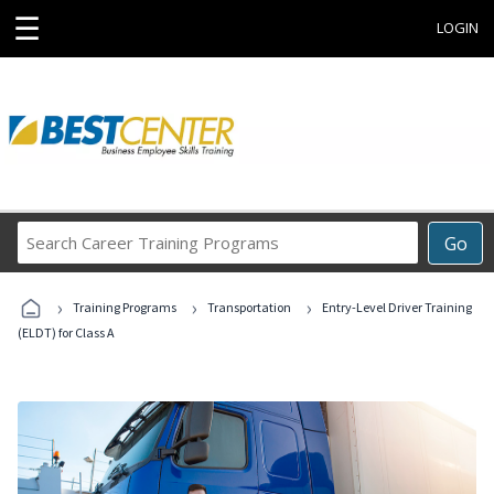
☰
LOGIN
Search
Go
Career
Training
›
›
›
Programs
Training Programs
Transportation
Entry-Level Driver Training
(ELDT) for Class A