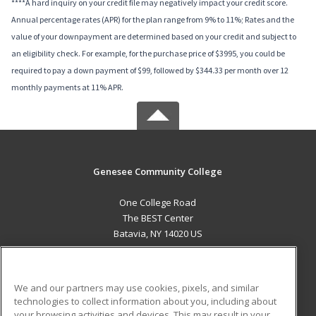
****A hard inquiry on your credit file may negatively impact your credit score.
Annual percentage rates (APR) for the plan range from 9% to 11%; Rates and the
value of your downpayment are determined based on your credit and subject to
an eligibility check. For example, for the purchase price of $3995, you could be
required to pay a down payment of $99, followed by $344.33 per month over 12
monthly payments at 11% APR.
Genesee Community College
One College Road
The BEST Center
Batavia, NY 14020 US
MAIN CONTENT
Career Training
We and our partners may use cookies, pixels, and similar
technologies to collect information about you, including about
ADDITIONAL RESOURCES
your browsing activities and devices. This may result in your