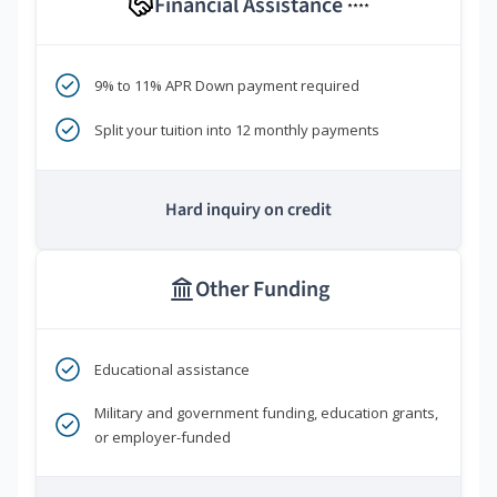
Financial Assistance
****
9% to 11% APR Down payment required
Split your tuition into 12 monthly payments
Hard inquiry on credit
Other Funding
Educational assistance
Military and government funding, education grants,
or employer-funded