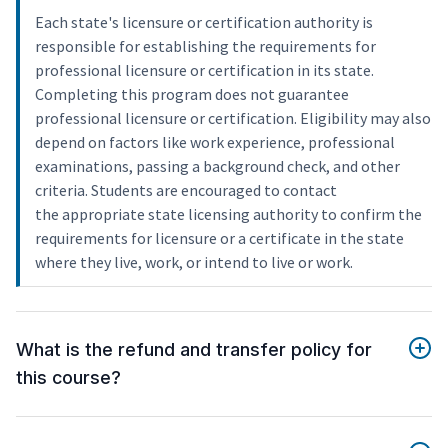
Each state's licensure or certification authority is
responsible for establishing the requirements for
professional licensure or certification in its state.
Completing this program does not guarantee
professional licensure or certification. Eligibility may also
depend on factors like work experience, professional
examinations, passing a background check, and other
criteria. Students are encouraged to contact
the appropriate state licensing authority to confirm the
requirements for licensure or a certificate in the state
where they live, work, or intend to live or work.
What is the refund and transfer policy for
this course?