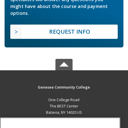
might have about the course and payment
options.
REQUEST INFO
Genesee Community College
One College Road
The BEST Center
Batavia, NY 14020 US
MAIN CONTENT