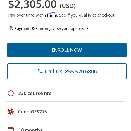
$2,305.00
(USD)
Affirm
Pay over time with
. See if you qualify at checkout.
Payment & Funding:
view your options
ENROLL NOW
Call Us: 855.520.6806
phone
schedule
330 course hrs
Code GES775
calendar_today
18 months