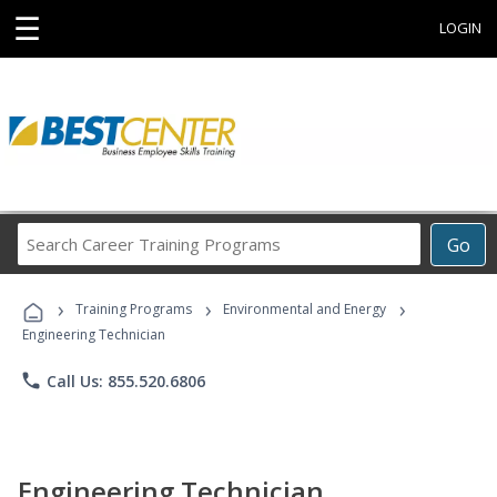
☰
LOGIN
Search
Go
Career
Training
›
›
›
Programs
Training Programs
Environmental and Energy
Engineering Technician
phone
Call Us: 855.520.6806
Engineering Technician