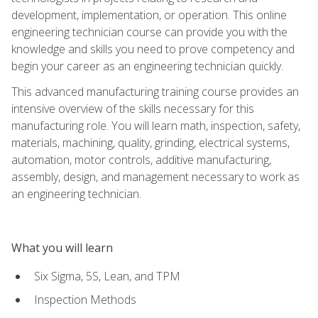
development, implementation, or operation. This online
engineering technician course can provide you with the
knowledge and skills you need to prove competency and
begin your career as an engineering technician quickly.
This advanced manufacturing training course provides an
intensive overview of the skills necessary for this
manufacturing role. You will learn math, inspection, safety,
materials, machining, quality, grinding, electrical systems,
automation, motor controls, additive manufacturing,
assembly, design, and management necessary to work as
an engineering technician.
What you will learn
Six Sigma, 5S, Lean, and TPM
Inspection Methods