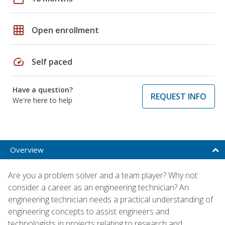
grid_on
Open enrollment
speed
Self paced
Have a question?
REQUEST INFO
We're here to help
Overview
Are you a problem solver and a team player? Why not
consider a career as an engineering technician? An
engineering technician needs a practical understanding of
engineering concepts to assist engineers and
technologists in projects relating to research and