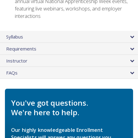
annual virtual National Apprenticeship Week events,
featuring live webinars, workshops, and employer
interactions
Syllabus
Requirements
Instructor
FAQs
You've got questions.
We're here to help.
Our highly knowledgeable Enrollment
Specialists will answer any questions you