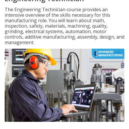
The Engineering Technician course provides an
intensive overview of the skills necessary for this
manufacturing role. You will learn about math,
inspection, safety, materials, machining, quality,
grinding, electrical systems, automation, motor
controls, additive manufacturing, assembly, design, and
management.