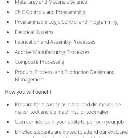
Metallurgy and Materials Science
CNC Controls and Programming
Programmable Logic Control and Programming
Electrical Systems
Fabrication and Assembly Processes
Additive Manufacturing Processes
Composite Processing
Product, Process, and Production Design and
Management
How you will benefit
Prepare for a career as a tool and die maker, die
maker, tool and die machinist, or toolmaker
Gain confidence in your ability to perform your job
Enrolled students are invited to attend our exclusive