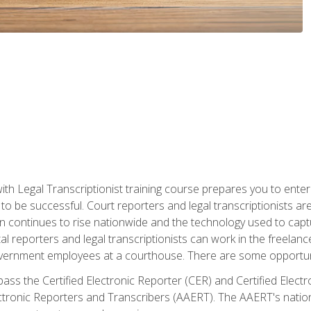
ith Legal Transcriptionist training course prepares you to enter 
o be successful. Court reporters and legal transcriptionists ar
tion continues to rise nationwide and the technology used to ca
tal reporters and legal transcriptionists can work in the freelan
vernment employees at a courthouse. There are some opportuniti
 pass the Certified Electronic Reporter (CER) and Certified Elec
tronic Reporters and Transcribers (AAERT). The AAERT's nationa