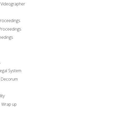
l Videographer
Proceedings
Proceedings
eedings
s
Legal System
d Decorum
ity
e Wrap up