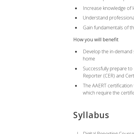
Increase knowledge of le
Understand professionali
Gain fundamentals of th
How you will benefit
Develop the in-demand sk
home
Successfully prepare to 
Reporter (CER) and Cert
The AAERT certification 
which require the certi
Syllabus
Digital Reporting Course