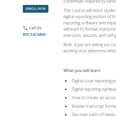
credentials required by vari
ENROLL NOW
This course will teach studen
digital reporting portion of t
reporting software and equip
phone
Call Us:
will learn to format, transcr
855.520.6806
exercises, quizzes, and self
Note: If you are taking our co
working at to determine wheth
What you will learn
Digital court reporting 
Digital reporting hardwa
How to create an accurat
Master transcript format
Discover parts of speech