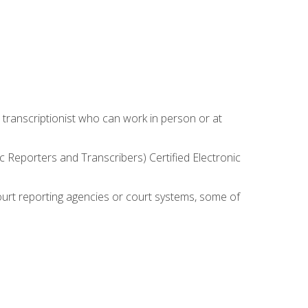
 transcriptionist who can work in person or at
c Reporters and Transcribers) Certified Electronic
court reporting agencies or court systems, some of