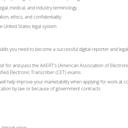
gal, medical, and industry terminology
sm, ethics, and confidentiality
e United States legal system
ills you need to become a successful digital reporter and legal
sit for and pass the AAERT's (American Association of Electroni
ified Electronic Transcriber (CET) exams
will help improve your marketability when applying for work at 
fication by law or because of government contracts
 Introduction