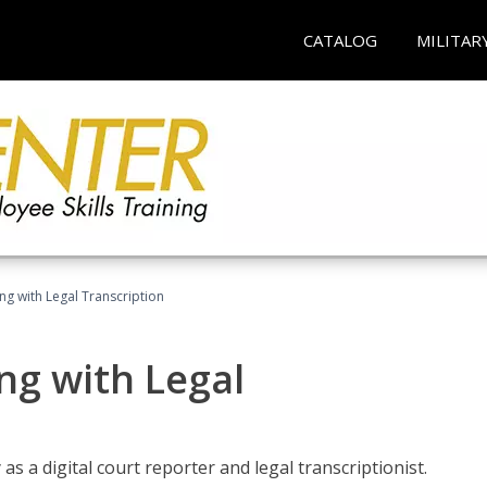
CATALOG
MILITAR
ing with Legal Transcription
ng with Legal
as a digital court reporter and legal transcriptionist.