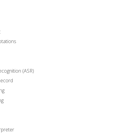
t
tations
cognition (ASR)
Record
ng
ng
rpreter