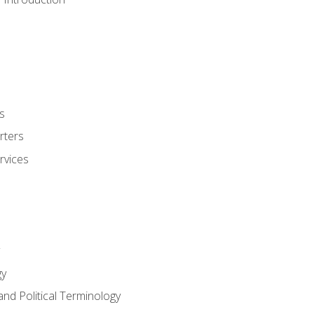
s
rters
rvices
gy
and Political Terminology