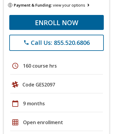
Payment & Funding:
view your options
ENROLL NOW
Call Us: 855.520.6806
phone
schedule
160 course hrs
Code GES2097
calendar_today
9 months
grid_on
Open enrollment