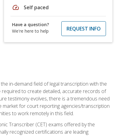
speed
Self paced
Have a question?
REQUEST INFO
We're here to help
the in-demand field of legal transcription with the
e required to create detailed, accurate records of
pture testimony evolves, there is a tremendous need
ce market for court reporting agencies/transcription
es to work remotely in this field.
tronic Transcriber (CET) exams offered by the
lly recognized certifications are leading