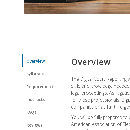
Overview
Overview
Syllabus
The Digital Court Reporting w
skills and knowledge needed t
Requirements
legal proceedings. As litiga
Instructor
for these professionals. Digi
companies or as full-time go
FAQs
You will be fully prepared to
American Association of Elec
Reviews