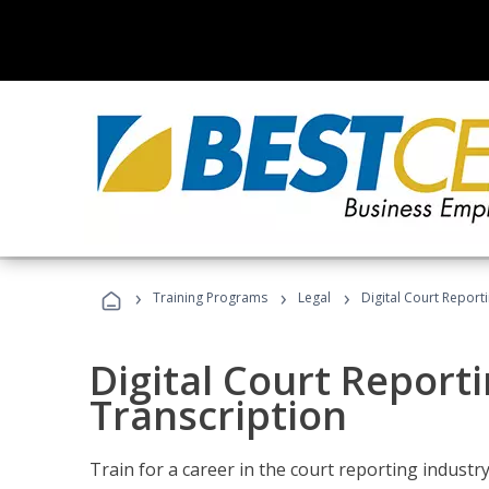
›
›
›
Training Programs
Legal
Digital Court Report
Digital Court Reporti
Transcription
Train for a career in the court reporting industry 