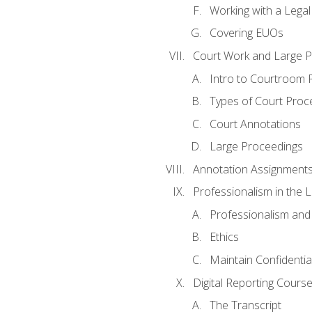
Working with a Lega
Covering EUOs
Court Work and Large 
Intro to Courtroom 
Types of Court Proc
Court Annotations
Large Proceedings
Annotation Assignment
Professionalism in the 
Professionalism an
Ethics
Maintain Confidential
Digital Reporting Cours
The Transcript