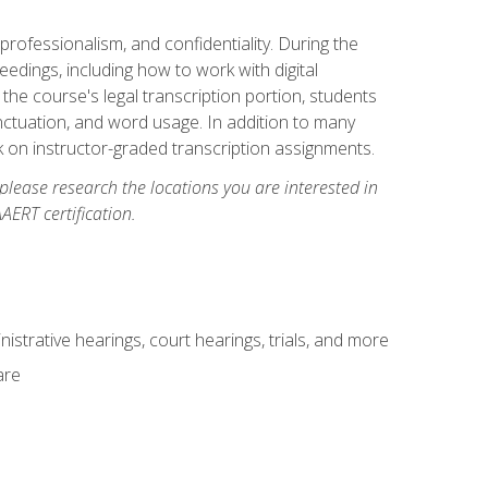
professionalism, and confidentiality. During the
ceedings, including how to work with digital
he course's legal transcription portion, students
unctuation, and word usage. In addition to many
k on instructor-graded transcription assignments.
 please research the locations you are interested in
AERT certification.
istrative hearings, court hearings, trials, and more
are