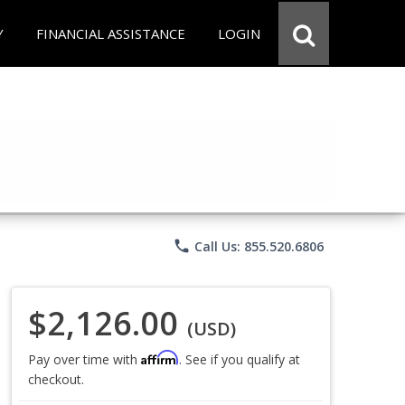
Y
FINANCIAL ASSISTANCE
LOGIN
phone
Call Us: 855.520.6806
$2,126.00
(USD)
Affirm
Pay over time with
. See if you qualify at
checkout.