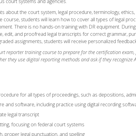
ous court systems and agencies.
ts about the court system, legal procedure, terminology, ethics, 
he course, students will learn how to cover all types of legal pro
ment. There is no hands-on training with DR equipment. During t
ibe, edit, and proofread legal transcripts for correct grammar, p
-graded assignments, students will receive personalized feedbac
urt reporter training course to prepare for the certification exam,
er they use digital reporting methods and ask if they recognize A
procedure for all types of proceedings, such as depositions, admin
re and software, including practice using digital recording softw
e legal transcript
ting, focusing on federal court systems
, proper legal punctuation, and spelling