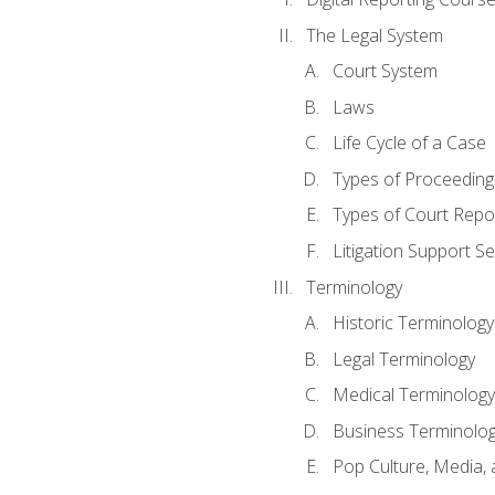
The Legal System
Court System
Laws
Life Cycle of a Case
Types of Proceeding
Types of Court Repo
Litigation Support Se
Terminology
Historic Terminology
Legal Terminology
Medical Terminology
Business Terminolo
Pop Culture, Media, 