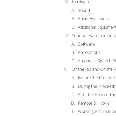
Hardware
Sound
Audio Equipment
Additional Equipmen
Your Software and Anno
Software
Annotations
Automatic Speech Re
On the Job and On the 
Before the Proceedi
During the Proceedi
After the Proceeding
Remote & Hybrid
Working with an Inte