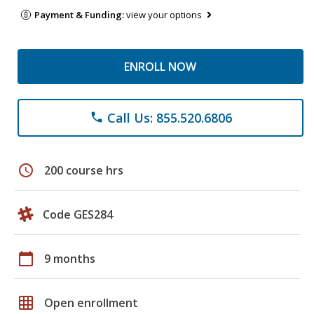
Payment & Funding:
view your options
ENROLL NOW
Call Us: 855.520.6806
phone
schedule
200 course hrs
Code GES284
calendar_today
9 months
grid_on
Open enrollment