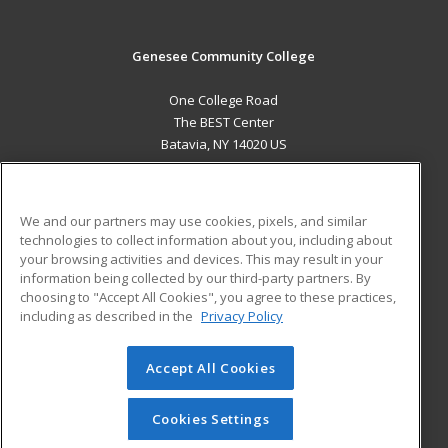
Genesee Community College
One College Road
The BEST Center
Batavia, NY 14020 US
MAIN CONTENT
Career Training
We and our partners may use cookies, pixels, and similar
technologies to collect information about you, including about
ADDITIONAL RESOURCES
your browsing activities and devices. This may result in your
information being collected by our third-party partners. By
Military
Student Blog
choosing to "Accept All Cookies", you agree to these practices,
Financial Assistance
including as described in the
Privacy Policy
Help
Accept All Cookies
© 2026 ed2go, a division of Cengage Learning. All rights
reserved. The material on this site cannot be reproduced or
redistributed unless you have obtained prior written
Cookies Settings
permission from Cengage Learning.
Privacy Policy