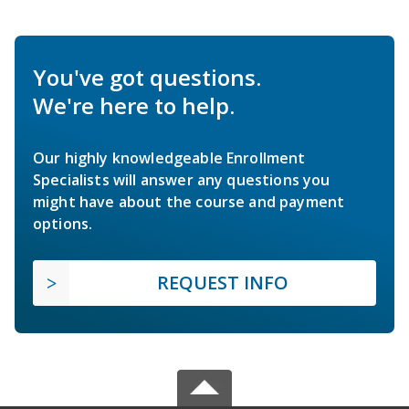
You've got questions.
We're here to help.
Our highly knowledgeable Enrollment
Specialists will answer any questions you
might have about the course and payment
options.
REQUEST INFO