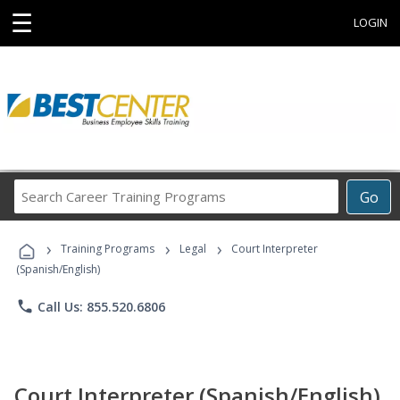
☰
LOGIN
Search
Go
Career
Training
›
›
›
Programs
Training Programs
Legal
Court Interpreter
(Spanish/English)
phone
Call Us: 855.520.6806
Court Interpreter (Spanish/English)