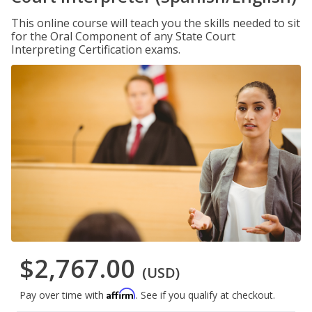
This online course will teach you the skills needed to sit
for the Oral Component of any State Court
Interpreting Certification exams.
$2,767.00
(USD)
Affirm
Pay over time with
. See if you qualify at checkout.