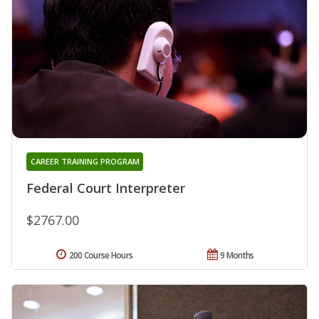
CAREER TRAINING PROGRAM
Federal Court Interpreter
$2767.00
200 Course Hours
9 Months