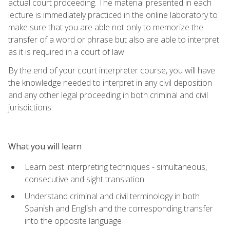
actual court proceeding. The material presented in each
lecture is immediately practiced in the online laboratory to
make sure that you are able not only to memorize the
transfer of a word or phrase but also are able to interpret
as it is required in a court of law.
By the end of your court interpreter course, you will have
the knowledge needed to interpret in any civil deposition
and any other legal proceeding in both criminal and civil
jurisdictions.
What you will learn
Learn best interpreting techniques - simultaneous,
consecutive and sight translation
Understand criminal and civil terminology in both
Spanish and English and the corresponding transfer
into the opposite language