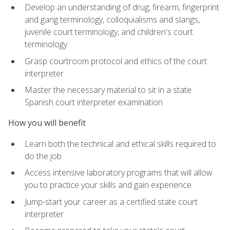
Develop an understanding of drug, firearm, fingerprint
and gang terminology, colloquialisms and slangs,
juvenile court terminology, and children's court
terminology
Grasp courtroom protocol and ethics of the court
interpreter
Master the necessary material to sit in a state
Spanish court interpreter examination
How you will benefit
Learn both the technical and ethical skills required to
do the job
Access intensive laboratory programs that will allow
you to practice your skills and gain experience
Jump-start your career as a certified state court
interpreter