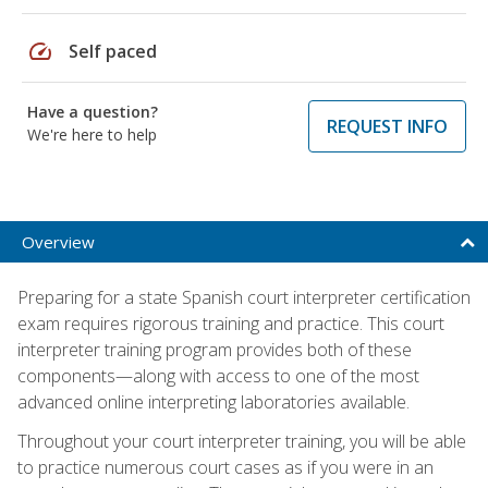
speed
Self paced
Have a question?
REQUEST INFO
We're here to help
Overview
Preparing for a state Spanish court interpreter certification
exam requires rigorous training and practice. This court
interpreter training program provides both of these
components—along with access to one of the most
advanced online interpreting laboratories available.
Throughout your court interpreter training, you will be able
to practice numerous court cases as if you were in an