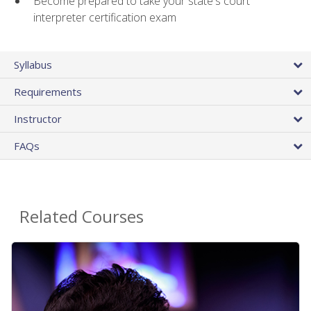
Become prepared to take your state's court
interpreter certification exam
Syllabus
Requirements
Instructor
FAQs
Related Courses