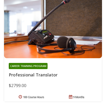
CAREER TRAINING PROGRAM
Professional Translator
$2799.00
100 Course Hours
9 Months