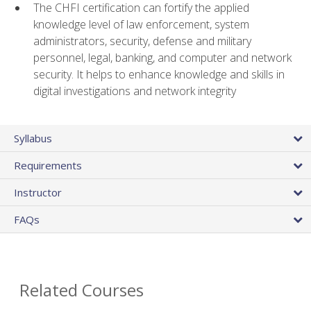
The CHFI certification can fortify the applied
knowledge level of law enforcement, system
administrators, security, defense and military
personnel, legal, banking, and computer and network
security. It helps to enhance knowledge and skills in
digital investigations and network integrity
Syllabus
Requirements
Instructor
FAQs
Related Courses