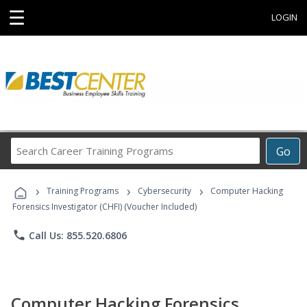
☰
LOGIN
Search
Go
Career
Training
›
›
›
Programs
Training Programs
Cybersecurity
Computer Hacking
Forensics Investigator (CHFI) (Voucher Included)
phone
Call Us: 855.520.6806
Computer Hacking Forensics