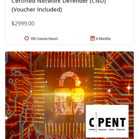
Certified Network Defender (CND)
(Voucher Included)
$2999.00
100 Course Hours
6 Months