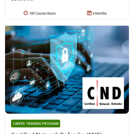
100 Course Hours
6 Months
CAREER TRAINING PROGRAM