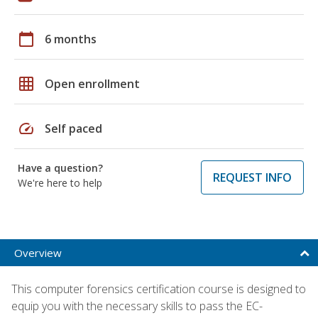
calendar_today
6 months
grid_on
Open enrollment
speed
Self paced
Have a question?
REQUEST INFO
We're here to help
Overview
This computer forensics certification course is designed to
equip you with the necessary skills to pass the EC-