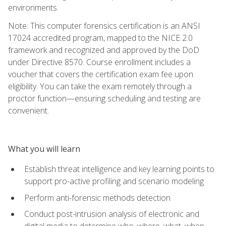
environments.
Note: This computer forensics certification is an ANSI
17024 accredited program, mapped to the NICE 2.0
framework and recognized and approved by the DoD
under Directive 8570. Course enrollment includes a
voucher that covers the certification exam fee upon
eligibility. You can take the exam remotely through a
proctor function—ensuring scheduling and testing are
convenient.
What you will learn
Establish threat intelligence and key learning points to
support pro-active profiling and scenario modeling
Perform anti-forensic methods detection
Conduct post-intrusion analysis of electronic and