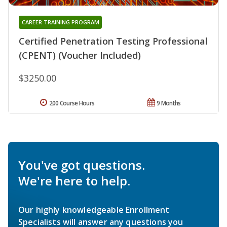
CAREER TRAINING PROGRAM
Certified Penetration Testing Professional
(CPENT) (Voucher Included)
$3250.00
200 Course Hours
9 Months
You've got questions.
We're here to help.
Our highly knowledgeable Enrollment
Specialists will answer any questions you