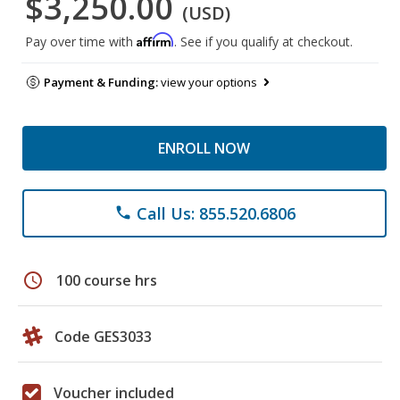
$3,250.00
(USD)
Affirm
Pay over time with
. See if you qualify at checkout.
Payment & Funding:
view your options
ENROLL NOW
Call Us: 855.520.6806
phone
schedule
100 course hrs
Code GES3033
Voucher included