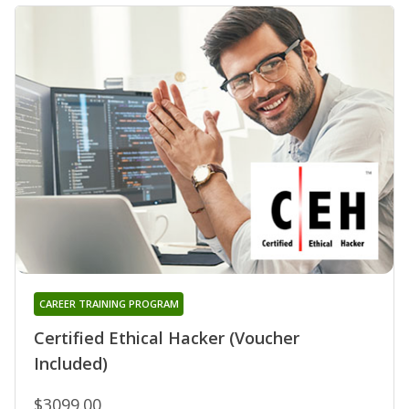
CAREER TRAINING PROGRAM
Certified Ethical Hacker (Voucher
Included)
$3099.00