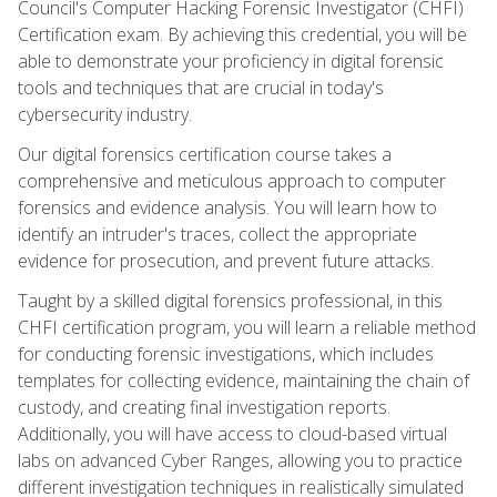
Council's Computer Hacking Forensic Investigator (CHFI)
Certification exam. By achieving this credential, you will be
able to demonstrate your proficiency in digital forensic
tools and techniques that are crucial in today's
cybersecurity industry.
Our digital forensics certification course takes a
comprehensive and meticulous approach to computer
forensics and evidence analysis. You will learn how to
identify an intruder's traces, collect the appropriate
evidence for prosecution, and prevent future attacks.
Taught by a skilled digital forensics professional, in this
CHFI certification program, you will learn a reliable method
for conducting forensic investigations, which includes
templates for collecting evidence, maintaining the chain of
custody, and creating final investigation reports.
Additionally, you will have access to cloud-based virtual
labs on advanced Cyber Ranges, allowing you to practice
different investigation techniques in realistically simulated