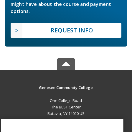
might have about the course and payment
options.
REQUEST INFO
Genesee Community College
One College Road
The BEST Center
Batavia, NY 14020 US
MAIN CONTENT