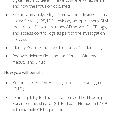
digital media to determine who, where, what, when,
and how the intrusion occurred
Extract and analyze logs from various devices such as
proxy, firewall, IPS, IDS, desktop, laptop, servers, SIM
tool, router, firewall, switches AD server, DHCP logs,
and access control logs as part of the investigation
process
Identify & check the possible source/incident origin
Recover deleted files and partitions in Windows,
macOS, and Linux
How you will benefit
Become a Certified Hacking Forensics Investigator
(CHFI)
Exam eligibility for the EC-Council Certified Hacking
Forensics Investigator (CHFI) Exam Number 312-49
with example CHFI questions