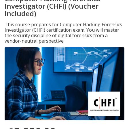
Investigator (CHFI) (Voucher
Included)
This course prepares for Computer Hacking Forensics
Investigator (CHFI) certification exam. You will master
the security discipline of digital forensics from a
vendor-neutral perspective.