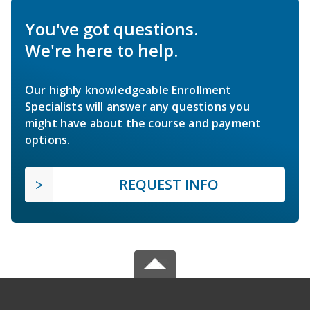
You've got questions.
We're here to help.
Our highly knowledgeable Enrollment
Specialists will answer any questions you
might have about the course and payment
options.
REQUEST INFO