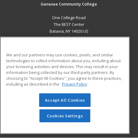
Genesee Community College
One College Road
The BEST Center
Batavia, NY 14020 US
MAIN CONTENT
Career Training
We and our partners may use cookies, pixels, and similar
technologies to collect information about you, including about
ADDITIONAL RESOURCES
your browsing activities and devices. This may result in your
information being collected by our third-party partners. By
Military
Student Blog
choosing to "Accept All Cookies", you agree to these practices,
Financial Assistance
including as described in the
Privacy Policy
Help
Accept All Cookies
© 2026 ed2go, a division of Cengage Learning. All rights
reserved. The material on this site cannot be reproduced or
redistributed unless you have obtained prior written
Cookies Settings
permission from Cengage Learning.
Privacy Policy