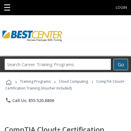
☰
LOGIN
Search
Go
Career
Training
›
›
›
Programs
Training Programs
Cloud Computing
CompTIA Cloud+
Certification Training (Voucher Included)
phone
Call Us: 855.520.6806
CompTIA Cloud+ Certification