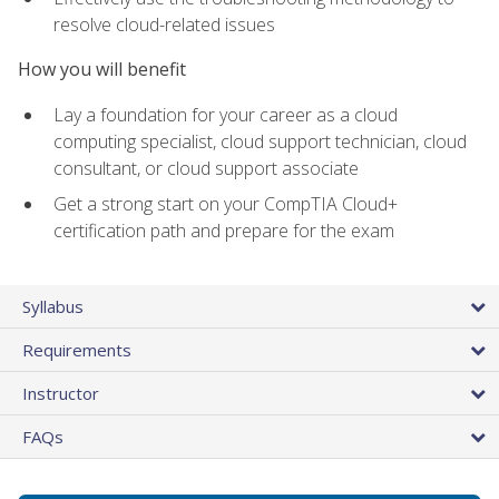
resolve cloud-related issues
How you will benefit
Lay a foundation for your career as a cloud
computing specialist, cloud support technician, cloud
consultant, or cloud support associate
Get a strong start on your CompTIA Cloud+
certification path and prepare for the exam
Syllabus
Requirements
Instructor
FAQs