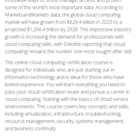
some of the world's most important data. According to
MarketsandMarkets data, the global cloud computing
market will have grown from $626.4 billion in 2023 to a
projected $1,266.4 trillion by 2028. This impressive industry
growth is increasing the demand for professionals with
cloud computing skills, with Deloitte reporting that cloud
computing remains the number one most sought-after skill.
This online cloud computing certification course is
designed for individuals who are just starting out in
information technology and is ideal for those who have
limited experience. You will learn everything you need to
pass your cloud certification exam and pursue a career in
cloud computing. Starting with the basics of cloud service
environments. This course covers key concepts and skills,
including virtualization, infrastructure, troubleshooting,
resource management, security, systems management,
and business continuity.