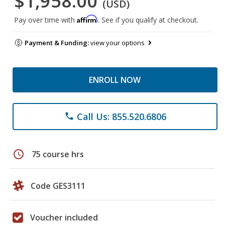
$1,958.00
(USD)
Affirm
Pay over time with
. See if you qualify at checkout.
Payment & Funding:
view your options
ENROLL NOW
Call Us: 855.520.6806
phone
schedule
75 course hrs
Code GES3111
Voucher included