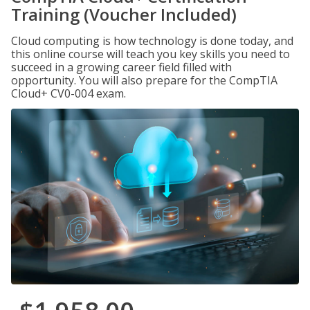
Training (Voucher Included)
Cloud computing is how technology is done today, and
this online course will teach you key skills you need to
succeed in a growing career field filled with
opportunity. You will also prepare for the CompTIA
Cloud+ CV0-004 exam.