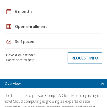
calendar_today
6 months
grid_on
Open enrollment
speed
Self paced
Have a question?
REQUEST INFO
We're here to help
Overview
The best time to pursue CompTIA Cloud+ training is right
now! Cloud computing is growing as experts create
innovative ways to store, manage, access, and protect