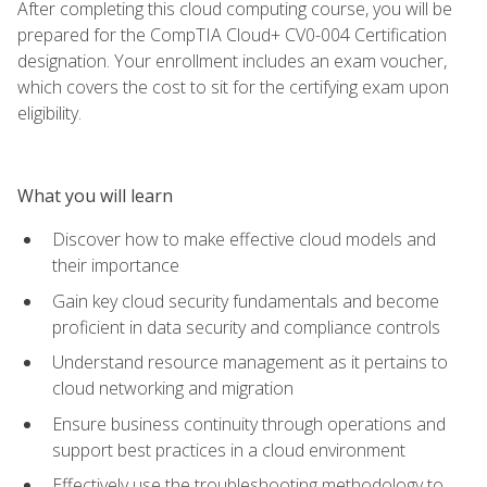
After completing this cloud computing course, you will be
prepared for the CompTIA Cloud+ CV0-004 Certification
designation. Your enrollment includes an exam voucher,
which covers the cost to sit for the certifying exam upon
eligibility.
What you will learn
Discover how to make effective cloud models and
their importance
Gain key cloud security fundamentals and become
proficient in data security and compliance controls
Understand resource management as it pertains to
cloud networking and migration
Ensure business continuity through operations and
support best practices in a cloud environment
Effectively use the troubleshooting methodology to