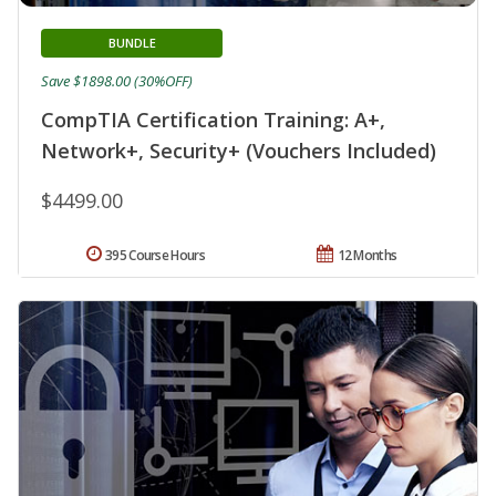
BUNDLE
Save $1898.00 (30%OFF)
CompTIA Certification Training: A+,
Network+, Security+ (Vouchers Included)
$4499.00
395 Course Hours
12 Months