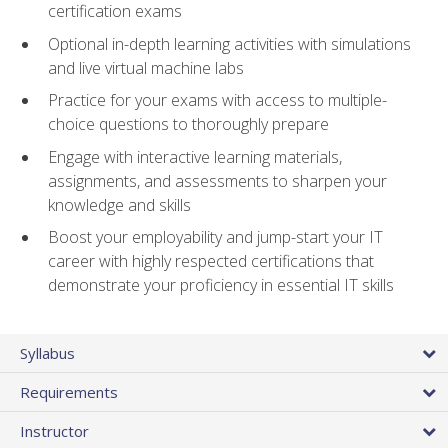
certification exams
Optional in-depth learning activities with simulations
and live virtual machine labs
Practice for your exams with access to multiple-
choice questions to thoroughly prepare
Engage with interactive learning materials,
assignments, and assessments to sharpen your
knowledge and skills
Boost your employability and jump-start your IT
career with highly respected certifications that
demonstrate your proficiency in essential IT skills
Syllabus
Requirements
Instructor