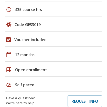
schedule
435 course hrs
Code GES3019
Voucher included
calendar_today
12 months
grid_on
Open enrollment
speed
Self paced
Have a question?
REQUEST INFO
We're here to help