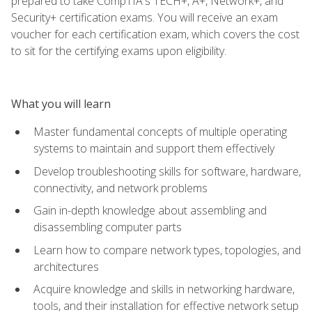
prepared to take CompTIA's TECH+, A+, Network+, and
Security+ certification exams. You will receive an exam
voucher for each certification exam, which covers the cost
to sit for the certifying exams upon eligibility.
What you will learn
Master fundamental concepts of multiple operating
systems to maintain and support them effectively
Develop troubleshooting skills for software, hardware,
connectivity, and network problems
Gain in-depth knowledge about assembling and
disassembling computer parts
Learn how to compare network types, topologies, and
architectures
Acquire knowledge and skills in networking hardware,
tools, and their installation for effective network setup