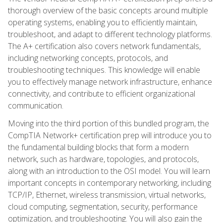
thorough overview of the basic concepts around multiple
operating systems, enabling you to efficiently maintain,
troubleshoot, and adapt to different technology platforms.
The A+ certification also covers network fundamentals,
including networking concepts, protocols, and
troubleshooting techniques. This knowledge will enable
you to effectively manage network infrastructure, enhance
connectivity, and contribute to efficient organizational
communication.
Moving into the third portion of this bundled program, the
CompTIA Network+ certification prep will introduce you to
the fundamental building blocks that form a modern
network, such as hardware, topologies, and protocols,
along with an introduction to the OSI model. You will learn
important concepts in contemporary networking, including
TCP/IP, Ethernet, wireless transmission, virtual networks,
cloud computing, segmentation, security, performance
optimization, and troubleshooting. You will also gain the