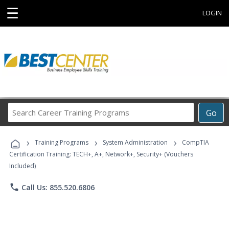
☰
LOGIN
Search
Go
Career
Training
›
›
›
Programs
Training Programs
System Administration
CompTIA
Certification Training: TECH+, A+, Network+, Security+ (Vouchers
Included)
phone
Call Us: 855.520.6806