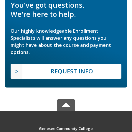
You've got questions.
We're here to help.
Our highly knowledgeable Enrollment
Specialists will answer any questions you
might have about the course and payment
options.
REQUEST INFO
Genesee Community College