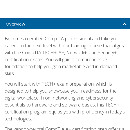
Overview
Become a certified CompTIA professional and take your
career to the next level with our training course that aligns
with the CompTIA TECH+, A+, Network+, and Security+
certification exams. You will gain a comprehensive
foundation to help you gain marketable and in-demand IT
skills.
You will start with TECH+ exam preparation, which is
designed to help you showcase your readiness for the
digital workplace. From networking and cybersecurity
essentials to hardware and software basics, this TECH+
certification program equips you with proficiency in today's
technologies.
The vendor-neutral CompTIA A+ certification prep offers a