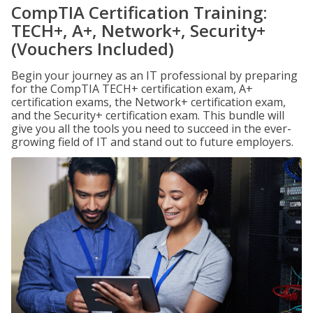
CompTIA Certification Training:
TECH+, A+, Network+, Security+
(Vouchers Included)
Begin your journey as an IT professional by preparing
for the CompTIA TECH+ certification exam, A+
certification exams, the Network+ certification exam,
and the Security+ certification exam. This bundle will
give you all the tools you need to succeed in the ever-
growing field of IT and stand out to future employers.