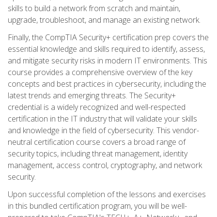
skills to build a network from scratch and maintain,
upgrade, troubleshoot, and manage an existing network.
Finally, the CompTIA Security+ certification prep covers the
essential knowledge and skills required to identify, assess,
and mitigate security risks in modern IT environments. This
course provides a comprehensive overview of the key
concepts and best practices in cybersecurity, including the
latest trends and emerging threats. The Security+
credential is a widely recognized and well-respected
certification in the IT industry that will validate your skills
and knowledge in the field of cybersecurity. This vendor-
neutral certification course covers a broad range of
security topics, including threat management, identity
management, access control, cryptography, and network
security.
Upon successful completion of the lessons and exercises
in this bundled certification program, you will be well-