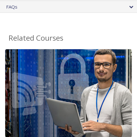
FAQs
Related Courses