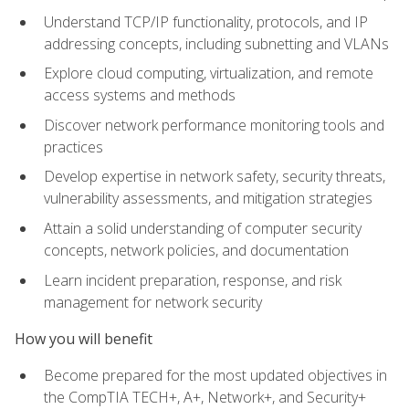
Understand TCP/IP functionality, protocols, and IP
addressing concepts, including subnetting and VLANs
Explore cloud computing, virtualization, and remote
access systems and methods
Discover network performance monitoring tools and
practices
Develop expertise in network safety, security threats,
vulnerability assessments, and mitigation strategies
Attain a solid understanding of computer security
concepts, network policies, and documentation
Learn incident preparation, response, and risk
management for network security
How you will benefit
Become prepared for the most updated objectives in
the CompTIA TECH+, A+, Network+, and Security+