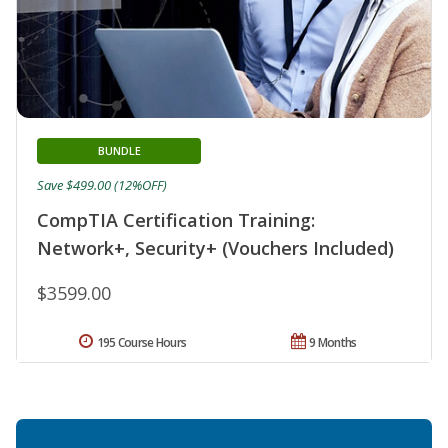
BUNDLE
Save $499.00 (12%OFF)
CompTIA Certification Training:
Network+, Security+ (Vouchers Included)
$3599.00
195 Course Hours
9 Months