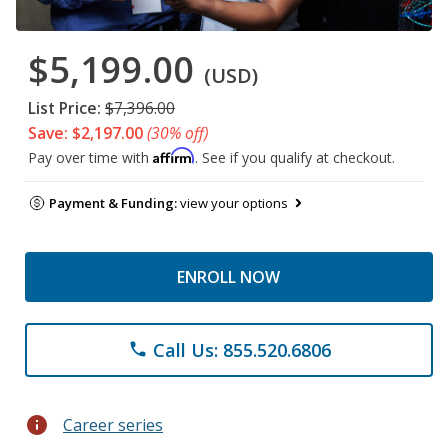
$5,199.00
(USD)
List Price:
$7,396.00
Save: $2,197.00
(30% off)
Affirm
Pay over time with
. See if you qualify at checkout.
Payment & Funding:
view your options
ENROLL NOW
Call Us: 855.520.6806
phone
info
Career series