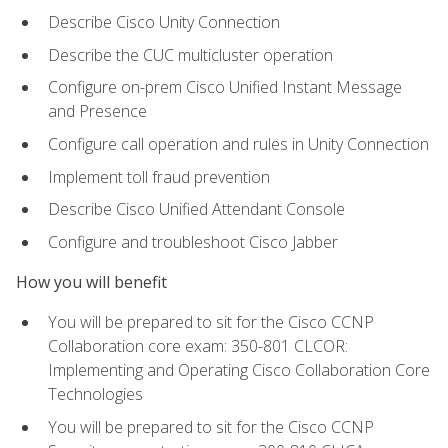
Describe Cisco Unity Connection
Describe the CUC multicluster operation
Configure on-prem Cisco Unified Instant Message
and Presence
Configure call operation and rules in Unity Connection
Implement toll fraud prevention
Describe Cisco Unified Attendant Console
Configure and troubleshoot Cisco Jabber
How you will benefit
You will be prepared to sit for the Cisco CCNP
Collaboration core exam: 350-801 CLCOR:
Implementing and Operating Cisco Collaboration Core
Technologies
You will be prepared to sit for the Cisco CCNP