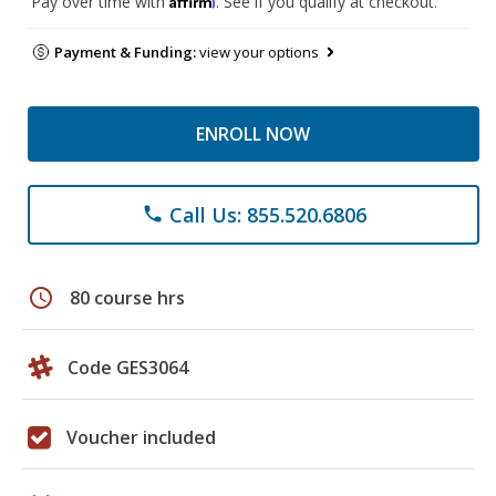
Pay over time with
. See if you qualify at checkout.
Payment & Funding:
view your options
ENROLL NOW
Call Us: 855.520.6806
phone
schedule
80 course hrs
Code GES3064
Voucher included