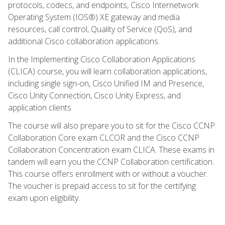
protocols, codecs, and endpoints, Cisco Internetwork
Operating System (IOS®) XE gateway and media
resources, call control, Quality of Service (QoS), and
additional Cisco collaboration applications.
In the Implementing Cisco Collaboration Applications
(CLICA) course, you will learn collaboration applications,
including single sign-on, Cisco Unified IM and Presence,
Cisco Unity Connection, Cisco Unity Express, and
application clients.
The course will also prepare you to sit for the Cisco CCNP
Collaboration Core exam CLCOR and the Cisco CCNP
Collaboration Concentration exam CLICA. These exams in
tandem will earn you the CCNP Collaboration certification.
This course offers enrollment with or without a voucher.
The voucher is prepaid access to sit for the certifying
exam upon eligibility.