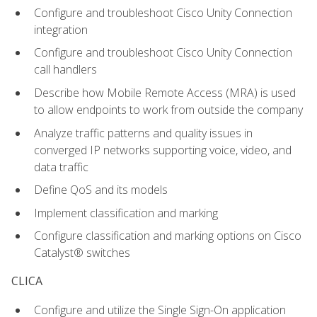
Configure and troubleshoot Cisco Unity Connection
integration
Configure and troubleshoot Cisco Unity Connection
call handlers
Describe how Mobile Remote Access (MRA) is used
to allow endpoints to work from outside the company
Analyze traffic patterns and quality issues in
converged IP networks supporting voice, video, and
data traffic
Define QoS and its models
Implement classification and marking
Configure classification and marking options on Cisco
Catalyst® switches
CLICA
Configure and utilize the Single Sign-On application