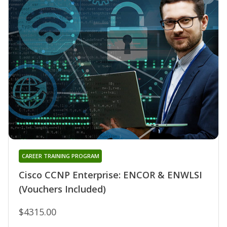
CAREER TRAINING PROGRAM
Cisco CCNP Enterprise: ENCOR & ENWLSI
(Vouchers Included)
$4315.00