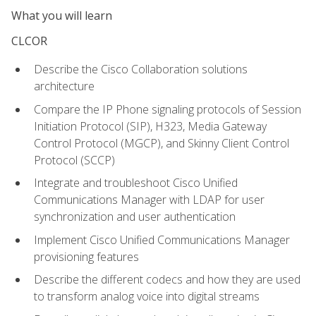
What you will learn
CLCOR
Describe the Cisco Collaboration solutions
architecture
Compare the IP Phone signaling protocols of Session
Initiation Protocol (SIP), H323, Media Gateway
Control Protocol (MGCP), and Skinny Client Control
Protocol (SCCP)
Integrate and troubleshoot Cisco Unified
Communications Manager with LDAP for user
synchronization and user authentication
Implement Cisco Unified Communications Manager
provisioning features
Describe the different codecs and how they are used
to transform analog voice into digital streams