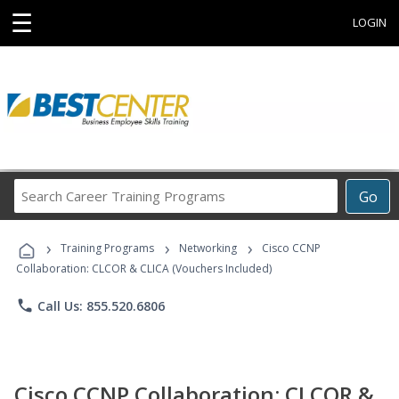
☰
LOGIN
Search
Go
Career
Training
›
›
›
Programs
Training Programs
Networking
Cisco CCNP
Collaboration: CLCOR & CLICA (Vouchers Included)
phone
Call Us: 855.520.6806
Cisco CCNP Collaboration: CLCOR &