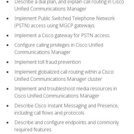
Describe a dial plan, and explain call routing in Cisco
Unified Communications Manager
Implement Public Switched Telephone Network
(PSTN) access using MGCP gateways
Implement a Cisco gateway for PSTN access
Configure calling privileges in Cisco Unified
Communications Manager
Implement toll fraud prevention
Implement globalized call routing within a Cisco
Unified Communications Manager cluster
Implement and troubleshoot media resources in
Cisco Unified Communications Manager
Describe Cisco Instant Messaging and Presence,
including call flows and protocols
Describe and configure endpoints and commonly
required features