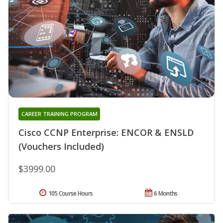
CAREER TRAINING PROGRAM
Cisco CCNP Enterprise: ENCOR & ENSLD
(Vouchers Included)
$3999.00
105 Course Hours
6 Months