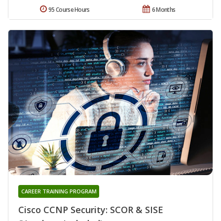
95 Course Hours
6 Months
CAREER TRAINING PROGRAM
Cisco CCNP Security: SCOR & SISE