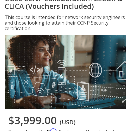
CLICA (Vouchers Included)
This course is intended for network security engineers
and those looking to attain their CCNP Security
certification.
$3,999.00
(USD)
Affirm