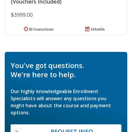
(Vouchers Included)
$3999.00
80 Course Hours
6 Months
You've got questions.
We're here to help.
Our highly knowledgeable Enrollment
Specialists will answer any questions you
might have about the course and payment
options.
REQUEST INFO