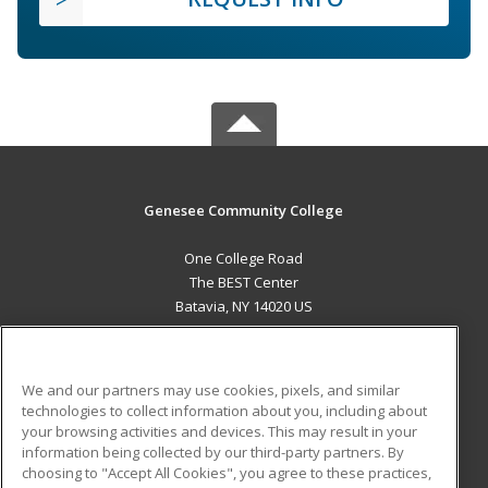
Genesee Community College
One College Road
The BEST Center
Batavia, NY 14020 US
MAIN CONTENT
Career Training
We and our partners may use cookies, pixels, and similar
technologies to collect information about you, including about
ADDITIONAL RESOURCES
your browsing activities and devices. This may result in your
information being collected by our third-party partners. By
Military
Student Blog
choosing to "Accept All Cookies", you agree to these practices,
Financial Assistance