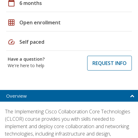
calendar_today
6 months
grid_on
Open enrollment
speed
Self paced
Have a question?
REQUEST INFO
We're here to help
Overview
The Implementing Cisco Collaboration Core Technologies
(CLCOR) course provides you with skills needed to
implement and deploy core collaboration and networking
technologies, including infrastructure and design,