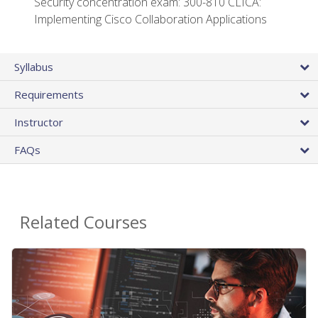
Security concentration exam: 300-810 CLICA:
Implementing Cisco Collaboration Applications
Syllabus
Requirements
Instructor
FAQs
Related Courses