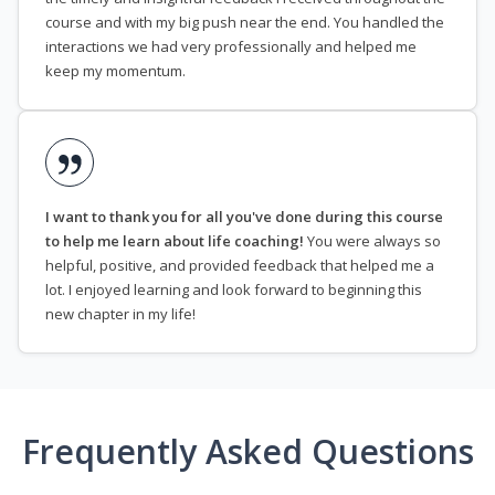
course and with my big push near the end. You handled the
interactions we had very professionally and helped me
keep my momentum.
I want to thank you for all you've done during this course
to help me learn about life coaching!
You were always so
helpful, positive, and provided feedback that helped me a
lot. I enjoyed learning and look forward to beginning this
new chapter in my life!
Frequently Asked Questions