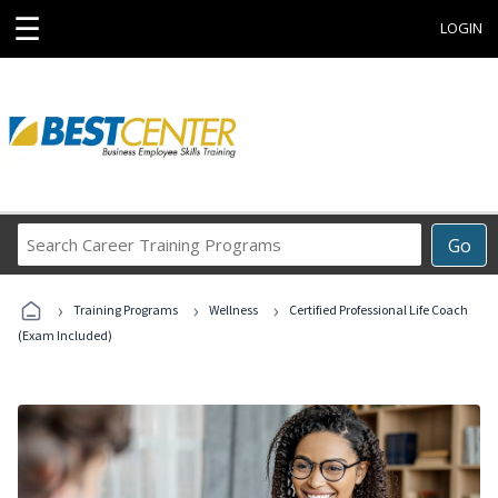
☰
LOGIN
Search
Go
Career
Training
›
›
›
Programs
Training Programs
Wellness
Certified Professional Life Coach
(Exam Included)