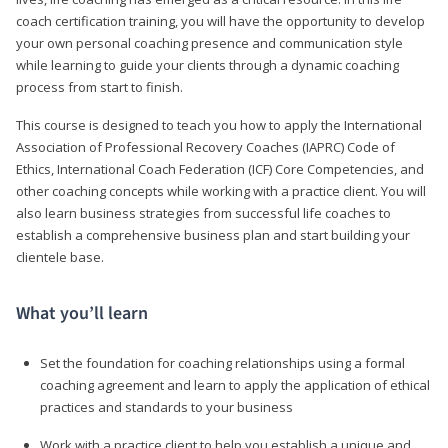
coach certification training, you will have the opportunity to develop
your own personal coaching presence and communication style
while learning to guide your clients through a dynamic coaching
process from start to finish.
This course is designed to teach you how to apply the International
Association of Professional Recovery Coaches (IAPRC) Code of
Ethics, International Coach Federation (ICF) Core Competencies, and
other coaching concepts while working with a practice client. You will
also learn business strategies from successful life coaches to
establish a comprehensive business plan and start building your
clientele base.
What you’ll learn
Set the foundation for coaching relationships using a formal
coaching agreement and learn to apply the application of ethical
practices and standards to your business
Work with a practice client to help you establish a unique and