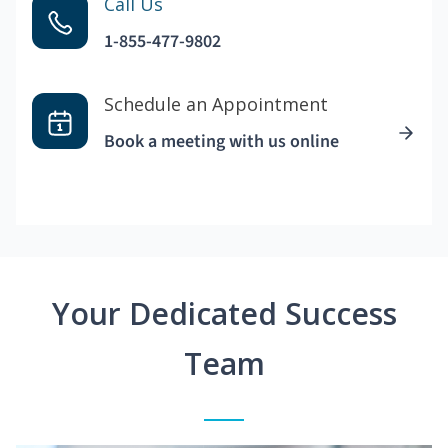
Call Us
1-855-477-9802
Schedule an Appointment
Book a meeting with us online
Your Dedicated Success
Team