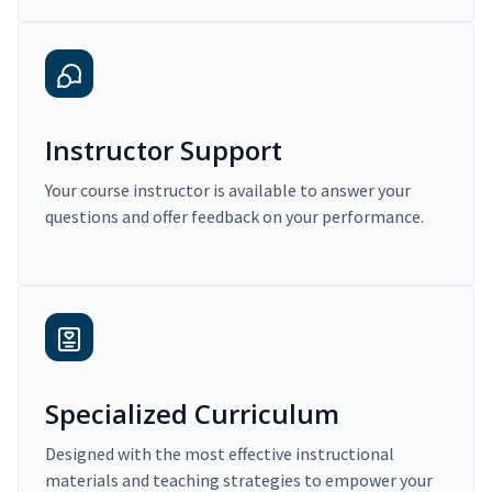
Instructor Support
Your course instructor is available to answer your
questions and offer feedback on your performance.
Specialized Curriculum
Designed with the most effective instructional
materials and teaching strategies to empower your