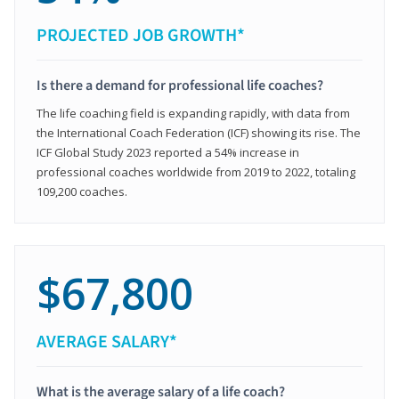
PROJECTED JOB GROWTH*
Is there a demand for professional life coaches?
The life coaching field is expanding rapidly, with data from
the International Coach Federation (ICF) showing its rise. The
ICF Global Study 2023 reported a 54% increase in
professional coaches worldwide from 2019 to 2022, totaling
109,200 coaches.
$67,800
AVERAGE SALARY*
What is the average salary of a life coach?