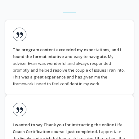
The program content exceeded my expectations, and I
found the format intuitive and easy to navigate
. My
adviser Evan was wonderful and always responded
promptly and helped resolve the couple of issues I ran into.
This was a great experience and has given me the
framework I need to feel confident in my work.
I wanted to say Thank you for instructing the online Life
Coach Certification course I just completed
. I appreciate
the timely and insightful feedback I received throughout the