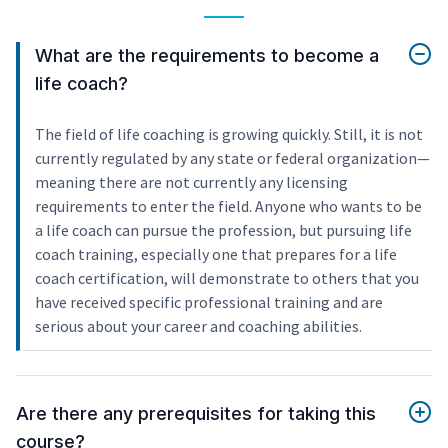
What are the requirements to become a
life coach?
The field of life coaching is growing quickly. Still, it is not
currently regulated by any state or federal organization—
meaning there are not currently any licensing
requirements to enter the field. Anyone who wants to be
a life coach can pursue the profession, but pursuing life
coach training, especially one that prepares for a life
coach certification, will demonstrate to others that you
have received specific professional training and are
serious about your career and coaching abilities.
Are there any prerequisites for taking this
course?