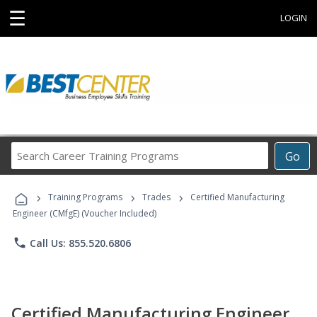
☰
LOGIN
Search
Go
Career
Training
›
›
›
Programs
Training Programs
Trades
Certified Manufacturing
Engineer (CMfgE) (Voucher Included)
phone
Call Us: 855.520.6806
Certified Manufacturing Engineer