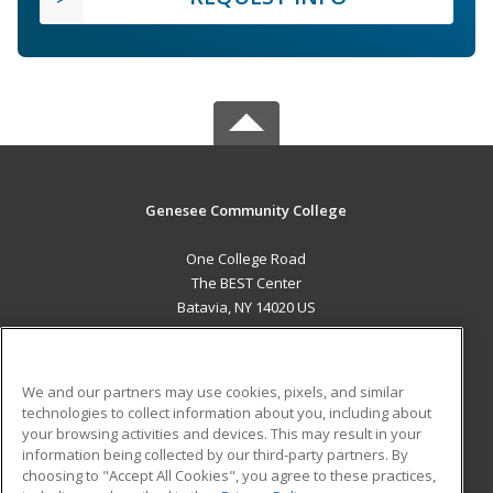
Genesee Community College
One College Road
The BEST Center
Batavia, NY 14020 US
MAIN CONTENT
Career Training
We and our partners may use cookies, pixels, and similar
technologies to collect information about you, including about
ADDITIONAL RESOURCES
your browsing activities and devices. This may result in your
information being collected by our third-party partners. By
Military
Student Blog
choosing to "Accept All Cookies", you agree to these practices,
Financial Assistance