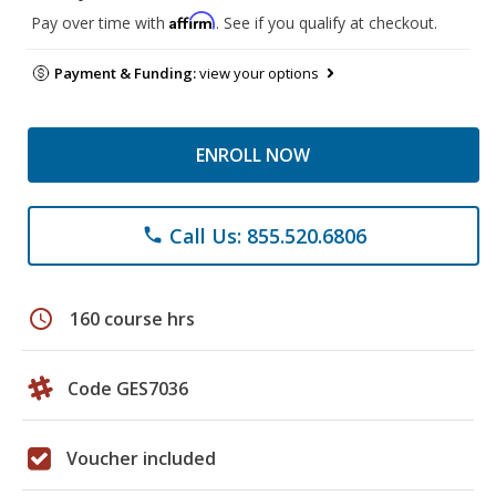
Affirm
Pay over time with
. See if you qualify at checkout.
Payment & Funding:
view your options
ENROLL NOW
Call Us: 855.520.6806
phone
schedule
160 course hrs
Code GES7036
Voucher included