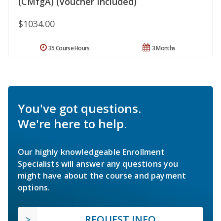
(CMfgA) (Voucher Included)
$1034.00
35 Course Hours
3 Months
You've got questions.
We're here to help.
Our highly knowledgeable Enrollment
Specialists will answer any questions you
might have about the course and payment
options.
REQUEST INFO