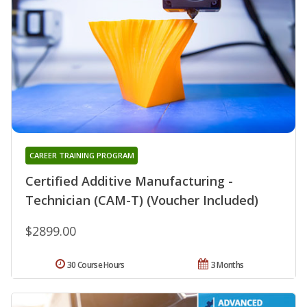
CAREER TRAINING PROGRAM
Certified Additive Manufacturing -
Technician (CAM-T) (Voucher Included)
$2899.00
30 Course Hours
3 Months