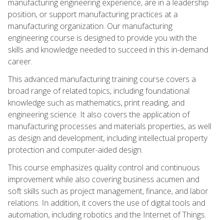
manufacturing engineering experience, are in a leadership
position, or support manufacturing practices at a
manufacturing organization. Our manufacturing
engineering course is designed to provide you with the
skills and knowledge needed to succeed in this in-demand
career.
This advanced manufacturing training course covers a
broad range of related topics, including foundational
knowledge such as mathematics, print reading, and
engineering science. It also covers the application of
manufacturing processes and materials properties, as well
as design and development, including intellectual property
protection and computer-aided design.
This course emphasizes quality control and continuous
improvement while also covering business acumen and
soft skills such as project management, finance, and labor
relations. In addition, it covers the use of digital tools and
automation, including robotics and the Internet of Things.