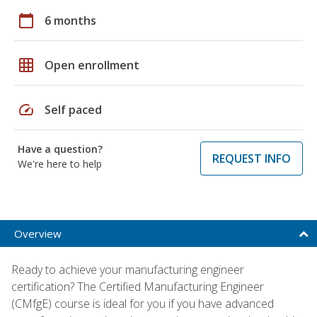
calendar_today
6 months
grid_on
Open enrollment
speed
Self paced
Have a question?
REQUEST INFO
We're here to help
Overview
Ready to achieve your manufacturing engineer
certification? The Certified Manufacturing Engineer
(CMfgE) course is ideal for you if you have advanced