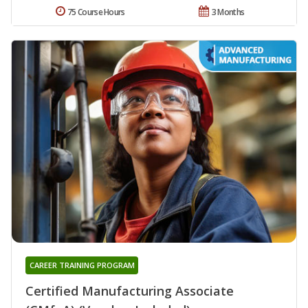
75 Course Hours
3 Months
CAREER TRAINING PROGRAM
Certified Manufacturing Associate