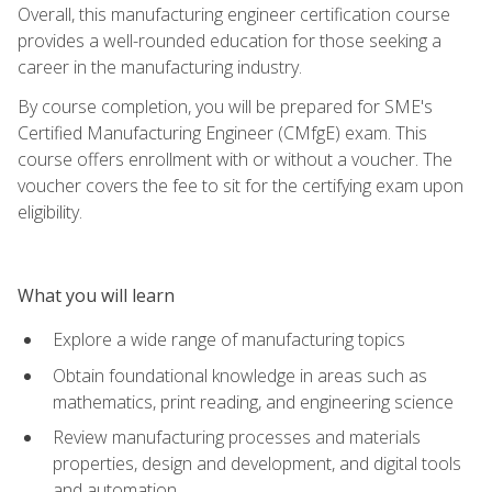
Overall, this manufacturing engineer certification course
provides a well-rounded education for those seeking a
career in the manufacturing industry.
By course completion, you will be prepared for SME's
Certified Manufacturing Engineer (CMfgE) exam. This
course offers enrollment with or without a voucher. The
voucher covers the fee to sit for the certifying exam upon
eligibility.
What you will learn
Explore a wide range of manufacturing topics
Obtain foundational knowledge in areas such as
mathematics, print reading, and engineering science
Review manufacturing processes and materials
properties, design and development, and digital tools
and automation