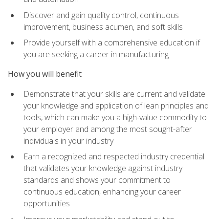
Discover and gain quality control, continuous
improvement, business acumen, and soft skills
Provide yourself with a comprehensive education if
you are seeking a career in manufacturing
How you will benefit
Demonstrate that your skills are current and validate
your knowledge and application of lean principles and
tools, which can make you a high-value commodity to
your employer and among the most sought-after
individuals in your industry
Earn a recognized and respected industry credential
that validates your knowledge against industry
standards and shows your commitment to
continuous education, enhancing your career
opportunities