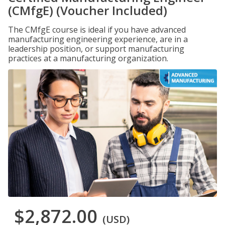
(CMfgE) (Voucher Included)
The CMfgE course is ideal if you have advanced
manufacturing engineering experience, are in a
leadership position, or support manufacturing
practices at a manufacturing organization.
$2,872.00
(USD)