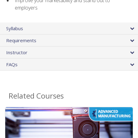
Improve your marketability and stand out to
employers
Syllabus
Requirements
Instructor
FAQs
Related Courses