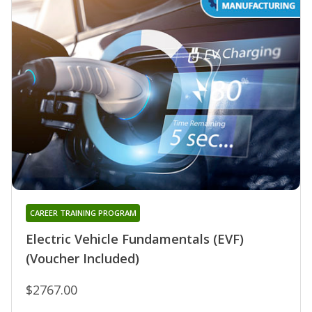
CAREER TRAINING PROGRAM
Electric Vehicle Fundamentals (EVF)
(Voucher Included)
$2767.00