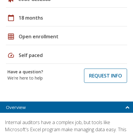
calendar_today
18 months
grid_on
Open enrollment
speed
Self paced
Have a question?
REQUEST INFO
We're here to help
Overview
Internal auditors have a complex job, but tools like
Microsoft's Excel program make managing data easy. This