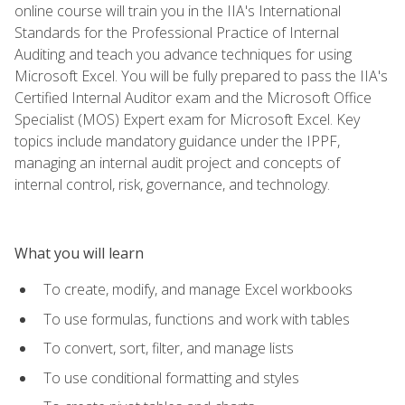
online course will train you in the IIA's International
Standards for the Professional Practice of Internal
Auditing and teach you advance techniques for using
Microsoft Excel. You will be fully prepared to pass the IIA's
Certified Internal Auditor exam and the Microsoft Office
Specialist (MOS) Expert exam for Microsoft Excel. Key
topics include mandatory guidance under the IPPF,
managing an internal audit project and concepts of
internal control, risk, governance, and technology.
What you will learn
To create, modify, and manage Excel workbooks
To use formulas, functions and work with tables
To convert, sort, filter, and manage lists
To use conditional formatting and styles