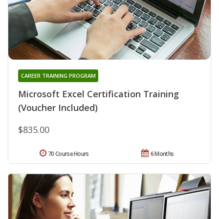
CAREER TRAINING PROGRAM
Microsoft Excel Certification Training
(Voucher Included)
$835.00
70 Course Hours
6 Months