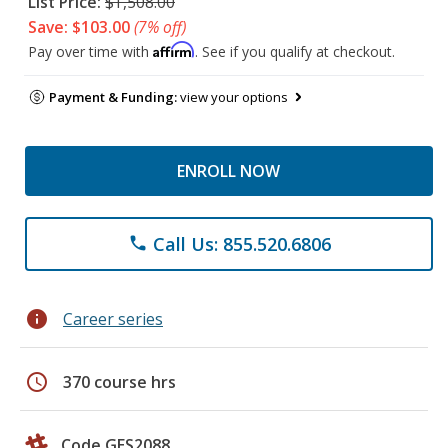
List Price:
$1,508.00
Save: $103.00
(7% off)
Affirm
Pay over time with
. See if you qualify at checkout.
Payment & Funding:
view your options
ENROLL NOW
Call Us: 855.520.6806
phone
info
Career series
schedule
370 course hrs
Code GES2088