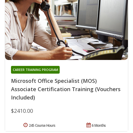
CAREER TRAINING PROGRAM
Microsoft Office Specialist (MOS)
Associate Certification Training (Vouchers
Included)
$2410.00
245 Course Hours
6 Months