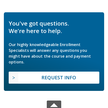
You've got questions.
We're here to help.
Our highly knowledgeable Enrollment
Specialists will answer any questions you
might have about the course and payment
options.
REQUEST INFO