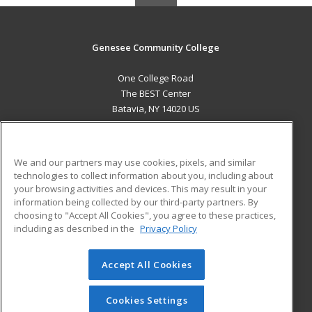
Genesee Community College
One College Road
The BEST Center
Batavia, NY 14020 US
MAIN CONTENT
Career Training
We and our partners may use cookies, pixels, and similar
technologies to collect information about you, including about
ADDITIONAL RESOURCES
your browsing activities and devices. This may result in your
information being collected by our third-party partners. By
Military
Student Blog
choosing to "Accept All Cookies", you agree to these practices,
Financial Assistance
including as described in the
Privacy Policy
Help
Accept All Cookies
© 2026 ed2go, a division of Cengage Learning. All rights
reserved. The material on this site cannot be reproduced or
redistributed unless you have obtained prior written
Cookies Settings