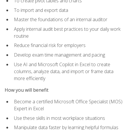
To create pivot tables and charts
To import and export data
Master the foundations of an internal auditor
Apply internal audit best practices to your daily work
routine
Reduce financial risk for employers
Develop exam time management and pacing
Use AI and Microsoft Copilot in Excel to create
columns, analyze data, and import or frame data
more efficiently
How you will benefit
Become a certified Microsoft Office Specialist (MOS)
Expert in Excel
Use these skills in most workplace situations
Manipulate data faster by learning helpful formulas