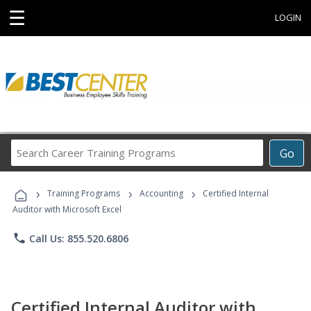
☰
LOGIN
Search
Go
Career
Training
›
›
›
Programs
Training Programs
Accounting
Certified Internal
Auditor with Microsoft Excel
phone
Call Us: 855.520.6806
Certified Internal Auditor with