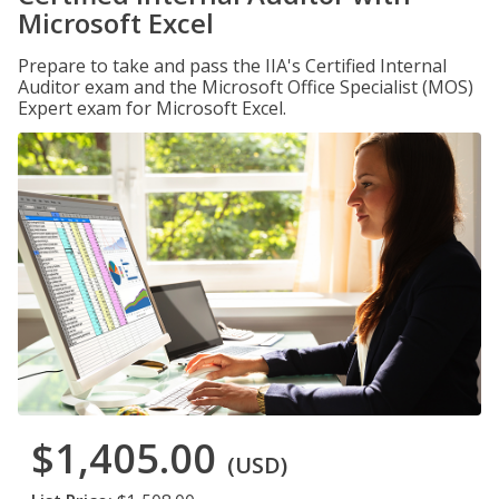
Microsoft Excel
Prepare to take and pass the IIA's Certified Internal
Auditor exam and the Microsoft Office Specialist (MOS)
Expert exam for Microsoft Excel.
$1,405.00
(USD)