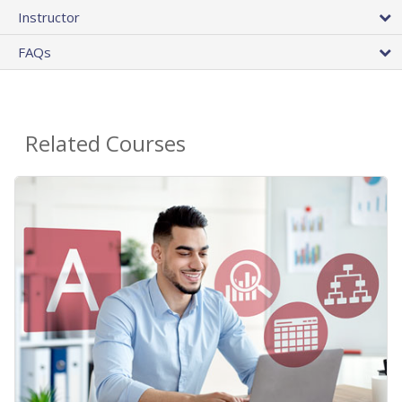
Instructor
FAQs
Related Courses