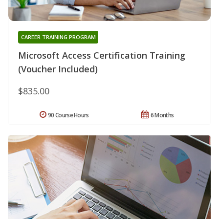
CAREER TRAINING PROGRAM
Microsoft Access Certification Training
(Voucher Included)
$835.00
90 Course Hours
6 Months