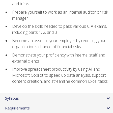
and tricks
Prepare yourself to work as an internal auditor or risk
manager
Develop the skills needed to pass various CIA exams,
including parts 1, 2, and 3
Become an asset to your employer by reducing your
organization's chance of financial risks
Demonstrate your proficiency with internal staff and
external clients
Improve spreadsheet productivity by using AI and
Microsoft Copilot to speed up data analysis, support
content creation, and streamline common Excel tasks
Syllabus
Requirements