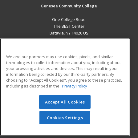
Genesee Community College
One College Road
The BEST Center
Batavia, NY 14020 US
MAIN CONTENT
Career Training
We and our partners may use cookies, pixels, and similar
technologies to collect information about you, including about
ADDITIONAL RESOURCES
your browsing activities and devices. This may result in your
information being collected by our third-party partners. By
Military
Student Blog
choosing to "Accept All Cookies", you agree to these practices,
Financial Assistance
including as described in the
Privacy Policy
Help
Accept All Cookies
© 2026 ed2go, a division of Cengage Learning. All rights
reserved. The material on this site cannot be reproduced or
redistributed unless you have obtained prior written
Cookies Settings
permission from Cengage Learning.
Privacy Policy