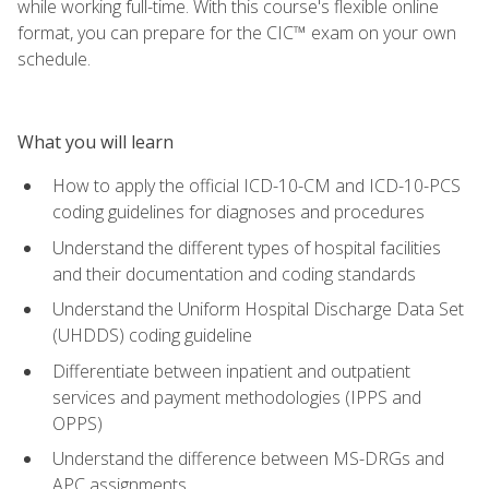
while working full-time. With this course's flexible online
format, you can prepare for the CIC™ exam on your own
schedule.
What you will learn
How to apply the official ICD-10-CM and ICD-10-PCS
coding guidelines for diagnoses and procedures
Understand the different types of hospital facilities
and their documentation and coding standards
Understand the Uniform Hospital Discharge Data Set
(UHDDS) coding guideline
Differentiate between inpatient and outpatient
services and payment methodologies (IPPS and
OPPS)
Understand the difference between MS-DRGs and
APC assignments