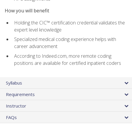
How you will benefit
Holding the CIC™ certification credential validates the
expert level knowledge
Specialized medical coding experience helps with
career advancement
According to Indeed.com, more remote coding
positions are available for certified inpatient coders
Syllabus
Requirements
Instructor
FAQs