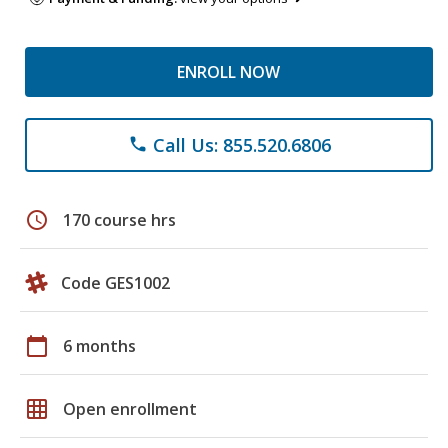
ENROLL NOW
Call Us: 855.520.6806
phone
schedule
170 course hrs
Code GES1002
calendar_today
6 months
grid_on
Open enrollment