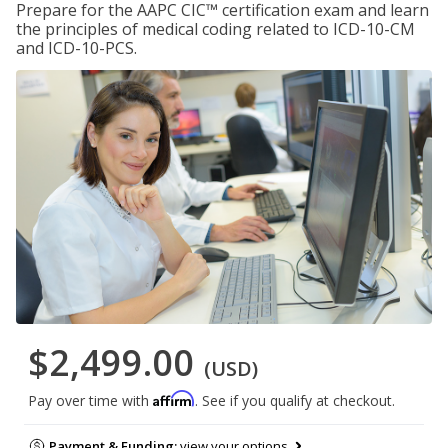
Prepare for the AAPC CIC™ certification exam and learn
the principles of medical coding related to ICD-10-CM
and ICD-10-PCS.
$2,499.00
(USD)
Affirm
Pay over time with
. See if you qualify at checkout.
Payment & Funding:
view your options