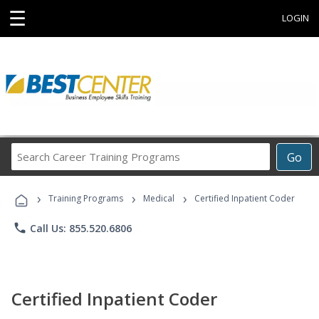
☰
LOGIN
Search
Go
Career
Training
›
›
›
Programs
Training Programs
Medical
Certified Inpatient Coder
phone
Call Us: 855.520.6806
Certified Inpatient Coder