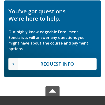
You've got questions.
We're here to help.
Our highly knowledgeable Enrollment
Specialists will answer any questions you
might have about the course and payment
options.
REQUEST INFO