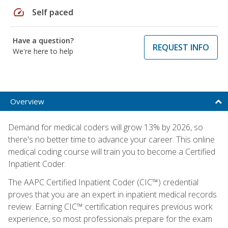
speed
Self paced
Have a question?
REQUEST INFO
We're here to help
Overview
Demand for medical coders will grow 13% by 2026, so
there's no better time to advance your career. This online
medical coding course will train you to become a Certified
Inpatient Coder.
The AAPC Certified Inpatient Coder (CIC™) credential
proves that you are an expert in inpatient medical records
review. Earning CIC™ certification requires previous work
experience, so most professionals prepare for the exam