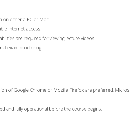
n on either a PC or Mac.
le Internet access.
ilities are required for viewing lecture videos.
nal exam proctoring.
sion of Google Chrome or Mozilla Firefox are preferred. Microso
ed and fully operational before the course begins.