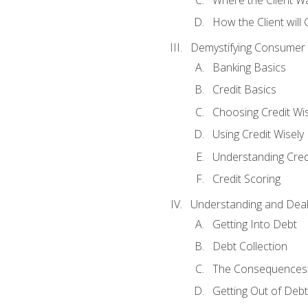
How the Client will
Demystifying Consumer 
Banking Basics
Credit Basics
Choosing Credit Wis
Using Credit Wisely
Understanding Cred
Credit Scoring
Understanding and Deal
Getting Into Debt
Debt Collection
The Consequences 
Getting Out of Debt