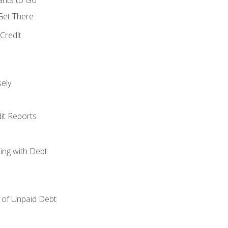
 Get There
Credit
ely
it Reports
ing with Debt
of Unpaid Debt