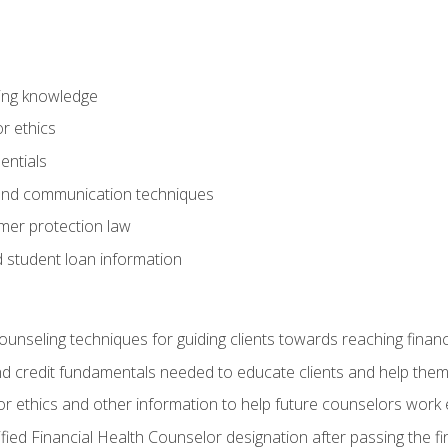
ring knowledge
or ethics
entials
 and communication techniques
er protection law
d student loan information
counseling techniques for guiding clients towards reaching financ
and credit fundamentals needed to educate clients and help them
r ethics and other information to help future counselors work eth
tified Financial Health Counselor designation after passing the f