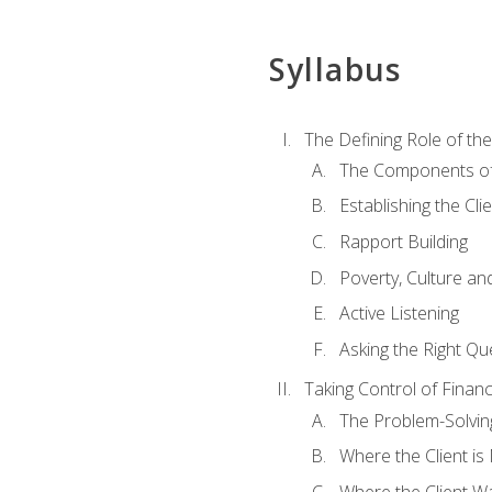
Syllabus
The Defining Role of th
The Components of 
Establishing the Cl
Rapport Building
Poverty, Culture a
Active Listening
Asking the Right Qu
Taking Control of Finan
The Problem-Solvin
Where the Client i
Where the Client W