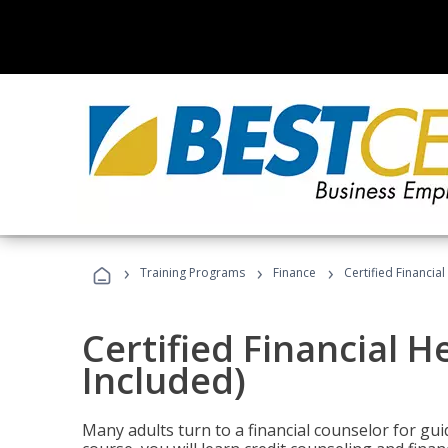
›
›
›
Training Programs
Finance
Certified Financia
Certified Financial 
Included)
Many adults turn to a financial counselor for gui