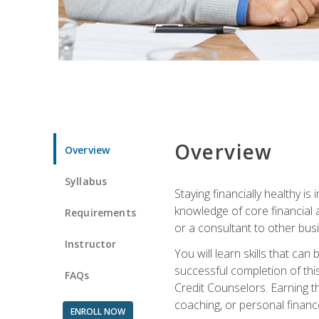
Overview
Overview
Syllabus
Staying financially healthy i
knowledge of core financial 
Requirements
or a consultant to other busi
Instructor
You will learn skills that ca
successful completion of this
FAQs
Credit Counselors. Earning th
coaching, or personal finance
ENROLL NOW