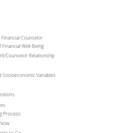
e Financial Counselor
Financial Well-Being
ient/Counselor Relationship
nd Socioeconomic Variables
estions
ces
g Process
s Now
ants to Go