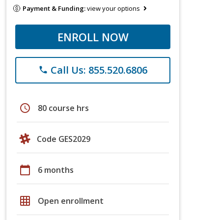
Payment & Funding:
view your options
ENROLL NOW
Call Us: 855.520.6806
phone
schedule
80 course hrs
Code GES2029
calendar_today
6 months
grid_on
Open enrollment