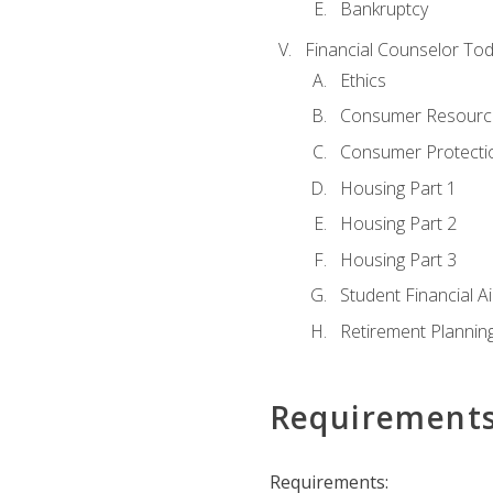
Bankruptcy
Financial Counselor To
Ethics
Consumer Resourc
Consumer Protectio
Housing Part 1
Housing Part 2
Housing Part 3
Student Financial A
Retirement Plannin
Requirement
Requirements: