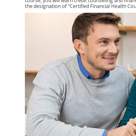
course, you will learn credit counseling and fin
the designation of "Certified Financial Health Co