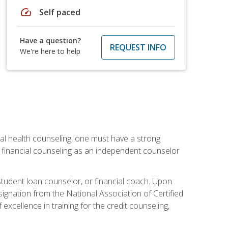
speed
Self paced
Have a question?
REQUEST INFO
We're here to help
cial health counseling, one must have a strong
n financial counseling as an independent counselor
 student loan counselor, or financial coach. Upon
signation from the National Association of Certified
xcellence in training for the credit counseling,