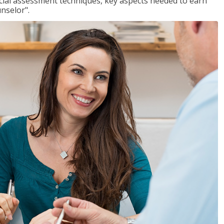
ancial assessment techniques, key aspects needed to earn
unselor".