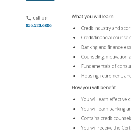
What you will learn
phone
Call Us:
855.520.6806
Credit industry and sco
Credit/financial counsel
Banking and finance ess
Counseling, motivation
Fundamentals of consum
Housing, retirement, an
How you will benefit
You will learn effective 
You will learn banking 
Contains credit counselo
You will receive the Cer