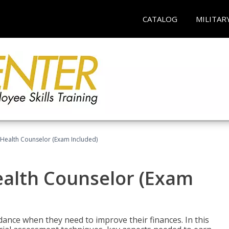
CATALOG
MILITAR
l Health Counselor (Exam Included)
Health Counselor (Exam
dance when they need to improve their finances. In this