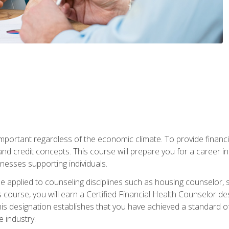
s important regardless of the economic climate. To provide finan
and credit concepts. This course will prepare you for a career i
nesses supporting individuals.
n be applied to counseling disciplines such as housing counselor,
 course, you will earn a Certified Financial Health Counselor de
is designation establishes that you have achieved a standard of e
 industry.