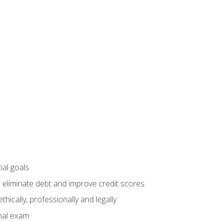
ial goals
 eliminate debt and improve credit scores
ically, professionally and legally
inal exam