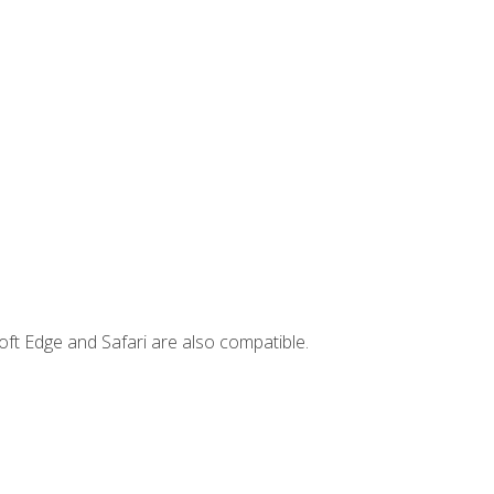
ft Edge and Safari are also compatible.