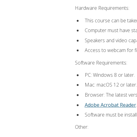
Hardware Requirements:
This course can be take
Computer must have stab
Speakers and video capab
Access to webcam for fi
Software Requirements:
PC: Windows 8 or later.
Mac: macOS 12 or later.
Browser: The latest ver
Adobe Acrobat Reader
.
Software must be install
Other: