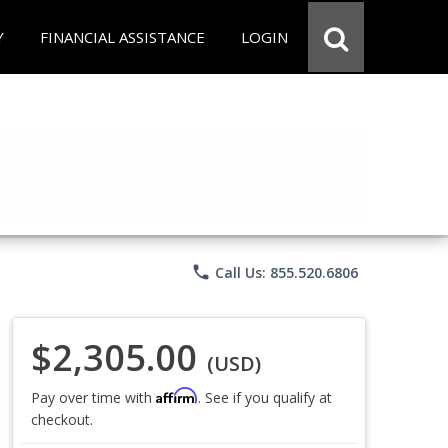
Y
FINANCIAL ASSISTANCE
LOGIN
phone
Call Us: 855.520.6806
$2,305.00
(USD)
Affirm
Pay over time with
. See if you qualify at
checkout.