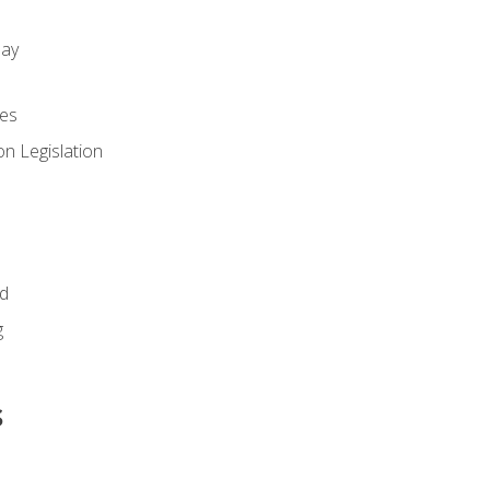
day
es
n Legislation
id
g
s