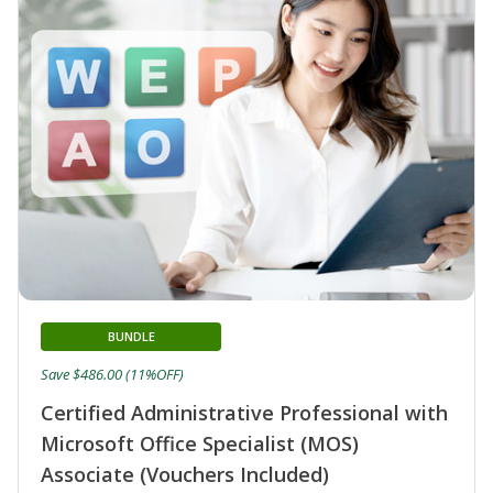
BUNDLE
Save $486.00 (11%OFF)
Certified Administrative Professional with
Microsoft Office Specialist (MOS)
Associate (Vouchers Included)