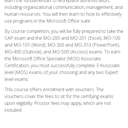
learn the fundamentals of workplace administration,
including organizational communication, management, and
human resources. You will then learn to how to effectively
use programs in the Microsoft Office suite.
By course completion, you will be fully prepared to take the
CAP exam and the MO-200 and MO-201 (Excel), MO-100
and MO-101 (Word), MO-300 and MO-310 (PowerPoint),
MO-400 (Outlook), and MO-500 (Access) exams. To earn
the Microsoft Office Specialist (MOS) Associate
Certification, you must successfully complete 3 Associate
level (MOS) exams of your choosing and any two Expert
level exams.
This course offers enrollment with vouchers. The
vouchers cover the fees to sit for the certifying exams
upon eligibility. Proctor fees may apply, which are not
included.