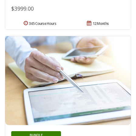
$3999.00
345 Course Hours
12 Months
BUNDLE