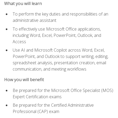
What you will learn
To perform the key duties and responsibilities of an
administrative assistant
To effectively use Microsoft Office applications,
including Word, Excel, PowerPoint, Outlook, and
Access
Use AI and Microsoft Copilot across Word, Excel,
PowerPoint, and Outlook to support writing, editing,
spreadsheet analysis, presentation creation, email
communication, and meeting workflows
How you will benefit
Be prepared for the Microsoft Office Specialist (MOS)
Expert Certification exams
Be prepared for the Certified Administrative
Professional (CAP) exam