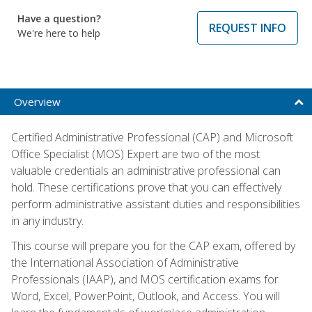
Have a question?
REQUEST INFO
We're here to help
Overview
Certified Administrative Professional (CAP) and Microsoft
Office Specialist (MOS) Expert are two of the most
valuable credentials an administrative professional can
hold. These certifications prove that you can effectively
perform administrative assistant duties and responsibilities
in any industry.
This course will prepare you for the CAP exam, offered by
the International Association of Administrative
Professionals (IAAP), and MOS certification exams for
Word, Excel, PowerPoint, Outlook, and Access. You will