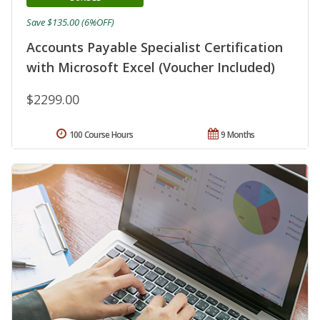
Save $135.00 (6%OFF)
Accounts Payable Specialist Certification
with Microsoft Excel (Voucher Included)
$2299.00
100 Course Hours
9 Months