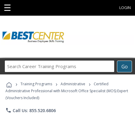
☰
LOGIN
Search
Go
Career
Training
›
›
›
Programs
Training Programs
Administrative
Certified
Administrative Professional with Microsoft Office Specialist (MOS) Expert
(Vouchers Included)
phone
Call Us: 855.520.6806