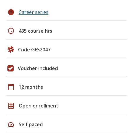
info
Career series
schedule
435 course hrs
Code GES2047
Voucher included
calendar_today
12 months
grid_on
Open enrollment
speed
Self paced