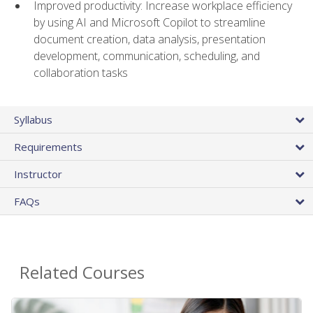
Improved productivity: Increase workplace efficiency
by using AI and Microsoft Copilot to streamline
document creation, data analysis, presentation
development, communication, scheduling, and
collaboration tasks
Syllabus
Requirements
Instructor
FAQs
Related Courses