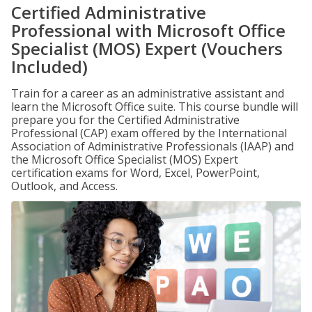
Certified Administrative
Professional with Microsoft Office
Specialist (MOS) Expert (Vouchers
Included)
Train for a career as an administrative assistant and
learn the Microsoft Office suite. This course bundle will
prepare you for the Certified Administrative
Professional (CAP) exam offered by the International
Association of Administrative Professionals (IAAP) and
the Microsoft Office Specialist (MOS) Expert
certification exams for Word, Excel, PowerPoint,
Outlook, and Access.