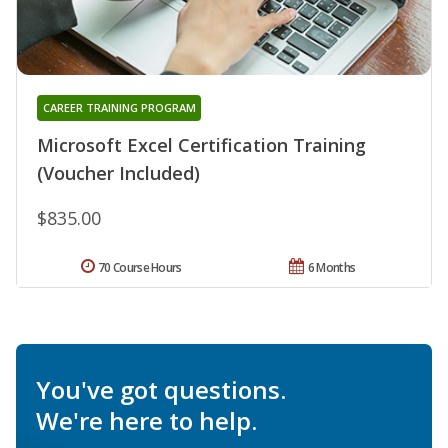
CAREER TRAINING PROGRAM
Microsoft Excel Certification Training
(Voucher Included)
$835.00
70 Course Hours
6 Months
You've got questions.
We're here to help.