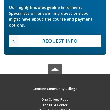
Our highly knowledgeable Enrollment
Specialists will answer any questions you
might have about the course and payment
options.
REQUEST INFO
Genesee Community College
One College Road
The BEST Center