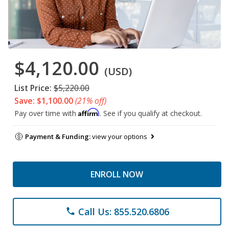
$4,120.00
(USD)
List Price:
$5,220.00
Save: $1,100.00
(21% off)
Affirm
Pay over time with
. See if you qualify at checkout.
Payment & Funding:
view your options
ENROLL NOW
Call Us: 855.520.6806
phone