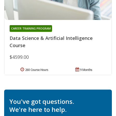
CAREER TRAINING PROGRAM
Data Science & Artificial Intelligence
Course
$4599.00
260 Course Hours
9 Months
You've got questions.
We're here to help.