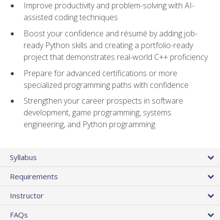
Improve productivity and problem-solving with AI-
assisted coding techniques
Boost your confidence and résumé by adding job-
ready Python skills and creating a portfolio-ready
project that demonstrates real-world C++ proficiency
Prepare for advanced certifications or more
specialized programming paths with confidence
Strengthen your career prospects in software
development, game programming, systems
engineering, and Python programming
Syllabus
Requirements
Instructor
FAQs