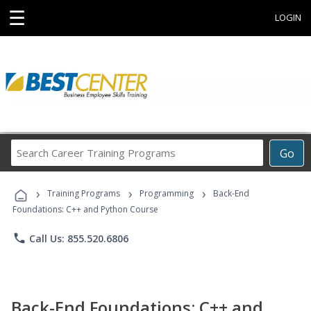
☰
LOGIN
Search
Go
Career
Training
›
›
›
Programs
Training Programs
Programming
Back-End
Foundations: C++ and Python Course
phone
Call Us: 855.520.6806
Back-End Foundations: C++ and