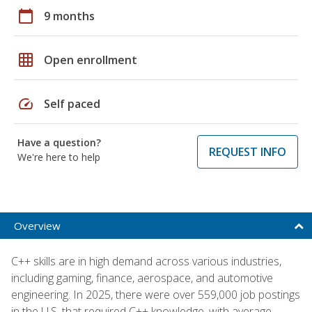
calendar_today
9 months
grid_on
Open enrollment
speed
Self paced
Have a question?
REQUEST INFO
We're here to help
Overview
C++ skills are in high demand across various industries,
including gaming, finance, aerospace, and automotive
engineering. In 2025, there were over 559,000 job postings
in the U.S. that required C++ knowledge, with average