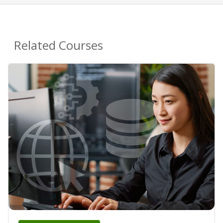
Related Courses