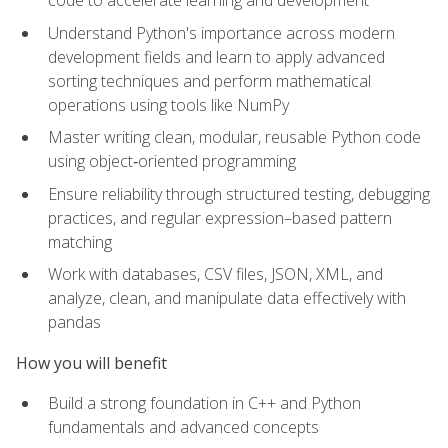
code to accelerate learning and development
Understand Python's importance across modern
development fields and learn to apply advanced
sorting techniques and perform mathematical
operations using tools like NumPy
Master writing clean, modular, reusable Python code
using object‑oriented programming
Ensure reliability through structured testing, debugging
practices, and regular expression–based pattern
matching
Work with databases, CSV files, JSON, XML, and
analyze, clean, and manipulate data effectively with
pandas
How you will benefit
Build a strong foundation in C++ and Python
fundamentals and advanced concepts