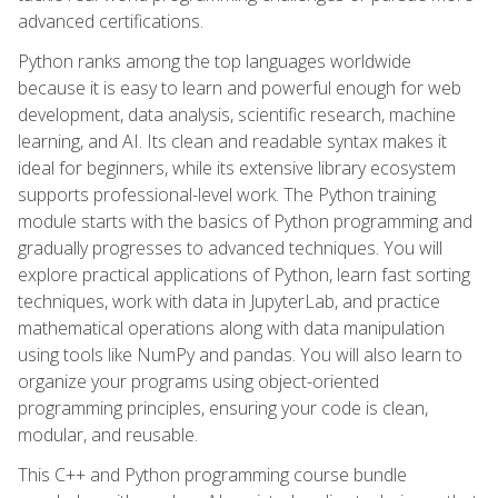
advanced certifications.
Python ranks among the top languages worldwide
because it is easy to learn and powerful enough for web
development, data analysis, scientific research, machine
learning, and AI. Its clean and readable syntax makes it
ideal for beginners, while its extensive library ecosystem
supports professional-level work. The Python training
module starts with the basics of Python programming and
gradually progresses to advanced techniques. You will
explore practical applications of Python, learn fast sorting
techniques, work with data in JupyterLab, and practice
mathematical operations along with data manipulation
using tools like NumPy and pandas. You will also learn to
organize your programs using object-oriented
programming principles, ensuring your code is clean,
modular, and reusable.
This C++ and Python programming course bundle