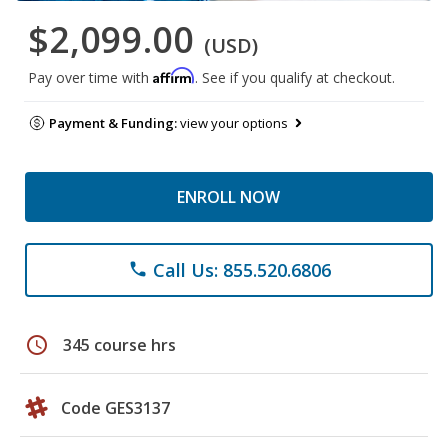
$2,099.00
(USD)
Affirm
Pay over time with
. See if you qualify at checkout.
Payment & Funding:
view your options
ENROLL NOW
Call Us: 855.520.6806
phone
schedule
345 course hrs
Code GES3137