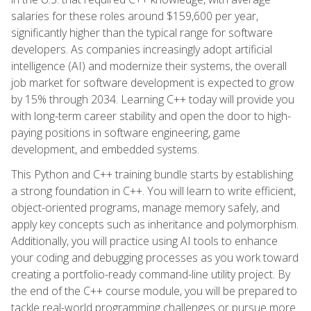
salaries for these roles around $159,600 per year,
significantly higher than the typical range for software
developers. As companies increasingly adopt artificial
intelligence (AI) and modernize their systems, the overall
job market for software development is expected to grow
by 15% through 2034. Learning C++ today will provide you
with long-term career stability and open the door to high-
paying positions in software engineering, game
development, and embedded systems.
This Python and C++ training bundle starts by establishing
a strong foundation in C++. You will learn to write efficient,
object-oriented programs, manage memory safely, and
apply key concepts such as inheritance and polymorphism.
Additionally, you will practice using AI tools to enhance
your coding and debugging processes as you work toward
creating a portfolio-ready command-line utility project. By
the end of the C++ course module, you will be prepared to
tackle real-world programming challenges or pursue more