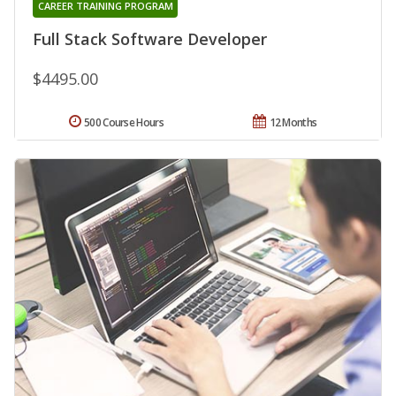
CAREER TRAINING PROGRAM
Full Stack Software Developer
$4495.00
500 Course Hours
12 Months