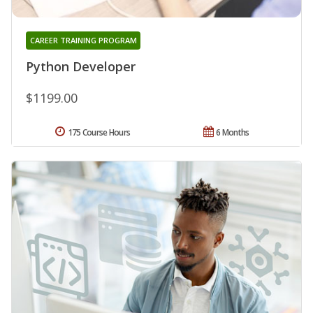
CAREER TRAINING PROGRAM
Python Developer
$1199.00
175 Course Hours
6 Months