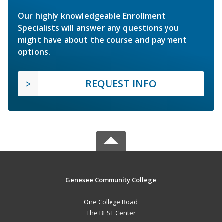
Our highly knowledgeable Enrollment
Specialists will answer any questions you
might have about the course and payment
options.
REQUEST INFO
Genesee Community College
One College Road
The BEST Center