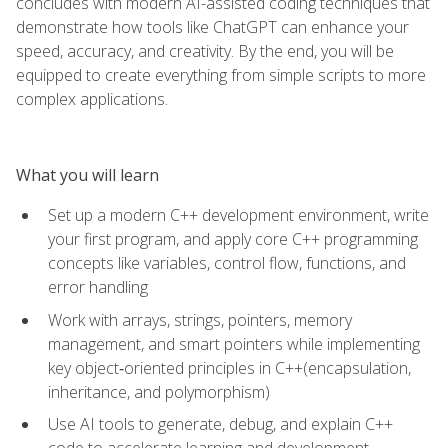
concludes with modern AI-assisted coding techniques that
demonstrate how tools like ChatGPT can enhance your
speed, accuracy, and creativity. By the end, you will be
equipped to create everything from simple scripts to more
complex applications.
What you will learn
Set up a modern C++ development environment, write
your first program, and apply core C++ programming
concepts like variables, control flow, functions, and
error handling
Work with arrays, strings, pointers, memory
management, and smart pointers while implementing
key object‑oriented principles in C++(encapsulation,
inheritance, and polymorphism)
Use AI tools to generate, debug, and explain C++