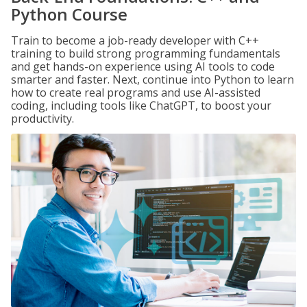
Python Course
Train to become a job-ready developer with C++
training to build strong programming fundamentals
and get hands-on experience using AI tools to code
smarter and faster. Next, continue into Python to learn
how to create real programs and use AI-assisted
coding, including tools like ChatGPT, to boost your
productivity.