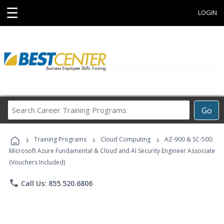
☰
LOGIN
Search
Go
Career
Training
›
›
›
Programs
Training Programs
Cloud Computing
AZ-900 & SC-500:
Microsoft Azure Fundamental & Cloud and AI Security Engineer Associate
(Vouchers Included)
phone
Call Us: 855.520.6806