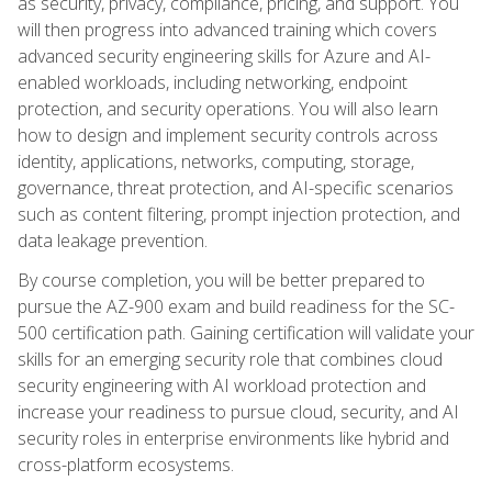
as security, privacy, compliance, pricing, and support. You
will then progress into advanced training which covers
advanced security engineering skills for Azure and AI-
enabled workloads, including networking, endpoint
protection, and security operations. You will also learn
how to design and implement security controls across
identity, applications, networks, computing, storage,
governance, threat protection, and AI-specific scenarios
such as content filtering, prompt injection protection, and
data leakage prevention.
By course completion, you will be better prepared to
pursue the AZ-900 exam and build readiness for the SC-
500 certification path. Gaining certification will validate your
skills for an emerging security role that combines cloud
security engineering with AI workload protection and
increase your readiness to pursue cloud, security, and AI
security roles in enterprise environments like hybrid and
cross-platform ecosystems.