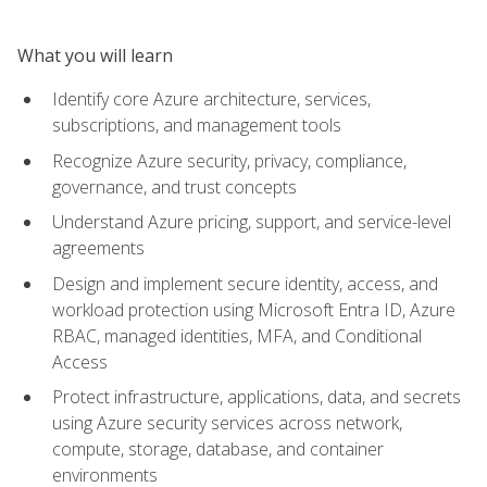
What you will learn
Identify core Azure architecture, services,
subscriptions, and management tools
Recognize Azure security, privacy, compliance,
governance, and trust concepts
Understand Azure pricing, support, and service-level
agreements
Design and implement secure identity, access, and
workload protection using Microsoft Entra ID, Azure
RBAC, managed identities, MFA, and Conditional
Access
Protect infrastructure, applications, data, and secrets
using Azure security services across network,
compute, storage, database, and container
environments