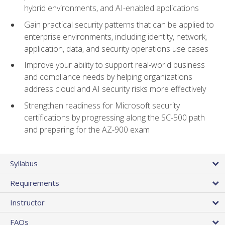
hybrid environments, and AI-enabled applications
Gain practical security patterns that can be applied to
enterprise environments, including identity, network,
application, data, and security operations use cases
Improve your ability to support real-world business
and compliance needs by helping organizations
address cloud and AI security risks more effectively
Strengthen readiness for Microsoft security
certifications by progressing along the SC-500 path
and preparing for the AZ-900 exam
Syllabus
Requirements
Instructor
FAQs