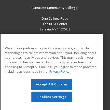
Genesee Community College
One College Road
The BEST Center
Batavia, NY 14020 US
MAIN CONTENT
Career Training
We and our partners may use cookies, pixels, and similar
technologies to collect information about you, including about
ADDITIONAL RESOURCES
your browsing activities and devices. This may result in your
information being collected by our third-party partners. By
Military
Student Blog
choosing to "Accept All Cookies", you agree to these practices,
Financial Assistance
including as described in the
Privacy Policy
Help
Accept All Cookies
© 2026 ed2go, a division of Cengage Learning. All rights
reserved. The material on this site cannot be reproduced or
redistributed unless you have obtained prior written
Cookies Settings
permission from Cengage Learning.
Privacy Policy