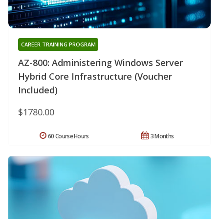
CAREER TRAINING PROGRAM
AZ-800: Administering Windows Server
Hybrid Core Infrastructure (Voucher
Included)
$1780.00
60 Course Hours
3 Months