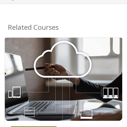
Related Courses