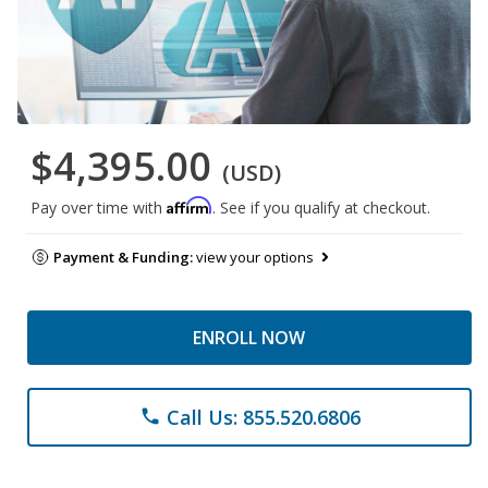
$4,395.00
(USD)
Affirm
Pay over time with
. See if you qualify at checkout.
Payment & Funding:
view your options
ENROLL NOW
Call Us: 855.520.6806
phone