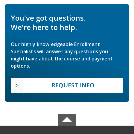
You've got questions.
We're here to help.
Our highly knowledgeable Enrollment
Specialists will answer any questions you
might have about the course and payment
options.
REQUEST INFO