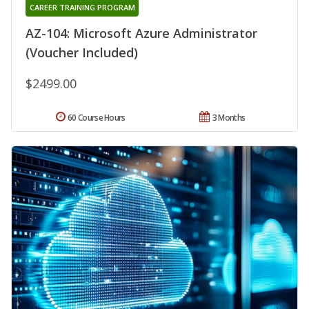
CAREER TRAINING PROGRAM
AZ-104: Microsoft Azure Administrator
(Voucher Included)
$2499.00
60 Course Hours
3 Months