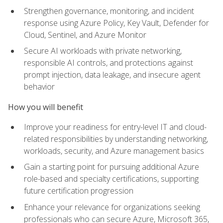
Strengthen governance, monitoring, and incident
response using Azure Policy, Key Vault, Defender for
Cloud, Sentinel, and Azure Monitor
Secure AI workloads with private networking,
responsible AI controls, and protections against
prompt injection, data leakage, and insecure agent
behavior
How you will benefit
Improve your readiness for entry-level IT and cloud-
related responsibilities by understanding networking,
workloads, security, and Azure management basics
Gain a starting point for pursuing additional Azure
role-based and specialty certifications, supporting
future certification progression
Enhance your relevance for organizations seeking
professionals who can secure Azure, Microsoft 365,