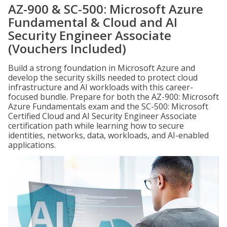
AZ-900 & SC-500: Microsoft Azure
Fundamental & Cloud and AI
Security Engineer Associate
(Vouchers Included)
Build a strong foundation in Microsoft Azure and
develop the security skills needed to protect cloud
infrastructure and AI workloads with this career-
focused bundle. Prepare for both the AZ-900: Microsoft
Azure Fundamentals exam and the SC-500: Microsoft
Certified Cloud and AI Security Engineer Associate
certification path while learning how to secure
identities, networks, data, workloads, and AI-enabled
applications.