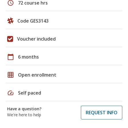
schedule
72 course hrs
Code GES3143
Voucher included
calendar_today
6 months
grid_on
Open enrollment
speed
Self paced
Have a question?
REQUEST INFO
We're here to help