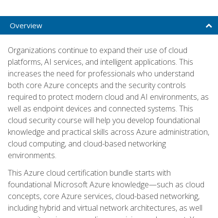
Overview
Organizations continue to expand their use of cloud
platforms, AI services, and intelligent applications. This
increases the need for professionals who understand
both core Azure concepts and the security controls
required to protect modern cloud and AI environments, as
well as endpoint devices and connected systems. This
cloud security course will help you develop foundational
knowledge and practical skills across Azure administration,
cloud computing, and cloud-based networking
environments.
This Azure cloud certification bundle starts with
foundational Microsoft Azure knowledge—such as cloud
concepts, core Azure services, cloud-based networking,
including hybrid and virtual network architectures, as well