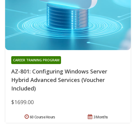
CAREER TRAINING PROGRAM
AZ-801: Configuring Windows Server
Hybrid Advanced Services (Voucher
Included)
$1699.00
60 Course Hours
3 Months