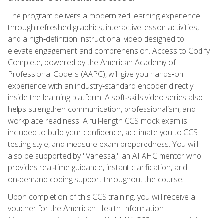
The program delivers a modernized learning experience
through refreshed graphics, interactive lesson activities,
and a high‑definition instructional video designed to
elevate engagement and comprehension. Access to Codify
Complete, powered by the American Academy of
Professional Coders (AAPC), will give you hands‑on
experience with an industry‑standard encoder directly
inside the learning platform. A soft‑skills video series also
helps strengthen communication, professionalism, and
workplace readiness. A full-length CCS mock exam is
included to build your confidence, acclimate you to CCS
testing style, and measure exam preparedness. You will
also be supported by "Vanessa," an AI AHC mentor who
provides real‑time guidance, instant clarification, and
on‑demand coding support throughout the course.
Upon completion of this CCS training, you will receive a
voucher for the American Health Information