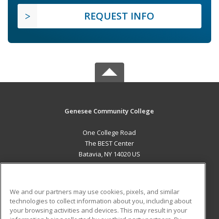
REQUEST INFO
Genesee Community College
One College Road
The BEST Center
Batavia, NY 14020 US
MAIN CONTENT
Career Training
We and our partners may use cookies, pixels, and similar
technologies to collect information about you, including about
ADDITIONAL RESOURCES
your browsing activities and devices. This may result in your