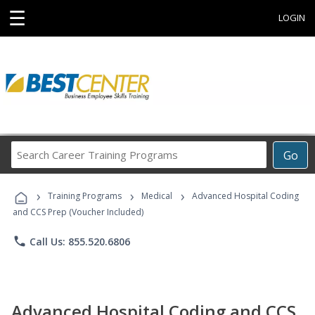
☰
LOGIN
Search
Go
Career
Training
›
›
›
Programs
Training Programs
Medical
Advanced Hospital Coding
and CCS Prep (Voucher Included)
phone
Call Us: 855.520.6806
Advanced Hospital Coding and CCS