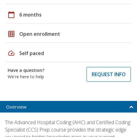
calendar_today
6 months
grid_on
Open enrollment
speed
Self paced
Have a question?
REQUEST INFO
We're here to help
Overview
The Advanced Hospital Coding (AHC) and Certified Coding
Specialist (CCS) Prep course provides the strategic edge
you need to bridge knowledge gaps in your current