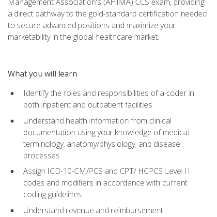
Management Association's (AHIMA) CCS exam, providing
a direct pathway to the gold-standard certification needed
to secure advanced positions and maximize your
marketability in the global healthcare market.
What you will learn
Identify the roles and responsibilities of a coder in
both inpatient and outpatient facilities
Understand health information from clinical
documentation using your knowledge of medical
terminology, anatomy/physiology, and disease
processes
Assign ICD-10-CM/PCS and CPT/ HCPCS Level II
codes and modifiers in accordance with current
coding guidelines
Understand revenue and reimbursement