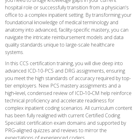
hospital role or successfully transition from a physician's
office to a complex inpatient setting. By transforming your
foundational knowledge of medical terminology and
anatomy into advanced, facility-specific mastery, you can
navigate the intricate reimbursement models and data
quality standards unique to large-scale healthcare
systems.
In this CCS certification training, you will dive deep into
advanced ICD-10-PCS and DRG assignments, ensuring
you meet the high standards of accuracy required by top-
tier employers. New PCS mastery assignments and a
high‑level, condensed review of ICD‑10‑CM help reinforce
technical proficiency and accelerate readiness for
complex inpatient coding scenarios. All curriculum content
has been fully realigned with current Certified Coding
Specialist certification exam domains and supported by
PRG‑aligned quizzes and reviews to mirror the
expectations of experienced coders.