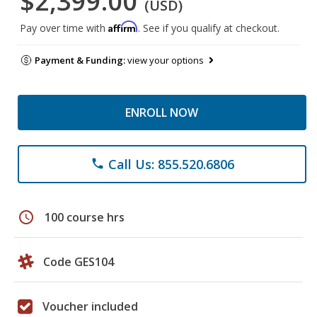
$2,399.00
(USD)
Affirm
Pay over time with
. See if you qualify at checkout.
Payment & Funding:
view your options
ENROLL NOW
Call Us: 855.520.6806
phone
schedule
100 course hrs
Code GES104
Voucher included