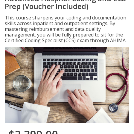
Prep (Voucher Included)
This course sharpens your coding and documentation
skills across inpatient and outpatient settings. By
mastering reimbursement and data quality
management, you will be fully prepared to sit for the
Certified Coding Specialist (CCS) exam through AHIMA.