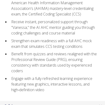
American Health Information Management
Association's (AHIMA) mastery-level credentialing
exam, the Certified Coding Specialist (CCS)
Receive instant, personalized support through
"Vanessa," the AI AHC mentor guiding you through
coding challenges and course material
Strengthen exam readiness with a full AHC mock
exam that simulates CCS testing conditions
Benefit from quizzes and reviews realigned with the
Professional Review Guide (PRG), ensuring
consistency with standards used by experienced
coders
Engage with a fully refreshed learning experience
featuring new graphics, interactive lessons, and
high‑definition video