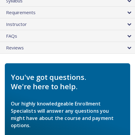
Syllabus
Requirements
Instructor
FAQs
Reviews
You've got questions.
We're here to help.
Our highly knowledgeable Enrollment
Specialists will answer any questions you
might have about the course and payment
options.