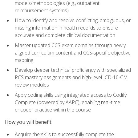
models/methodologies (e.g., outpatient
reimbursement systems)
How to identify and resolve conflicting, ambiguous, or
missing information in health records to ensure
accurate and complete clinical documentation
Master updated CCS exam domains through newly
aligned curriculum content and CCS‑specific objective
mapping
Develop deeper technical proficiency with specialized
PCS mastery assignments and high‑level ICD‑10‑CM
review modules
Apply coding skills using integrated access to Codify
Complete (powered by AAPC), enabling real‑time
encoder practice within the course
How you will benefit
Acquire the skills to successfully complete the