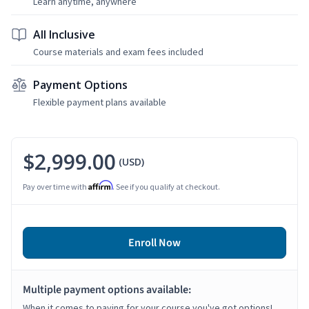
Learn anytime, anywhere
All Inclusive
Course materials and exam fees included
Payment Options
Flexible payment plans available
$2,999.00
(USD)
Affirm
Pay over time with
. See if you qualify at checkout.
Enroll Now
Multiple payment options available:
When it comes to paying for your course you've got options!