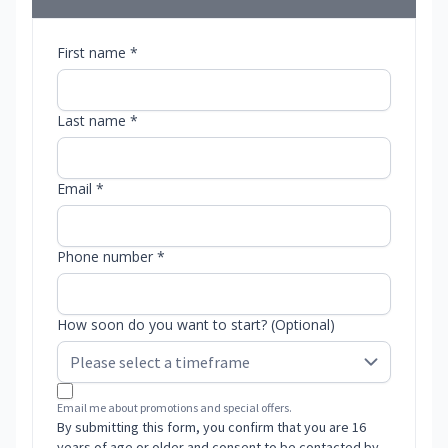
First name *
Last name *
Email *
Phone number *
How soon do you want to start? (Optional)
Email me about promotions and special offers.
By submitting this form, you confirm that you are 16
years of age or older and consent to be contacted by