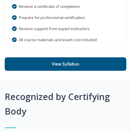
Receive a certificate of completion
Prepare for professional certification
Receive support from expert instructors
All course materials and exam cost included
View Syllabus
Recognized by Certifying
Body