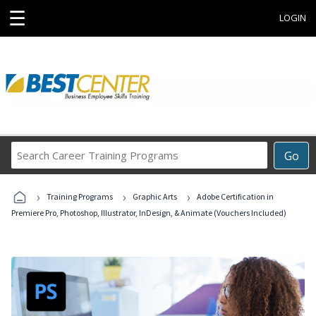
☰
LOGIN
Search
Go
Career
Training
›
›
›
Programs
Training Programs
Graphic Arts
Adobe Certification in
Premiere Pro, Photoshop, Illustrator, InDesign, & Animate (Vouchers Included)