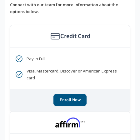
Connect with our team for more information about the
options below.
Credit Card
Pay in Full
Visa, Mastercard, Discover or American Express
card
Enroll Now
***