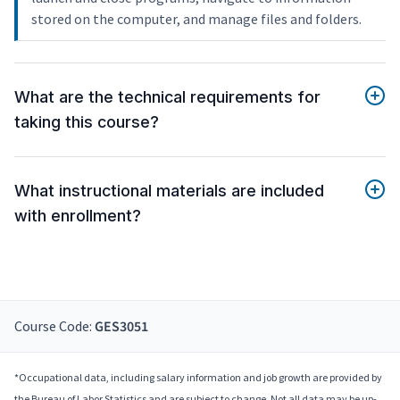
stored on the computer, and manage files and folders.
What are the technical requirements for
taking this course?
What instructional materials are included
with enrollment?
Course Code:
GES3051
*Occupational data, including salary information and job growth are provided by
the Bureau of Labor Statistics and are subject to change. Not all data may be up-