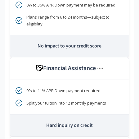
0% to 36% APR Down payment may be required
Plans range from 6 to 24 months—subject to
eligibility
No impact to your credit score
Financial Assistance
****
9% to 11% APR Down payment required
Split your tuition into 12 monthly payments
Hard inquiry on credit