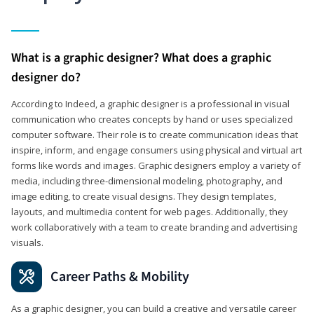
What is a graphic designer? What does a graphic
designer do?
According to Indeed, a graphic designer is a professional in visual
communication who creates concepts by hand or uses specialized
computer software. Their role is to create communication ideas that
inspire, inform, and engage consumers using physical and virtual art
forms like words and images. Graphic designers employ a variety of
media, including three-dimensional modeling, photography, and
image editing, to create visual designs. They design templates,
layouts, and multimedia content for web pages. Additionally, they
work collaboratively with a team to create branding and advertising
visuals.
Career Paths & Mobility
As a graphic designer, you can build a creative and versatile career