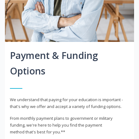
Payment & Funding
Options
We understand that paying for your education is important -
that's why we offer and accept a variety of funding options.
From monthly payment plans to government or military
funding, we're here to help you find the payment
method that's best for you.**