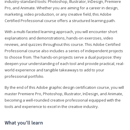
industry-standard tools: Photoshop, Illustrator, InDesign, Premiere
Pro, and Animate. Whether you are aiming for a career in design,
marketing, video production, or any creative field, this Adobe
Certified Professional course offers a structured learning path.
With a multi-faceted learning approach, you will encounter short
explanations and demonstrations, hands-on exercises, video
reviews, and quizzes throughout this course. This Adobe Certified
Professional course also includes a series of independent projects
to choose from. The hands-on projects serve a dual purpose: they
deepen your understanding of each tool and provide practical, real-
world experience and tangible takeaways to add to your
professional portfolio.
By the end of this Adobe graphic design certification course, you will
master Premiere Pro, Photoshop, Illustrator, InDesign, and Animate,
becoming a well-rounded creative professional equipped with the
tools and experience to excel in the creative industry.
What you’ll learn