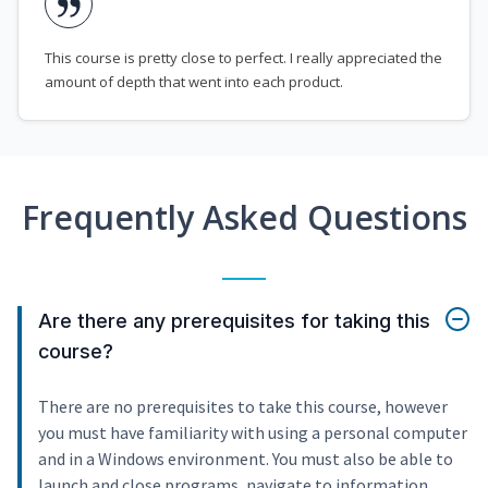
This course is pretty close to perfect. I really appreciated the
amount of depth that went into each product.
Frequently Asked Questions
Are there any prerequisites for taking this
course?
There are no prerequisites to take this course, however
you must have familiarity with using a personal computer
and in a Windows environment. You must also be able to
launch and close programs, navigate to information