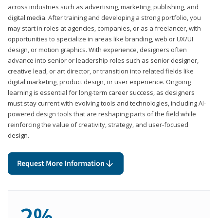
across industries such as advertising, marketing, publishing, and
digital media. After training and developing a strong portfolio, you
may start in roles at agencies, companies, or as a freelancer, with
opportunities to specialize in areas like branding, web or UX/UI
design, or motion graphics. With experience, designers often
advance into senior or leadership roles such as senior designer,
creative lead, or art director, or transition into related fields like
digital marketing, product design, or user experience. Ongoing
learning is essential for long-term career success, as designers
must stay current with evolving tools and technologies, including AI-
powered design tools that are reshaping parts of the field while
reinforcing the value of creativity, strategy, and user-focused
design.
Request More Information
2%