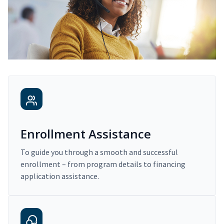
Enrollment Assistance
To guide you through a smooth and successful
enrollment – from program details to financing
application assistance.