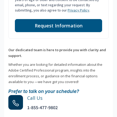
email, phone, or text regarding your request. By
submitting, you also agree to our
Privacy Policy
.
Request Information
Our dedicated team is here to provide you with clarity and
support.
Whether you are looking for detailed information about the
Adobe Certified Professional program, insights into the
enrollment process, or guidance on the financial options
available to you —we have got you covered!
Prefer to talk on your schedule?
Call Us
1-855-477-9802