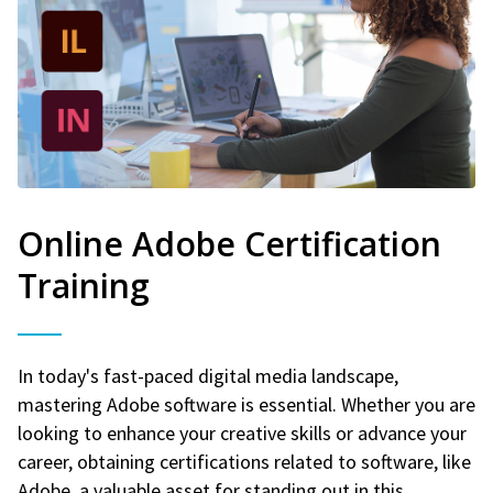
Online Adobe Certification
Training
In today's fast-paced digital media landscape,
mastering Adobe software is essential. Whether you are
looking to enhance your creative skills or advance your
career, obtaining certifications related to software, like
Adobe, a valuable asset for standing out in this