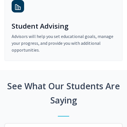
Student Advising
Advisors will help you set educational goals, manage
your progress, and provide you with additional
opportunities.
See What Our Students Are
Saying