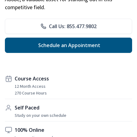
competitive field.
Call Us: 855.477.9802
Schedule an Appointment
Course Access
12 Month Access
270 Course Hours
Self Paced
Study on your own schedule
100% Online