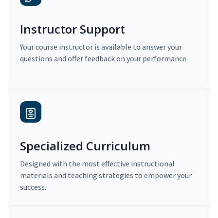
Instructor Support
Your course instructor is available to answer your
questions and offer feedback on your performance.
Specialized Curriculum
Designed with the most effective instructional
materials and teaching strategies to empower your
success.