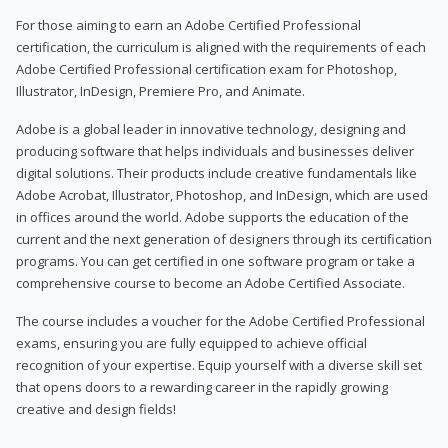
For those aiming to earn an Adobe Certified Professional
certification, the curriculum is aligned with the requirements of each
Adobe Certified Professional certification exam for Photoshop,
Illustrator, InDesign, Premiere Pro, and Animate.
Adobe is a global leader in innovative technology, designing and
producing software that helps individuals and businesses deliver
digital solutions. Their products include creative fundamentals like
Adobe Acrobat, Illustrator, Photoshop, and InDesign, which are used
in offices around the world. Adobe supports the education of the
current and the next generation of designers through its certification
programs. You can get certified in one software program or take a
comprehensive course to become an Adobe Certified Associate.
The course includes a voucher for the Adobe Certified Professional
exams, ensuring you are fully equipped to achieve official
recognition of your expertise. Equip yourself with a diverse skill set
that opens doors to a rewarding career in the rapidly growing
creative and design fields!