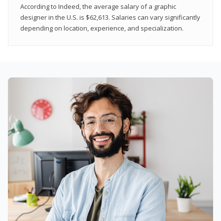
According to Indeed, the average salary of a graphic
designer in the U.S. is $62,613. Salaries can vary significantly
depending on location, experience, and specialization.