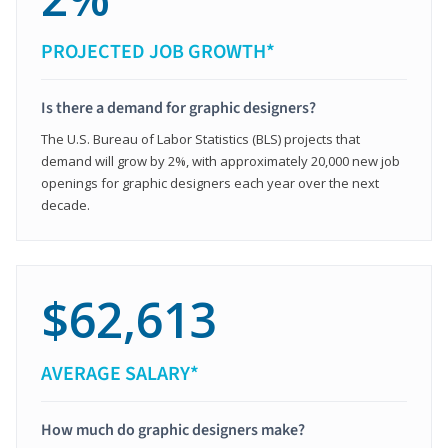
PROJECTED JOB GROWTH*
Is there a demand for graphic designers?
The U.S. Bureau of Labor Statistics (BLS) projects that
demand will grow by 2%, with approximately 20,000 new job
openings for graphic designers each year over the next
decade.
$62,613
AVERAGE SALARY*
How much do graphic designers make?