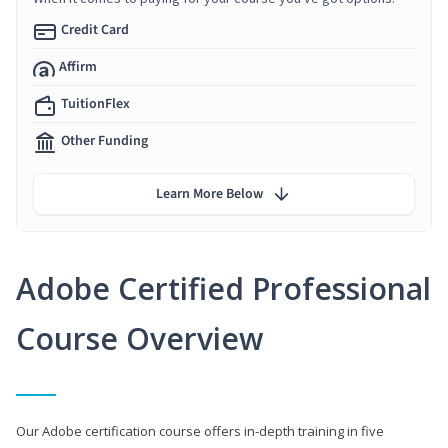
Credit Card
Affirm
TuitionFlex
Other Funding
Learn More Below
Adobe Certified Professional
Course Overview
Our Adobe certification course offers in-depth training in five