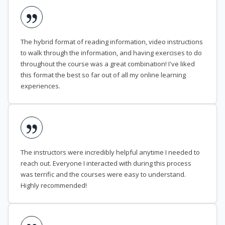
The hybrid format of reading information, video instructions
to walk through the information, and having exercises to do
throughout the course was a great combination! I've liked
this format the best so far out of all my online learning
experiences.
The instructors were incredibly helpful anytime I needed to
reach out. Everyone I interacted with during this process
was terrific and the courses were easy to understand.
Highly recommended!