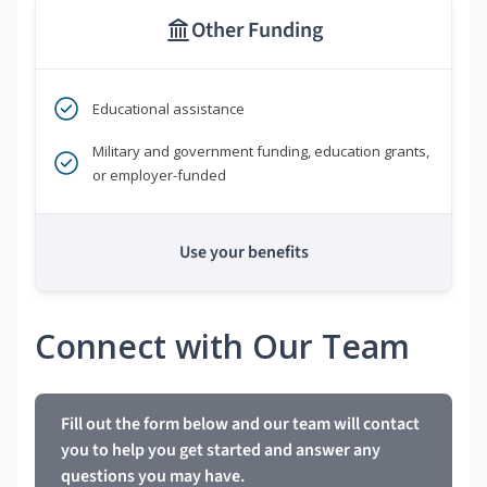
Other Funding
Educational assistance
Military and government funding, education grants,
or employer-funded
Use your benefits
Connect with Our Team
Fill out the form below and our team will contact
you to help you get started and answer any
questions you may have.