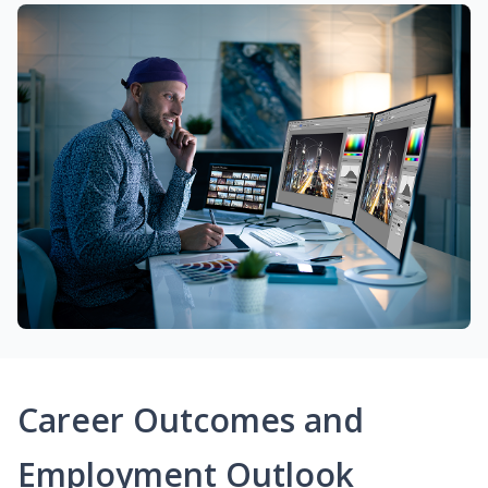
Career Outcomes and
Employment Outlook