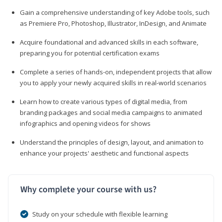
Gain a comprehensive understanding of key Adobe tools, such
as Premiere Pro, Photoshop, Illustrator, InDesign, and Animate
Acquire foundational and advanced skills in each software,
preparing you for potential certification exams
Complete a series of hands-on, independent projects that allow
you to apply your newly acquired skills in real-world scenarios
Learn how to create various types of digital media, from
branding packages and social media campaigns to animated
infographics and opening videos for shows
Understand the principles of design, layout, and animation to
enhance your projects' aesthetic and functional aspects
Why complete your course with us?
Study on your schedule with flexible learning