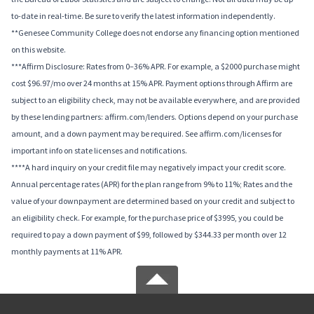
to-date in real-time. Be sure to verify the latest information independently.
**Genesee Community College does not endorse any financing option mentioned
on this website.
***Affirm Disclosure: Rates from 0–36% APR. For example, a $2000 purchase might
cost $96.97/mo over 24 months at 15% APR. Payment options through Affirm are
subject to an eligibility check, may not be available everywhere, and are provided
by these lending partners: affirm.com/lenders. Options depend on your purchase
amount, and a down payment may be required. See affirm.com/licenses for
important info on state licenses and notifications.
****A hard inquiry on your credit file may negatively impact your credit score.
Annual percentage rates (APR) for the plan range from 9% to 11%; Rates and the
value of your downpayment are determined based on your credit and subject to
an eligibility check. For example, for the purchase price of $3995, you could be
required to pay a down payment of $99, followed by $344.33 per month over 12
monthly payments at 11% APR.