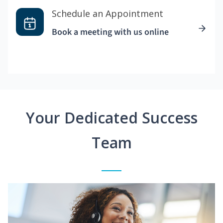
Schedule an Appointment
Book a meeting with us online
Your Dedicated Success
Team