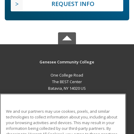
REQUEST INFO
Genesee Community College
One College Road
The BEST Center
Batavia, NY 14020 US
MAIN CONTENT
Career Training
We and our partners may use cookies, pixels, and similar
technologies to collect information about you, including about
ADDITIONAL RESOURCES
your browsing activities and devices. This may result in your
information being collected by our third-party partners. By
Military
Student Blog
choosing to "Accept All Cookies", you agree to these practices,