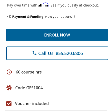
Affirm
Pay over time with
. See if you qualify at checkout.
Payment & Funding:
view your options
ENROLL NOW
Call Us: 855.520.6806
phone
schedule
60 course hrs
Code GES1004
Voucher included