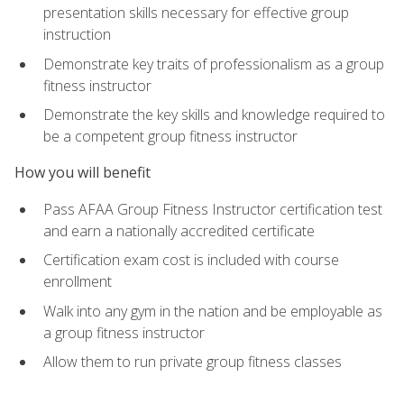
presentation skills necessary for effective group
instruction
Demonstrate key traits of professionalism as a group
fitness instructor
Demonstrate the key skills and knowledge required to
be a competent group fitness instructor
How you will benefit
Pass AFAA Group Fitness Instructor certification test
and earn a nationally accredited certificate
Certification exam cost is included with course
enrollment
Walk into any gym in the nation and be employable as
a group fitness instructor
Allow them to run private group fitness classes