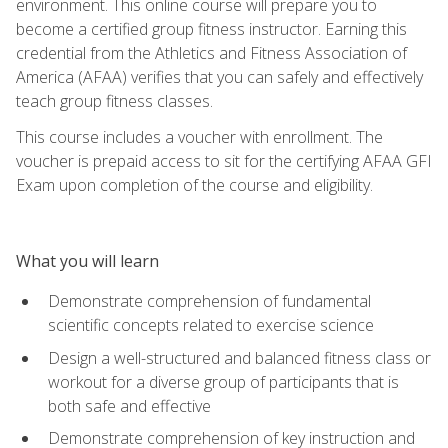
environment. This online course will prepare you to
become a certified group fitness instructor. Earning this
credential from the Athletics and Fitness Association of
America (AFAA) verifies that you can safely and effectively
teach group fitness classes.
This course includes a voucher with enrollment. The
voucher is prepaid access to sit for the certifying AFAA GFI
Exam upon completion of the course and eligibility.
What you will learn
Demonstrate comprehension of fundamental
scientific concepts related to exercise science
Design a well-structured and balanced fitness class or
workout for a diverse group of participants that is
both safe and effective
Demonstrate comprehension of key instruction and