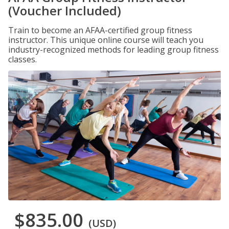
(Voucher Included)
Train to become an AFAA-certified group fitness
instructor. This unique online course will teach you
industry-recognized methods for leading group fitness
classes.
$835.00
(USD)