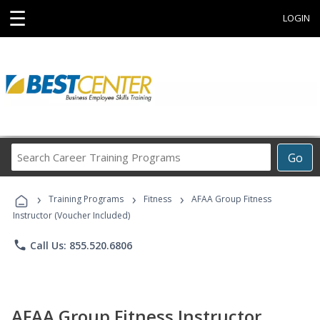
☰
LOGIN
Search
Go
Career
Training
›
›
›
Programs
Training Programs
Fitness
AFAA Group Fitness
Instructor (Voucher Included)
phone
Call Us: 855.520.6806
AFAA Group Fitness Instructor