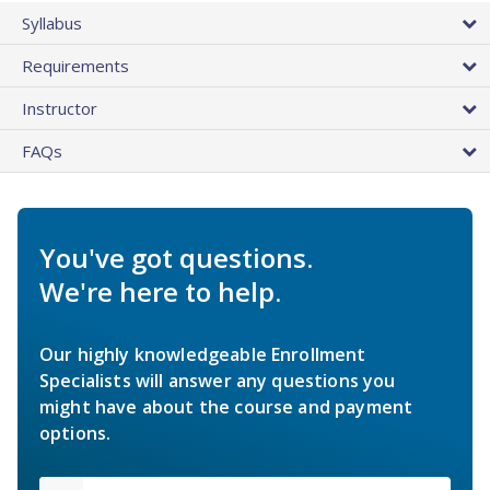
Syllabus
Requirements
Instructor
FAQs
You've got questions.
We're here to help.
Our highly knowledgeable Enrollment
Specialists will answer any questions you
might have about the course and payment
options.