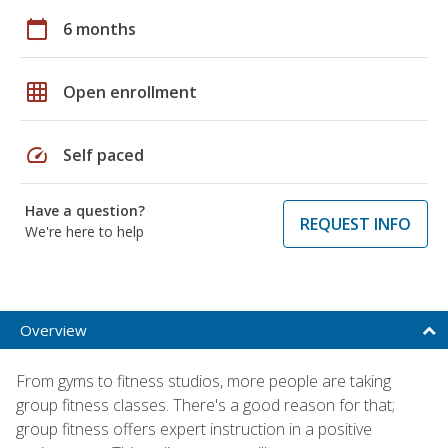
calendar_today
6 months
grid_on
Open enrollment
speed
Self paced
Have a question?
REQUEST INFO
We're here to help
Overview
From gyms to fitness studios, more people are taking
group fitness classes. There's a good reason for that;
group fitness offers expert instruction in a positive