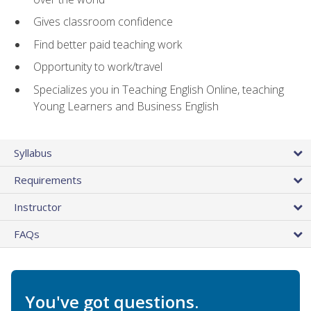
Gives classroom confidence
Find better paid teaching work
Opportunity to work/travel
Specializes you in Teaching English Online, teaching
Young Learners and Business English
Syllabus
Requirements
Instructor
FAQs
You've got questions.