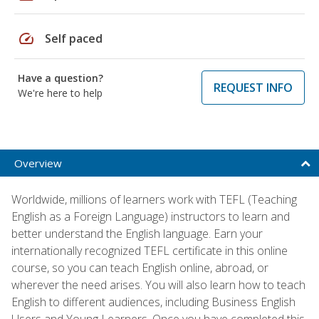
speed
Self paced
Have a question?
REQUEST INFO
We're here to help
Overview
Worldwide, millions of learners work with TEFL (Teaching
English as a Foreign Language) instructors to learn and
better understand the English language. Earn your
internationally recognized TEFL certificate in this online
course, so you can teach English online, abroad, or
wherever the need arises. You will also learn how to teach
English to different audiences, including Business English
Users and Young Learners. Once you have completed this