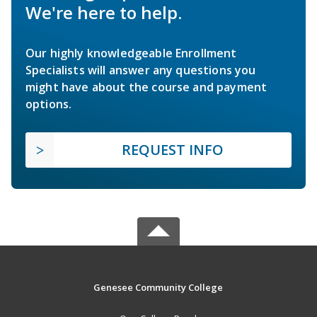
We're here to help.
Our highly knowledgeable Enrollment
Specialists will answer any questions you
might have about the course and payment
options.
REQUEST INFO
Genesee Community College