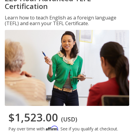
Certification
Learn how to teach English as a foreign language
(TEFL) and earn your TEFL Certificate.
$1,523.00
(USD)
Affirm
Pay over time with
. See if you qualify at checkout.