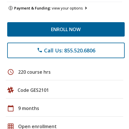
Payment & Funding:
view your options
ENROLL NOW
Call Us: 855.520.6806
phone
schedule
220 course hrs
Code GES2101
calendar_today
9 months
grid_on
Open enrollment