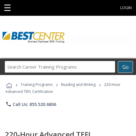
☰
LOGIN
Search
Go
Career
Training
›
›
›
Programs
Training Programs
Reading and Writing
220-Hour
Advanced TEFL Certification
phone
Call Us: 855.520.6806
220-Hour Advanced TEFL