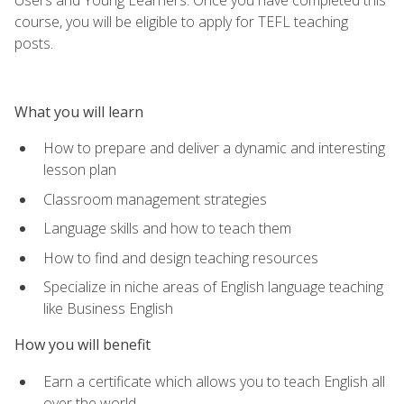
course, you will be eligible to apply for TEFL teaching
posts.
What you will learn
How to prepare and deliver a dynamic and interesting
lesson plan
Classroom management strategies
Language skills and how to teach them
How to find and design teaching resources
Specialize in niche areas of English language teaching
like Business English
How you will benefit
Earn a certificate which allows you to teach English all
over the world