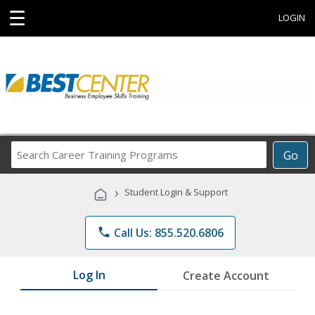
☰
LOGIN
Search
Go
Career
Training
›
Student Login & Support
Programs
phone
Call Us: 855.520.6806
Log In
Create Account