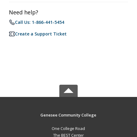
Need help?
Call Us: 1-866-441-5454
Create a Support Ticket
Genesee Community College
One College Road
The BEST Center