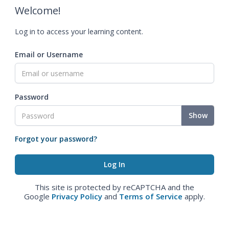
Welcome!
Log in to access your learning content.
Email or Username
Password
Show
Forgot your password?
This site is protected by reCAPTCHA and the
Google
Privacy Policy
and
Terms of Service
apply.